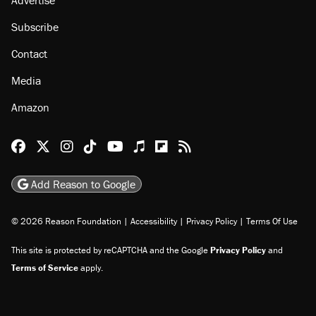
Subscribe
Contact
Media
Amazon
Reason Facebook
@reason on X
Reason Instagram
Reason TikTok
Reason Youtube
Apple Podcasts
Reason on Flipboard
Reason RSS
Add Reason to Google
© 2026 Reason Foundation
|
Accessibility
|
Privacy Policy
|
Terms Of Use
This site is protected by reCAPTCHA and the Google
Privacy Policy
and
Terms of Service
apply.