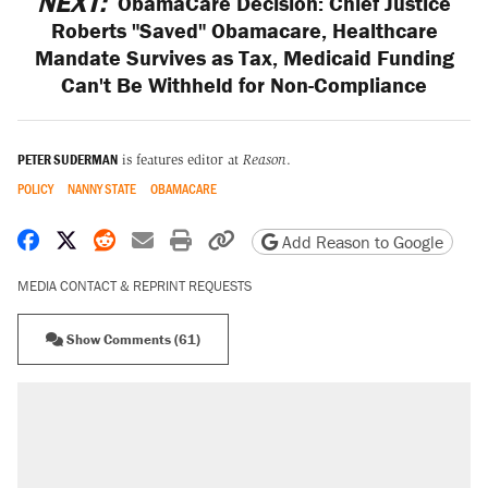
NEXT:
ObamaCare Decision: Chief Justice
Roberts "Saved" Obamacare, Healthcare
Mandate Survives as Tax, Medicaid Funding
Can't Be Withheld for Non-Compliance
PETER SUDERMAN
is features editor at
Reason
.
POLICY
NANNY STATE
OBAMACARE
Share on Facebook
Share on X
Share on Reddit
Share by email
Print friendly version
Copy page URL
Add Reason to Google
MEDIA CONTACT & REPRINT REQUESTS
Show Comments (61)