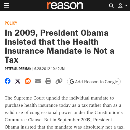
Search 
POLICY
In 2009, President Obama
Insisted that the Health
Insurance Mandate is Not a
Tax
PETER SUDERMAN
|
6.28.2012 10:42 AM
Share on Facebook
Share on X
Share on Reddit
Share by email
Print friendly version
Copy page URL
Add Reason to Google
The Supreme Court upheld the individual mandate to
purchase health insurance today as a tax rather than as a
valid use of congressional power under the Constitution's
Commerce Clause. But in September 2009, President
Obama insisted that the mandate was absolutely not a tax.