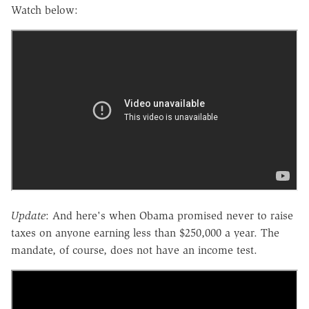
Watch below:
Update
: And here's when Obama promised never to raise
taxes on anyone earning less than $250,000 a year. The
mandate, of course, does not have an income test.