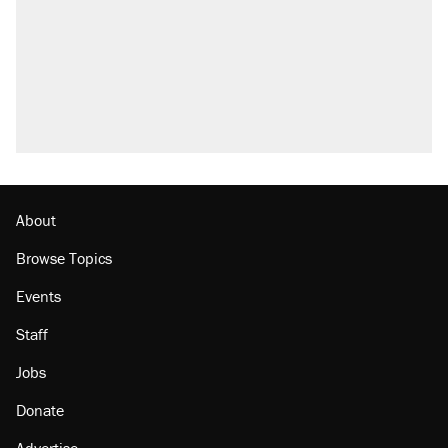
About
Browse Topics
Events
Staff
Jobs
Donate
Advertise