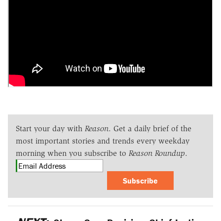
Start your day with
Reason
. Get a daily brief of the
most important stories and trends every weekday
morning when you subscribe to
Reason Roundup
.
Subscribe