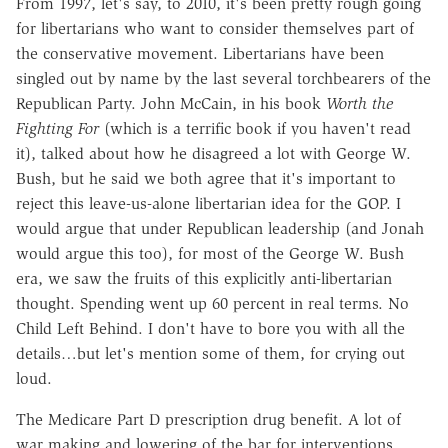
From 1997, let's say, to 2010, it's been pretty rough going
for libertarians who want to consider themselves part of
the conservative movement. Libertarians have been
singled out by name by the last several torchbearers of the
Republican Party. John McCain, in his book
Worth the
Fighting For
(which is a terrific book if you haven't read
it), talked about how he disagreed a lot with George W.
Bush, but he said we both agree that it's important to
reject this leave-us-alone libertarian idea for the GOP. I
would argue that under Republican leadership (and Jonah
would argue this too), for most of the George W. Bush
era, we saw the fruits of this explicitly anti-libertarian
thought. Spending went up 60 percent in real terms. No
Child Left Behind. I don't have to bore you with all the
details…but let's mention some of them, for crying out
loud.
The Medicare Part D prescription drug benefit. A lot of
war making and lowering of the bar for interventions