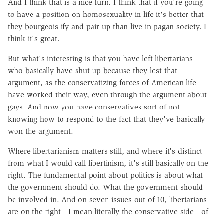
And I think that is a nice turn. I think that if you're going
to have a position on homosexuality in life it's better that
they bourgeois-ify and pair up than live in pagan society. I
think it's great.
But what's interesting is that you have left-libertarians
who basically have shut up because they lost that
argument, as the conservatizing forces of American life
have worked their way, even through the argument about
gays. And now you have conservatives sort of not
knowing how to respond to the fact that they've basically
won the argument.
Where libertarianism matters still, and where it's distinct
from what I would call libertinism, it's still basically on the
right. The fundamental point about politics is about what
the government should do. What the government should
be involved in. And on seven issues out of 10, libertarians
are on the right—I mean literally the conservative side—of