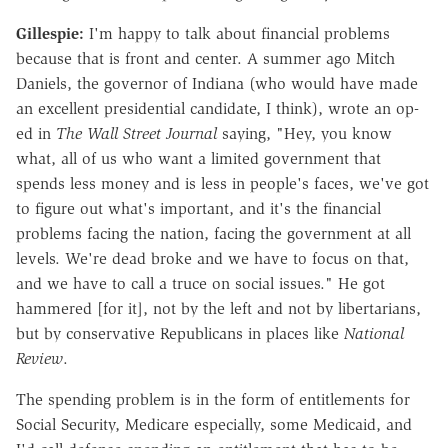
Gillespie:
I'm happy to talk about financial problems
because that is front and center. A summer ago Mitch
Daniels, the governor of Indiana (who would have made
an excellent presidential candidate, I think), wrote an op-
ed in
The Wall Street Journal
saying, "Hey, you know
what, all of us who want a limited government that
spends less money and is less in people's faces, we've got
to figure out what's important, and it's the financial
problems facing the nation, facing the government at all
levels. We're dead broke and we have to focus on that,
and we have to call a truce on social issues." He got
hammered [for it], not by the left and not by libertarians,
but by conservative Republicans in places like
National
Review
.
The spending problem is in the form of entitlements for
Social Security, Medicare especially, some Medicaid, and