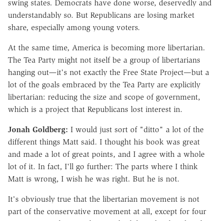
swing states. Democrats have done worse, deservedly and
understandably so. But Republicans are losing market
share, especially among young voters.
At the same time, America is becoming more libertarian.
The Tea Party might not itself be a group of libertarians
hanging out—it's not exactly the Free State Project—but a
lot of the goals embraced by the Tea Party are explicitly
libertarian: reducing the size and scope of government,
which is a project that Republicans lost interest in.
Jonah Goldberg:
I would just sort of "ditto" a lot of the
different things Matt said. I thought his book was great
and made a lot of great points, and I agree with a whole
lot of it. In fact, I'll go further: The parts where I think
Matt is wrong, I wish he was right. But he is not.
It's obviously true that the libertarian movement is not
part of the conservative movement at all, except for four