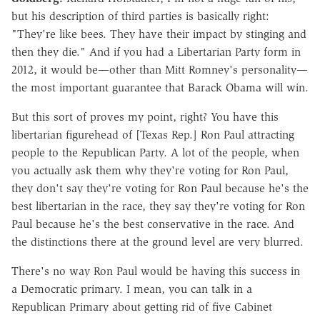
but his description of third parties is basically right:
"They're like bees. They have their impact by stinging and
then they die." And if you had a Libertarian Party form in
2012, it would be—other than Mitt Romney's personality—
the most important guarantee that Barack Obama will win.
But this sort of proves my point, right? You have this
libertarian figurehead of [Texas Rep.] Ron Paul attracting
people to the Republican Party. A lot of the people, when
you actually ask them why they're voting for Ron Paul,
they don't say they're voting for Ron Paul because he's the
best libertarian in the race, they say they're voting for Ron
Paul because he's the best conservative in the race. And
the distinctions there at the ground level are very blurred.
There's no way Ron Paul would be having this success in
a Democratic primary. I mean, you can talk in a
Republican Primary about getting rid of five Cabinet