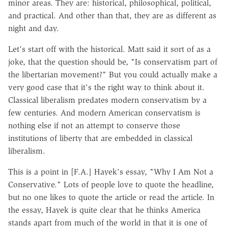
minor areas. They are: historical, philosophical, political,
and practical. And other than that, they are as different as
night and day.
Let's start off with the historical. Matt said it sort of as a
joke, that the question should be, "Is conservatism part of
the libertarian movement?" But you could actually make a
very good case that it's the right way to think about it.
Classical liberalism predates modern conservatism by a
few centuries. And modern American conservatism is
nothing else if not an attempt to conserve those
institutions of liberty that are embedded in classical
liberalism.
This is a point in [F.A.] Hayek's essay, "Why I Am Not a
Conservative." Lots of people love to quote the headline,
but no one likes to quote the article or read the article. In
the essay, Hayek is quite clear that he thinks America
stands apart from much of the world in that it is one of