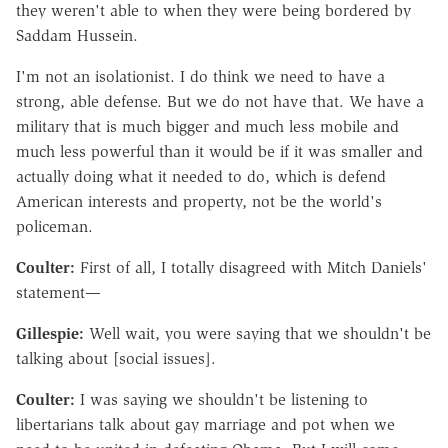
they weren't able to when they were being bordered by
Saddam Hussein.
I'm not an isolationist. I do think we need to have a
strong, able defense. But we do not have that. We have a
military that is much bigger and much less mobile and
much less powerful than it would be if it was smaller and
actually doing what it needed to do, which is defend
American interests and property, not be the world's
policeman.
Coulter:
First of all, I totally disagreed with Mitch Daniels'
statement—
Gillespie:
Well wait, you were saying that we shouldn't be
talking about [social issues].
Coulter:
I was saying we shouldn't be listening to
libertarians talk about gay marriage and pot when we