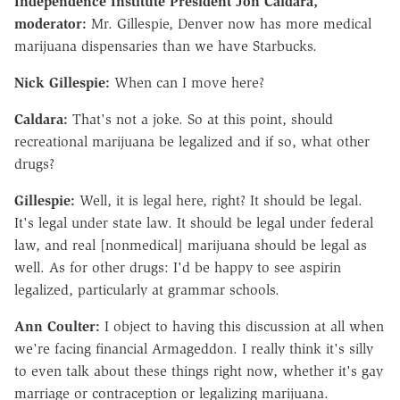
Independence Institute President Jon Caldara,
moderator:
Mr. Gillespie, Denver now has more medical
marijuana dispensaries than we have Starbucks.
Nick Gillespie:
When can I move here?
Caldara:
That's not a joke. So at this point, should
recreational marijuana be legalized and if so, what other
drugs?
Gillespie:
Well, it is legal here, right? It should be legal.
It's legal under state law. It should be legal under federal
law, and real [nonmedical] marijuana should be legal as
well. As for other drugs: I'd be happy to see aspirin
legalized, particularly at grammar schools.
Ann Coulter:
I object to having this discussion at all when
we're facing financial Armageddon. I really think it's silly
to even talk about these things right now, whether it's gay
marriage or contraception or legalizing marijuana.