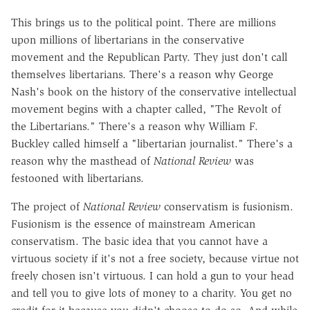
This brings us to the political point. There are millions
upon millions of libertarians in the conservative
movement and the Republican Party. They just don't call
themselves libertarians. There's a reason why George
Nash's book on the history of the conservative intellectual
movement begins with a chapter called, "The Revolt of
the Libertarians." There's a reason why William F.
Buckley called himself a "libertarian journalist." There's a
reason why the masthead of
National Review
was
festooned with libertarians.
The project of
National Review
conservatism is fusionism.
Fusionism is the essence of mainstream American
conservatism. The basic idea that you cannot have a
virtuous society if it's not a free society, because virtue not
freely chosen isn't virtuous. I can hold a gun to your head
and tell you to give lots of money to a charity. You get no