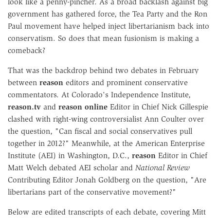
look like a penny-pincher. As a broad backlash against big
government has gathered force, the Tea Party and the Ron
Paul movement have helped inject libertarianism back into
conservatism. So does that mean fusionism is making a
comeback?
That was the backdrop behind two debates in February
between
reason
editors and prominent conservative
commentators. At Colorado's Independence Institute,
reason.tv
and
reason online
Editor in Chief Nick Gillespie
clashed with right-wing controversialist Ann Coulter over
the question, "Can fiscal and social conservatives pull
together in 2012?" Meanwhile, at the American Enterprise
Institute (AEI) in Washington, D.C.,
reason
Editor in Chief
Matt Welch debated AEI scholar and
National Review
Contributing Editor Jonah Goldberg on the question, "Are
libertarians part of the conservative movement?"
Below are edited transcripts of each debate, covering Mitt