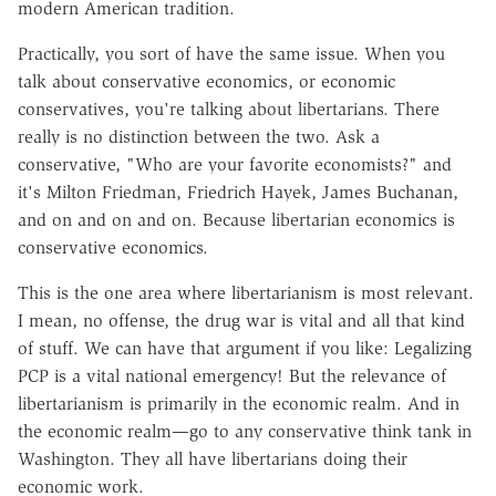
modern American tradition.
Practically, you sort of have the same issue. When you
talk about conservative economics, or economic
conservatives, you're talking about libertarians. There
really is no distinction between the two. Ask a
conservative, "Who are your favorite economists?" and
it's Milton Friedman, Friedrich Hayek, James Buchanan,
and on and on and on. Because libertarian economics is
conservative economics.
This is the one area where libertarianism is most relevant.
I mean, no offense, the drug war is vital and all that kind
of stuff. We can have that argument if you like: Legalizing
PCP is a vital national emergency! But the relevance of
libertarianism is primarily in the economic realm. And in
the economic realm—go to any conservative think tank in
Washington. They all have libertarians doing their
economic work.