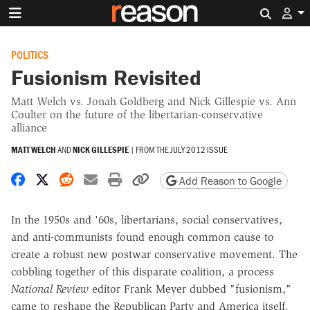
Search 
POLITICS
Fusionism Revisited
Matt Welch vs. Jonah Goldberg and Nick Gillespie vs. Ann
Coulter on the future of the libertarian-conservative
alliance
MATT WELCH
AND
NICK GILLESPIE
|
FROM THE
JULY 2012 ISSUE
Share on Facebook
Share on X
Share on Reddit
Share by email
Print friendly version
Copy page URL
Add Reason to Google
In the 1950s and '60s, libertarians, social conservatives,
and anti-communists found enough common cause to
create a robust new postwar conservative movement. The
cobbling together of this disparate coalition, a process
National Review
editor Frank Meyer dubbed "fusionism,"
came to reshape the Republican Party and America itself.