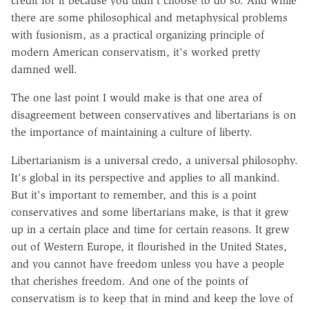
credit for it because you didn't choose to do so. And while
there are some philosophical and metaphysical problems
with fusionism, as a practical organizing principle of
modern American conservatism, it's worked pretty
damned well.
The one last point I would make is that one area of
disagreement between conservatives and libertarians is on
the importance of maintaining a culture of liberty.
Libertarianism is a universal credo, a universal philosophy.
It's global in its perspective and applies to all mankind.
But it's important to remember, and this is a point
conservatives and some libertarians make, is that it grew
up in a certain place and time for certain reasons. It grew
out of Western Europe, it flourished in the United States,
and you cannot have freedom unless you have a people
that cherishes freedom. And one of the points of
conservatism is to keep that in mind and keep the love of