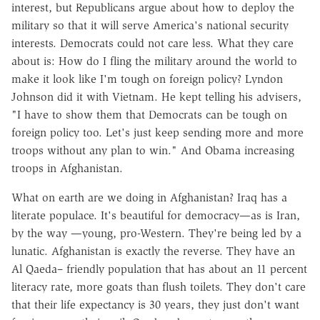
interest, but Republicans argue about how to deploy the
military so that it will serve America's national security
interests. Democrats could not care less. What they care
about is: How do I fling the military around the world to
make it look like I'm tough on foreign policy? Lyndon
Johnson did it with Vietnam. He kept telling his advisers,
"I have to show them that Democrats can be tough on
foreign policy too. Let's just keep sending more and more
troops without any plan to win." And Obama increasing
troops in Afghanistan.
What on earth are we doing in Afghanistan? Iraq has a
literate populace. It's beautiful for democracy—as is Iran,
by the way —young, pro-Western. They're being led by a
lunatic. Afghanistan is exactly the reverse. They have an
Al Qaeda– friendly population that has about an 11 percent
literacy rate, more goats than flush toilets. They don't care
that their life expectancy is 30 years, they just don't want