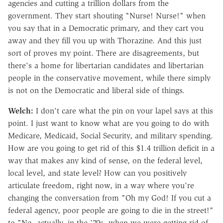
agencies and cutting a trillion dollars from the
government. They start shouting "Nurse! Nurse!" when
you say that in a Democratic primary, and they cart you
away and they fill you up with Thorazine. And this just
sort of proves my point. There are disagreements, but
there's a home for libertarian candidates and libertarian
people in the conservative movement, while there simply
is not on the Democratic and liberal side of things.
Welch:
I don't care what the pin on your lapel says at this
point. I just want to know what are you going to do with
Medicare, Medicaid, Social Security, and military spending.
How are you going to get rid of this $1.4 trillion deficit in a
way that makes any kind of sense, on the federal level,
local level, and state level? How can you positively
articulate freedom, right now, in a way where you're
changing the conversation from "Oh my God! If you cut a
federal agency, poor people are going to die in the street!"
to "No, actually, in the '70s, when we were getting rid of