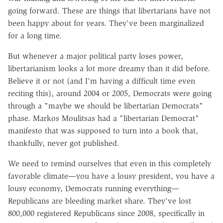
going forward. These are things that libertarians have not
been happy about for years. They've been marginalized
for a long time.
But whenever a major political party loses power,
libertarianism looks a lot more dreamy than it did before.
Believe it or not (and I'm having a difficult time even
reciting this), around 2004 or 2005, Democrats were going
through a "maybe we should be libertarian Democrats"
phase. Markos Moulitsas had a "libertarian Democrat"
manifesto that was supposed to turn into a book that,
thankfully, never got published.
We need to remind ourselves that even in this completely
favorable climate—you have a lousy president, you have a
lousy economy, Democrats running everything—
Republicans are bleeding market share. They've lost
800,000 registered Republicans since 2008, specifically in