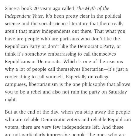
Since a book 20 years ago called
The Myth of the
Independent Voter
, it's been pretty clear in the political
science and the social science literature that there really
aren't that many independents out there. That what you
have are people who are partisans who don't like the
Republican Party or don't like the Democratic Party, or
think it's somehow embarrassing to call themselves
Republicans or Democrats. Which is one of the reasons
why a lot of people call themselves libertarian—it's just a
cooler thing to call yourself. Especially on college
campuses, libertarianism is the one philosophy that allows
you to be a rebel and also not ruin the party on Saturday
night.
But at the end of the day, when you strip away the people
who are reliable Democratic voters and reliable Republican
voters, there are very few independents left. And these
are not particularly impressive people, the ones who are