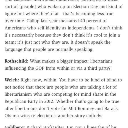
sort of [people] who wake up on Election Day and kind of
figure out where they're at—that's becoming less true
over time. Gallup last year measured 40 percent of
Americans who self-identify as independents. I don't think
it's necessarily because they don't think it's cool to join a
team; it's just not who they are. It doesn't speak the
language that people are normally speaking.
Rothschild:
What makes a bigger impact: libertarians
influencing the GOP from within or via a third party?
Welch:
Right now, within. You have to be kind of blind to
not notice that there are people who are talking a lot of
libertarianism who are competing for mind share in the
Republican Party in 2012. Whether that's going to be true
after libertarians don't vote for Mitt Romney and Barack
Obama wins re-election is another story entirely.
Goldberg:
Richard Hofstadter, I'm not a huge fan of his,