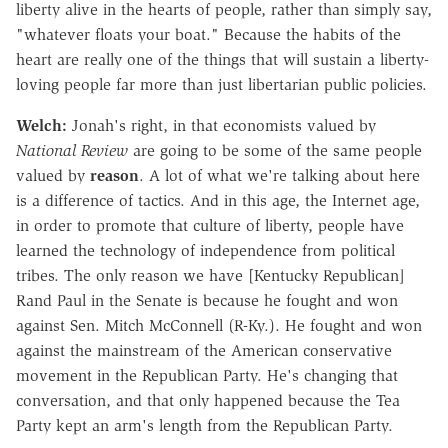
liberty alive in the hearts of people, rather than simply say,
"whatever floats your boat." Because the habits of the
heart are really one of the things that will sustain a liberty-
loving people far more than just libertarian public policies.
Welch:
Jonah's right, in that economists valued by
National Review
are going to be some of the same people
valued by
reason
. A lot of what we're talking about here
is a difference of tactics. And in this age, the Internet age,
in order to promote that culture of liberty, people have
learned the technology of independence from political
tribes. The only reason we have [Kentucky Republican]
Rand Paul in the Senate is because he fought and won
against Sen. Mitch McConnell (R-Ky.). He fought and won
against the mainstream of the American conservative
movement in the Republican Party. He's changing that
conversation, and that only happened because the Tea
Party kept an arm's length from the Republican Party.