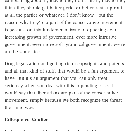
complaining about it, maybe they don't like it, maybe they
think they should get better perks or better seats upfront
at all the parties or whatever, I don't know—but the
reason why they're a part of the conservative movement
is because on this fundamental issue of opposing ever-
increasing growth of government, ever more intrusive
government, ever more soft tyrannical government, we're
on the same side.
Drug legalization and getting rid of copyrights and patents
and all that kind of stuff, that would be a fun argument to
have. But it's an argument that you can only treat
seriously when you deal with this impending crisis. I
would say that libertarians are part of the conservative
movement, simply because we both recognize the threat
the same way.
Gillespie vs. Coulter