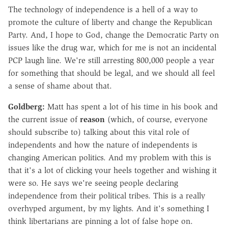
The technology of independence is a hell of a way to
promote the culture of liberty and change the Republican
Party. And, I hope to God, change the Democratic Party on
issues like the drug war, which for me is not an incidental
PCP laugh line. We're still arresting 800,000 people a year
for something that should be legal, and we should all feel
a sense of shame about that.
Goldberg:
Matt has spent a lot of his time in his book and
the current issue of
reason
(which, of course, everyone
should subscribe to) talking about this vital role of
independents and how the nature of independents is
changing American politics. And my problem with this is
that it's a lot of clicking your heels together and wishing it
were so. He says we're seeing people declaring
independence from their political tribes. This is a really
overhyped argument, by my lights. And it's something I
think libertarians are pinning a lot of false hope on.