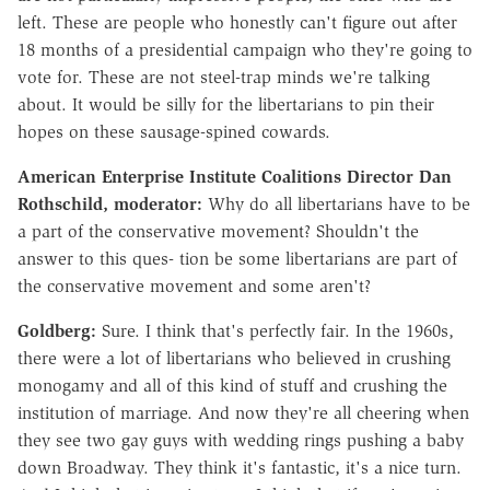
left. These are people who honestly can't figure out after
18 months of a presidential campaign who they're going to
vote for. These are not steel-trap minds we're talking
about. It would be silly for the libertarians to pin their
hopes on these sausage-spined cowards.
American Enterprise Institute Coalitions Director Dan
Rothschild, moderator:
Why do all libertarians have to be
a part of the conservative movement? Shouldn't the
answer to this ques- tion be some libertarians are part of
the conservative movement and some aren't?
Goldberg:
Sure. I think that's perfectly fair. In the 1960s,
there were a lot of libertarians who believed in crushing
monogamy and all of this kind of stuff and crushing the
institution of marriage. And now they're all cheering when
they see two gay guys with wedding rings pushing a baby
down Broadway. They think it's fantastic, it's a nice turn.