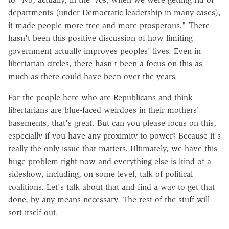
departments (under Democratic leadership in many cases),
it made people more free and more prosperous." There
hasn't been this positive discussion of how limiting
government actually improves peoples' lives. Even in
libertarian circles, there hasn't been a focus on this as
much as there could have been over the years.
For the people here who are Republicans and think
libertarians are blue-faced weirdoes in their mothers'
basements, that's great. But can you please focus on this,
especially if you have any proximity to power? Because it's
really the only issue that matters. Ultimately, we have this
huge problem right now and everything else is kind of a
sideshow, including, on some level, talk of political
coalitions. Let's talk about that and find a way to get that
done, by any means necessary. The rest of the stuff will
sort itself out.