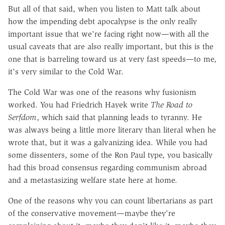
But all of that said, when you listen to Matt talk about
how the impending debt apocalypse is the only really
important issue that we're facing right now—with all the
usual caveats that are also really important, but this is the
one that is barreling toward us at very fast speeds—to me,
it's very similar to the Cold War.
The Cold War was one of the reasons why fusionism
worked. You had Friedrich Hayek write
The Road to
Serfdom
, which said that planning leads to tyranny. He
was always being a little more literary than literal when he
wrote that, but it was a galvanizing idea. While you had
some dissenters, some of the Ron Paul type, you basically
had this broad consensus regarding communism abroad
and a metastasizing welfare state here at home.
One of the reasons why you can count libertarians as part
of the conservative movement—maybe they're