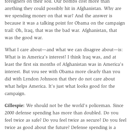
foreigners on their soil. Our bombs cost more than
anything they could possibly hit in Afghanistan. Why are
we spending money on that war? And the answer is
because it was a talking point for Obama on the campaign
trail: Oh, Iraq, that was the bad war. Afghanistan, that
was the good war.
What I care about—and what we can disagree about—is:
What is in America's interest? I think Iraq was, and at
least the first six months of Afghanistan was in America's
interest. But you see with Obama more clearly than you
did with Lyndon Johnson that they do not care about
what helps America. It's just what looks good for the
campaign.
Gillespie:
We should not be the world's policeman. Since
2000 defense spending has more than doubled. Do you
feel twice as safe? Do you feel twice as secure? Do you feel
twice as good about the future? Defense spending is a