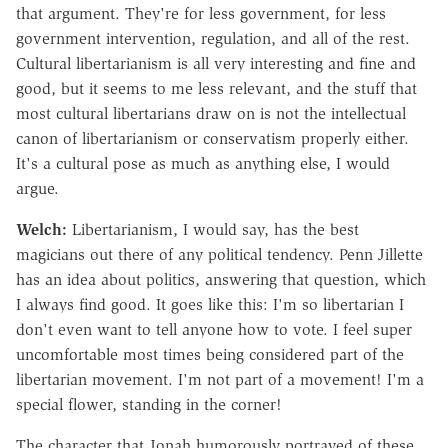
that argument. They're for less government, for less
government intervention, regulation, and all of the rest.
Cultural libertarianism is all very interesting and fine and
good, but it seems to me less relevant, and the stuff that
most cultural libertarians draw on is not the intellectual
canon of libertarianism or conservatism properly either.
It's a cultural pose as much as anything else, I would
argue.
Welch:
Libertarianism, I would say, has the best
magicians out there of any political tendency. Penn Jillette
has an idea about politics, answering that question, which
I always find good. It goes like this: I'm so libertarian I
don't even want to tell anyone how to vote. I feel super
uncomfortable most times being considered part of the
libertarian movement. I'm not part of a movement! I'm a
special flower, standing in the corner!
The character that Jonah humorously portrayed of these