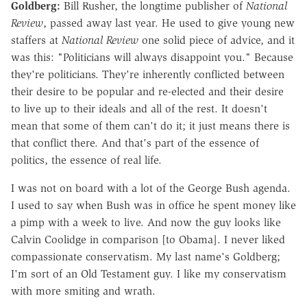
Goldberg:
Bill Rusher, the longtime publisher of
National
Review
, passed away last year. He used to give young new
staffers at
National Review
one solid piece of advice, and it
was this: "Politicians will always disappoint you." Because
they're politicians. They're inherently conflicted between
their desire to be popular and re-elected and their desire
to live up to their ideals and all of the rest. It doesn't
mean that some of them can't do it; it just means there is
that conflict there. And that's part of the essence of
politics, the essence of real life.
I was not on board with a lot of the George Bush agenda.
I used to say when Bush was in office he spent money like
a pimp with a week to live. And now the guy looks like
Calvin Coolidge in comparison [to Obama]. I never liked
compassionate conservatism. My last name's Goldberg;
I'm sort of an Old Testament guy. I like my conservatism
with more smiting and wrath.