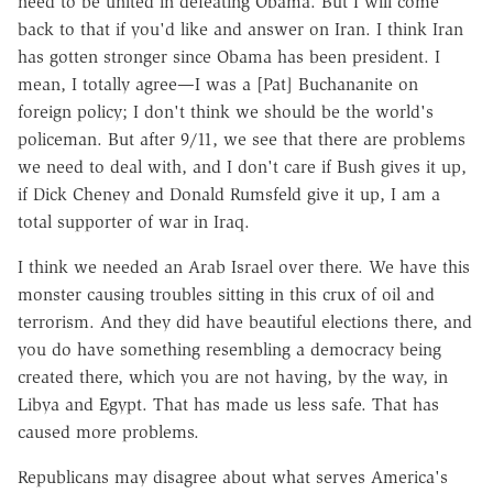
need to be united in defeating Obama. But I will come
back to that if you'd like and answer on Iran. I think Iran
has gotten stronger since Obama has been president. I
mean, I totally agree—I was a [Pat] Buchananite on
foreign policy; I don't think we should be the world's
policeman. But after 9/11, we see that there are problems
we need to deal with, and I don't care if Bush gives it up,
if Dick Cheney and Donald Rumsfeld give it up, I am a
total supporter of war in Iraq.
I think we needed an Arab Israel over there. We have this
monster causing troubles sitting in this crux of oil and
terrorism. And they did have beautiful elections there, and
you do have something resembling a democracy being
created there, which you are not having, by the way, in
Libya and Egypt. That has made us less safe. That has
caused more problems.
Republicans may disagree about what serves America's