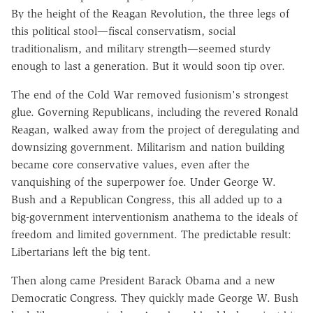
By the height of the Reagan Revolution, the three legs of
this political stool—fiscal conservatism, social
traditionalism, and military strength—seemed sturdy
enough to last a generation. But it would soon tip over.
The end of the Cold War removed fusionism's strongest
glue. Governing Republicans, including the revered Ronald
Reagan, walked away from the project of deregulating and
downsizing government. Militarism and nation building
became core conservative values, even after the
vanquishing of the superpower foe. Under George W.
Bush and a Republican Congress, this all added up to a
big-government interventionism anathema to the ideals of
freedom and limited government. The predictable result:
Libertarians left the big tent.
Then along came President Barack Obama and a new
Democratic Congress. They quickly made George W. Bush