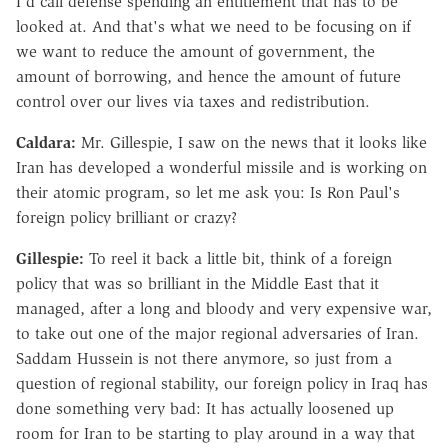
I'd call defense spending an entitlement that has to be
looked at. And that's what we need to be focusing on if
we want to reduce the amount of government, the
amount of borrowing, and hence the amount of future
control over our lives via taxes and redistribution.
Caldara:
Mr. Gillespie, I saw on the news that it looks like
Iran has developed a wonderful missile and is working on
their atomic program, so let me ask you: Is Ron Paul's
foreign policy brilliant or crazy?
Gillespie:
To reel it back a little bit, think of a foreign
policy that was so brilliant in the Middle East that it
managed, after a long and bloody and very expensive war,
to take out one of the major regional adversaries of Iran.
Saddam Hussein is not there anymore, so just from a
question of regional stability, our foreign policy in Iraq has
done something very bad: It has actually loosened up
room for Iran to be starting to play around in a way that