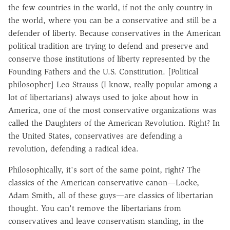
the few countries in the world, if not the only country in
the world, where you can be a conservative and still be a
defender of liberty. Because conservatives in the American
political tradition are trying to defend and preserve and
conserve those institutions of liberty represented by the
Founding Fathers and the U.S. Constitution. [Political
philosopher] Leo Strauss (I know, really popular among a
lot of libertarians) always used to joke about how in
America, one of the most conservative organizations was
called the Daughters of the American Revolution. Right? In
the United States, conservatives are defending a
revolution, defending a radical idea.
Philosophically, it's sort of the same point, right? The
classics of the American conservative canon—Locke,
Adam Smith, all of these guys—are classics of libertarian
thought. You can't remove the libertarians from
conservatives and leave conservatism standing, in the