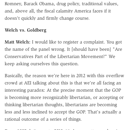
Romney, Barack Obama, drug policy, traditional values,
and, above all, the fiscal calamity America faces if it
doesn't quickly and firmly change course.
Welch vs. Goldberg
Matt Welch:
I would like to register a complaint. You got
the name of the panel wrong. It [should have been] "Are
Conservatives Part of the Libertarian Movement?" We
keep asking ourselves this question.
Basically, the reason we're here in 2012 with this overflow
crowd at AEI talking about this is that we're all facing an
interesting paradox: At the precise moment that the GOP
is becoming more recognizably libertarian, or accepting or
thinking libertarian thoughts, libertarians are becoming
less and less inclined to accept the GOP. That's actually a
rational outcome of a series of things.