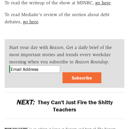
To read the writeup of the show at MSNBC,
go here
.
To read Mediaite's review of the section about debt
debates,
go here
.
Start your day with
Reason
. Get a daily brief of the
most important stories and trends every weekday
morning when you subscribe to
Reason Roundup
.
Subscribe
NEXT:
They Can't Just Fire the Shitty
Teachers