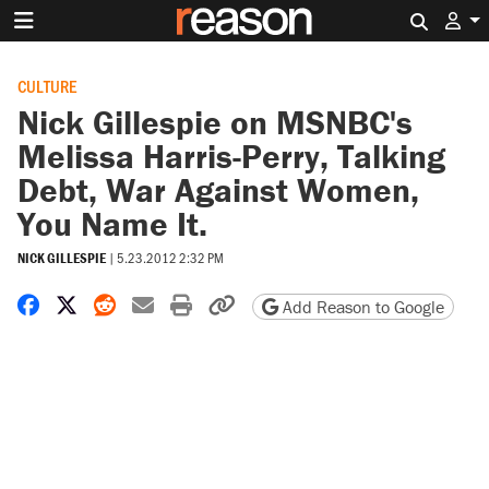
Search 
CULTURE
Nick Gillespie on MSNBC's
Melissa Harris-Perry, Talking
Debt, War Against Women,
You Name It.
NICK GILLESPIE
|
5.23.2012 2:32 PM
Share on Facebook
Share on X
Share on Reddit
Share by email
Print friendly version
Copy page URL
Add Reason to Google