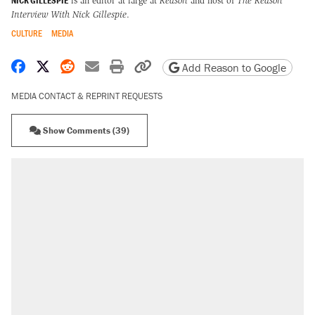
NICK GILLESPIE
is an editor at large at
Reason
and host of
The Reason
Interview With Nick Gillespie
.
CULTURE
MEDIA
Share on Facebook
Share on X
Share on Reddit
Share by email
Print friendly version
Copy page URL
Add Reason to Google
MEDIA CONTACT & REPRINT REQUESTS
Show Comments (39)