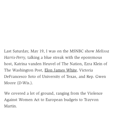
Last Saturday, May 19, I was on the MSNBC show
Melissa
Harris-Perry,
talking a blue streak with the eponymous
host, Katrina vanden Heuvel of The Nation, Ezra Klein of
The Washington Post,
Elon James White
, Victoria
DeFrancesco Soto of University of Texas, and Rep. Gwen
Moore (D-Wis.).
We covered a lot of ground, ranging from the Violence
Against Women Act to European budgets to Trayvon
Martin.