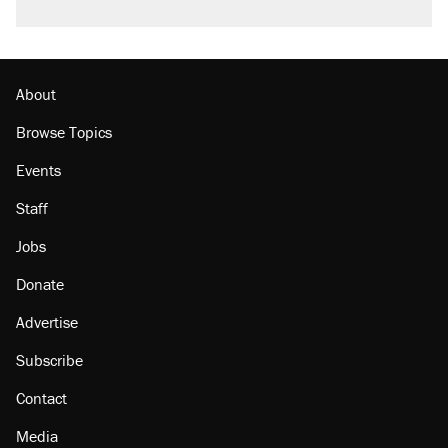
About
Browse Topics
Events
Staff
Jobs
Donate
Advertise
Subscribe
Contact
Media