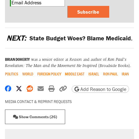
Subscribe
NEXT:
State Budget Woes? Blame Medicaid.
BRIAN DOHERTY
was a senior editor at
Reason
and author of
Ron Paul's
Revolution: The Man and the Movement He Inspired
(Broadside Books).
POLITICS
WORLD
FOREIGN POLICY
MIDDLE EAST
ISRAEL
RON PAUL
IRAN
Share on Facebook
Share on X
Share on Reddit
Share by email
Print friendly version
Copy page URL
Add Reason to Google
MEDIA CONTACT & REPRINT REQUESTS
Show Comments (26)