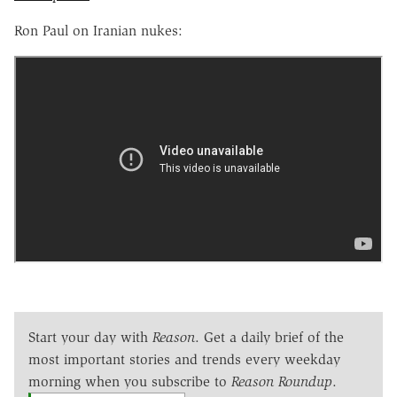
Ron Paul on Iranian nukes:
Start your day with
Reason
. Get a daily brief of the
most important stories and trends every weekday
morning when you subscribe to
Reason Roundup
.