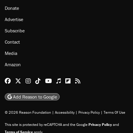
Donate
Advertise
Subscribe
Contact
Media
Amazon
Reason Facebook
@reason on X
Reason Instagram
Reason TikTok
Reason Youtube
Apple Podcasts
Reason on Flipboard
Reason RSS
Add Reason to Google
© 2026 Reason Foundation
|
Accessibility
|
Privacy Policy
|
Terms Of Use
This site is protected by reCAPTCHA and the Google
Privacy Policy
and
Terms of Service
apply.