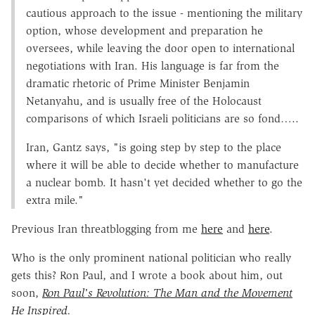
cautious approach to the issue - mentioning the military
option, whose development and preparation he
oversees, while leaving the door open to international
negotiations with Iran. His language is far from the
dramatic rhetoric of Prime Minister Benjamin
Netanyahu, and is usually free of the Holocaust
comparisons of which Israeli politicians are so fond…..
Iran, Gantz says, "is going step by step to the place
where it will be able to decide whether to manufacture
a nuclear bomb. It hasn't yet decided whether to go the
extra mile."
Previous Iran threatblogging from me
here
and
here
.
Who is the only prominent national politician who really
gets this? Ron Paul, and I wrote a book about him, out
soon,
Ron Paul's Revolution: The Man and the Movement
He Inspired.