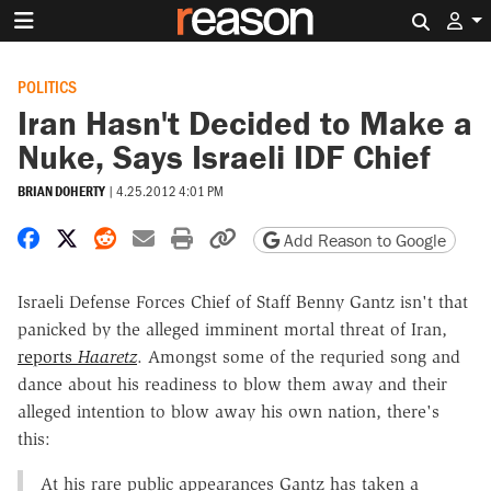
Search 
POLITICS
Iran Hasn't Decided to Make a
Nuke, Says Israeli IDF Chief
BRIAN DOHERTY
|
4.25.2012 4:01 PM
Share on Facebook
Share on X
Share on Reddit
Share by email
Print friendly version
Copy page URL
Add Reason to Google
Israeli Defense Forces Chief of Staff Benny Gantz isn't that
panicked by the alleged imminent mortal threat of Iran,
reports
Haaretz
. Amongst some of the requried song and
dance about his readiness to blow them away and their
alleged intention to blow away his own nation, there's
this:
At his rare public appearances Gantz has taken a