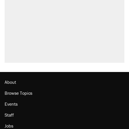
About
Browse Topics
Events
Staff
Jobs