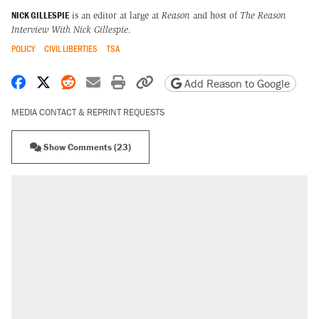
NICK GILLESPIE
is an editor at large at
Reason
and host of
The Reason
Interview With Nick Gillespie
.
POLICY
CIVIL LIBERTIES
TSA
Share on Facebook
Share on X
Share on Reddit
Share by email
Print friendly version
Copy page URL
Add Reason to Google
MEDIA CONTACT & REPRINT REQUESTS
Show Comments (23)