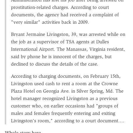
prostitution-related charges. According to court
documents, the agency had received a complaint of
"very similar" activities back in 2009.
Bryant Jermaine Livingston, 39, was arrested while on
the job as a supervisor of TSA agents at Dulles
International Airport. The Manassas, Virginia resident,
said by phone he is innocent of the charges, but
declined to discuss the details of the case.
According to charging documents, on February 15th,
Livingston used cash to rent a room at the Crowne
Plaza Hotel on Georgia Ave. in Silver Spring, Md. The
hotel manager recognized Livingston as a previous
customer who, on earlier occasions had "groups of
males and females frequently entering and exiting
Livingston's room," according to a court document….
Whole story here.