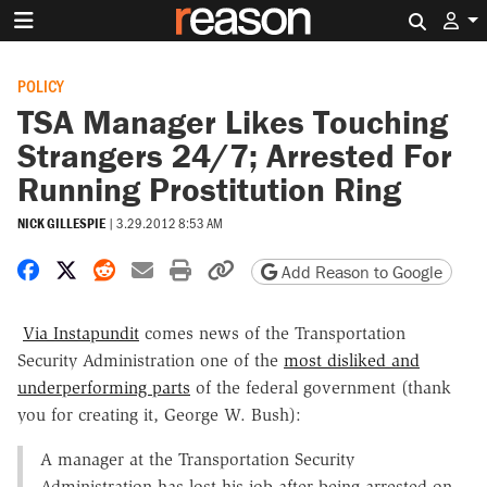
Search 
POLICY
TSA Manager Likes Touching
Strangers 24/7; Arrested For
Running Prostitution Ring
NICK GILLESPIE
|
3.29.2012 8:53 AM
Share on Facebook
Share on X
Share on Reddit
Share by email
Print friendly version
Copy page URL
Add Reason to Google
Via Instapundit
comes news of the Transportation
Security Administration one of the
most disliked and
underperforming parts
of the federal government (thank
you for creating it, George W. Bush):
A manager at the Transportation Security
Administration has lost his job after being arrested on