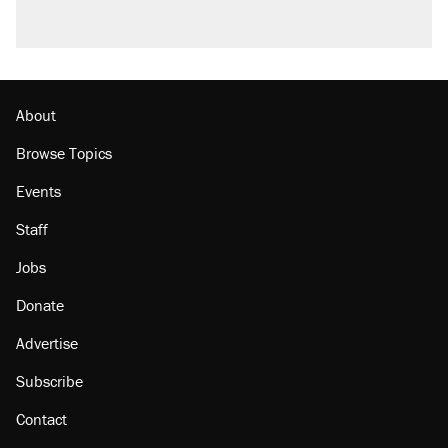
About
Browse Topics
Events
Staff
Jobs
Donate
Advertise
Subscribe
Contact