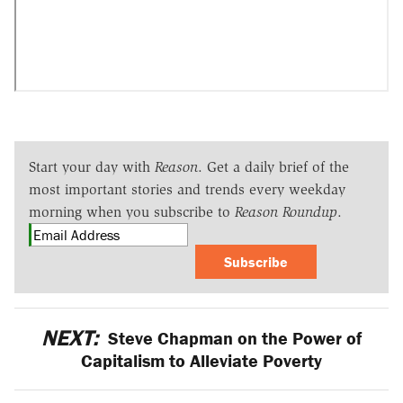
Start your day with
Reason
. Get a daily brief of the
most important stories and trends every weekday
morning when you subscribe to
Reason Roundup
.
Subscribe
NEXT:
Steve Chapman on the Power of
Capitalism to Alleviate Poverty