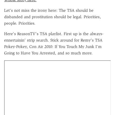
Let's not miss the irony here: The TSA should be
disbanded and prostitution should be legal. Priorities,
people. Priorities.
Here's ReasonTV's TSA playlist. First up is the always-
ennertainin' strip search. Stick around for Remy's TSA
Pokey-Pokey, Con Air 2010: If You Touch My Junk I'm
Going to Have You Arrested, and so much more.