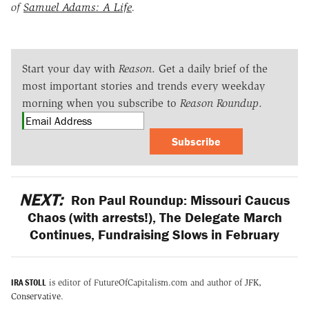
of
Samuel Adams: A Life
.
Start your day with
Reason
. Get a daily brief of the
most important stories and trends every weekday
morning when you subscribe to
Reason Roundup
.
Subscribe
NEXT:
Ron Paul Roundup: Missouri Caucus
Chaos (with arrests!), The Delegate March
Continues, Fundraising Slows in February
IRA STOLL
is editor of FutureOfCapitalism.com and author of
JFK,
Conservative
.