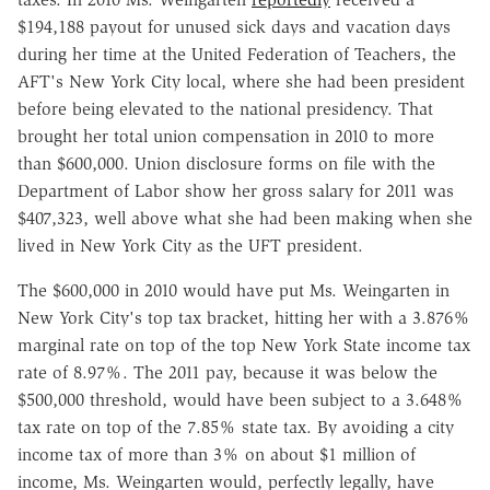
$194,188 payout for unused sick days and vacation days
during her time at the United Federation of Teachers, the
AFT's New York City local, where she had been president
before being elevated to the national presidency. That
brought her total union compensation in 2010 to more
than $600,000. Union disclosure forms on file with the
Department of Labor show her gross salary for 2011 was
$407,323, well above what she had been making when she
lived in New York City as the UFT president.
The $600,000 in 2010 would have put Ms. Weingarten in
New York City's top tax bracket, hitting her with a 3.876%
marginal rate on top of the top New York State income tax
rate of 8.97%. The 2011 pay, because it was below the
$500,000 threshold, would have been subject to a 3.648%
tax rate on top of the 7.85% state tax. By avoiding a city
income tax of more than 3% on about $1 million of
income, Ms. Weingarten would, perfectly legally, have