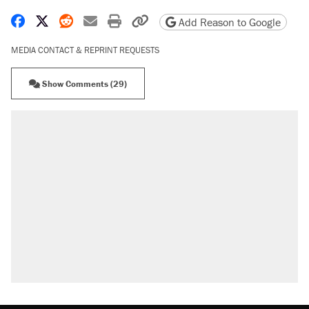
Share on Facebook
Share on X
Share on Reddit
Share by email
Print friendly version
Copy page URL
Add Reason to Google
MEDIA CONTACT & REPRINT REQUESTS
Show Comments (29)
RECOMMENDED
Trump says he took Venezuela's oil. Here's
what actually happened.
Elena Kagan's warning to progressives
attacking the Supreme Court
Trump promised aluminum tariffs would boost
U.S. production. They didn't.
A viral tweet set off a discourse on $20
burritos. Here's the truth about inflation.
Lawsuit: Immigration agents arrested U.S.