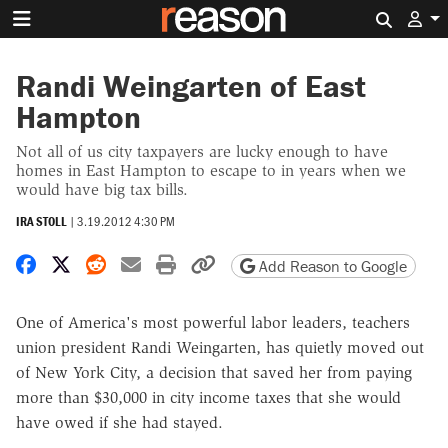
Search 
Randi Weingarten of East
Hampton
Not all of us city taxpayers are lucky enough to have
homes in East Hampton to escape to in years when we
would have big tax bills.
IRA STOLL
|
3.19.2012 4:30 PM
Share on Facebook
Share on X
Share on Reddit
Share by email
Print friendly version
Copy page URL
Add Reason to Google
One of America's most powerful labor leaders, teachers
union president Randi Weingarten, has quietly moved out
of New York City, a decision that saved her from paying
more than $30,000 in city income taxes that she would
have owed if she had stayed.