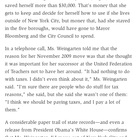
saved herself more than $30,000. That's money that she
gets to keep and decide for herself how to use if she lives
outside of New York City, but money that, had she stayed
in the five boroughs, would have gone to Mayor
Bloomberg and the City Council to spend.
In a telephone call, Ms. Weingarten told me that the
reason for her November 2009 move was that she thought
it was important for her successor at the United Federation
of Teachers not to have her around. "It had nothing to do
with taxes. I didn't even think about it," Ms. Weingarten
said. "I'm sure there are people who do stuff for tax
reasons," she said, but she said she wasn't one of them:
"I think we should be paying taxes, and I pay a lot of
them."
A considerable paper trail of state records—and even a
release from President Obama's White House—confirms