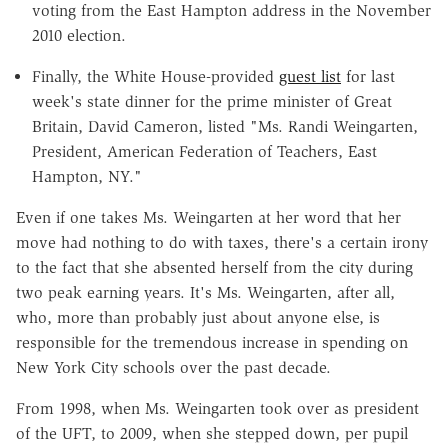
voting from the East Hampton address in the November
2010 election.
Finally, the White House-provided
guest list
for last
week's state dinner for the prime minister of Great
Britain, David Cameron, listed "Ms. Randi Weingarten,
President, American Federation of Teachers, East
Hampton, NY."
Even if one takes Ms. Weingarten at her word that her
move had nothing to do with taxes, there's a certain irony
to the fact that she absented herself from the city during
two peak earning years. It's Ms. Weingarten, after all,
who, more than probably just about anyone else, is
responsible for the tremendous increase in spending on
New York City schools over the past decade.
From 1998, when Ms. Weingarten took over as president
of the UFT, to 2009, when she stepped down, per pupil