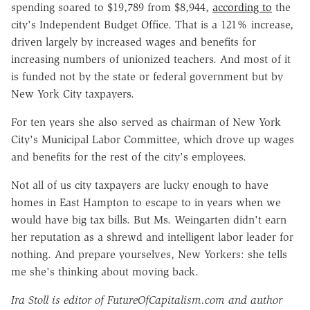
spending soared to $19,789 from $8,944,
according to
the
city's Independent Budget Office. That is a 121% increase,
driven largely by increased wages and benefits for
increasing numbers of unionized teachers. And most of it
is funded not by the state or federal government but by
New York City taxpayers.
For ten years she also served as chairman of New York
City's Municipal Labor Committee, which drove up wages
and benefits for the rest of the city's employees.
Not all of us city taxpayers are lucky enough to have
homes in East Hampton to escape to in years when we
would have big tax bills. But Ms. Weingarten didn't earn
her reputation as a shrewd and intelligent labor leader for
nothing. And prepare yourselves, New Yorkers: she tells
me she's thinking about moving back.
Ira Stoll is editor of FutureOfCapitalism.com and author