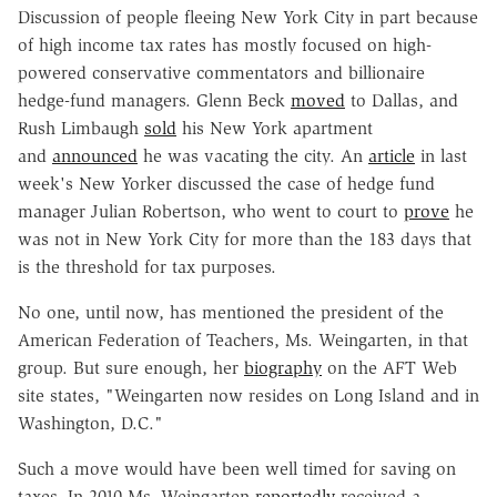
Discussion of people fleeing New York City in part because
of high income tax rates has mostly focused on high-
powered conservative commentators and billionaire
hedge-fund managers. Glenn Beck
moved
to Dallas, and
Rush Limbaugh
sold
his New York apartment
and
announced
he was vacating the city. An
article
in last
week's New Yorker discussed the case of hedge fund
manager Julian Robertson, who went to court to
prove
he
was not in New York City for more than the 183 days that
is the threshold for tax purposes.
No one, until now, has mentioned the president of the
American Federation of Teachers, Ms. Weingarten, in that
group. But sure enough, her
biography
on the AFT Web
site states, "Weingarten now resides on Long Island and in
Washington, D.C."
Such a move would have been well timed for saving on
taxes. In 2010 Ms. Weingarten
reportedly
received a