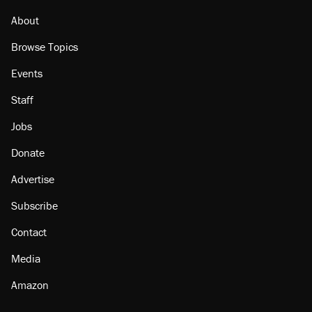
citizen, then left him on the side of the road
About
Browse Topics
Events