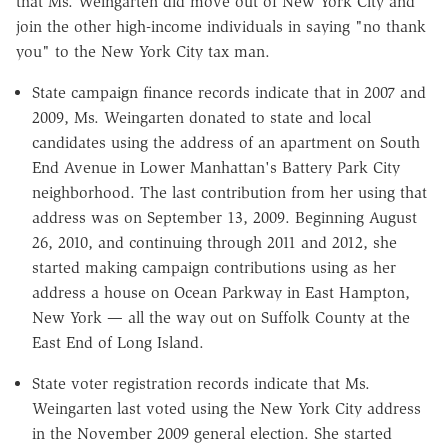
that Ms. Weingarten did move out of New York City and
join the other high-income individuals in saying "no thank
you" to the New York City tax man.
State campaign finance records indicate that in 2007 and
2009, Ms. Weingarten donated to state and local
candidates using the address of an apartment on South
End Avenue in Lower Manhattan's Battery Park City
neighborhood. The last contribution from her using that
address was on September 13, 2009. Beginning August
26, 2010, and continuing through 2011 and 2012, she
started making campaign contributions using as her
address a house on Ocean Parkway in East Hampton,
New York — all the way out on Suffolk County at the
East End of Long Island.
State voter registration records indicate that Ms.
Weingarten last voted using the New York City address
in the November 2009 general election. She started