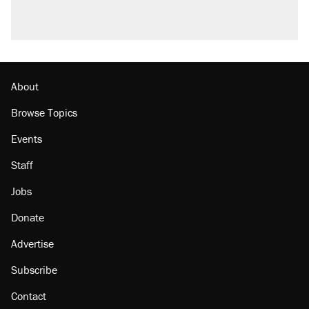
About
Browse Topics
Events
Staff
Jobs
Donate
Advertise
Subscribe
Contact