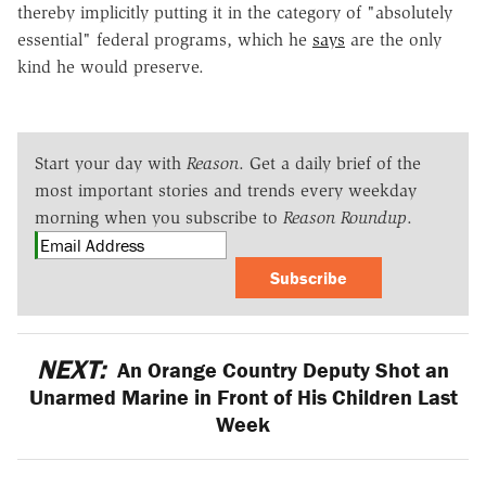
thereby implicitly putting it in the category of "absolutely
essential" federal programs, which he
says
are the only
kind he would preserve.
Start your day with
Reason
. Get a daily brief of the
most important stories and trends every weekday
morning when you subscribe to
Reason Roundup
.
Subscribe
NEXT:
An Orange Country Deputy Shot an
Unarmed Marine in Front of His Children Last
Week