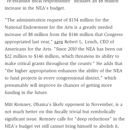
"re-establish fiscal responsibility" includes an $8 million
increase in the NEA's budget.
"The administration request of $154 million for the
National Endowment for the Arts is a greatly needed
increase of $8 million from the $146 million that Congress
appropriated last year,"
says
Robert L. Lynch, CEO of
Americans for the Arts. "Since 2010 the NEA has been cut
$22 million to $146 million, which threatens its ability to
make critical grants throughout the county." He adds that
"the higher appropriation enhances the ability of the NEA
to fund projects in every congressional district," which
presumably will improve its chances of getting more
funding in the future.
Mitt Romney, Obama's likely opponent in November, is a
not much better on this fiscally trivial but symbolically
significant issue. Romney calls for "deep reductions" in the
NEA's budget yet still cannot bring himself to abolish it,