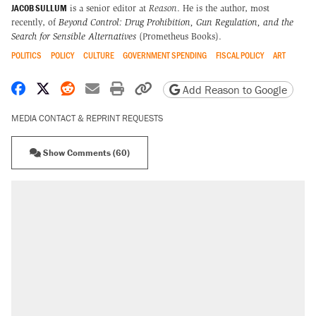
JACOB SULLUM
is a senior editor at
Reason
. He is the author, most
recently, of
Beyond Control: Drug Prohibition, Gun Regulation, and the
Search for Sensible Alternatives
(Prometheus Books).
POLITICS
POLICY
CULTURE
GOVERNMENT SPENDING
FISCAL POLICY
ART
Share on Facebook
Share on X
Share on Reddit
Share by email
Print friendly version
Copy page URL
Add Reason to Google
MEDIA CONTACT & REPRINT REQUESTS
Show Comments (60)