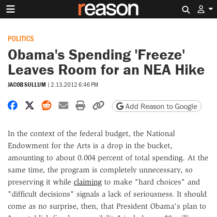
Search 
POLITICS
Obama's Spending 'Freeze'
Leaves Room for an NEA Hike
JACOB SULLUM
|
2.13.2012 6:46 PM
Share on Facebook
Share on X
Share on Reddit
Share by email
Print friendly version
Copy page URL
Add Reason to Google
In the context of the federal budget, the National
Endowment for the Arts is a drop in the bucket,
amounting to about 0.004 percent of total spending. At the
same time, the program is completely unnecessary, so
preserving it while
claiming
to make "hard choices" and
"difficult decisions" signals a lack of seriousness. It should
come as no surprise, then, that President Obama's plan to