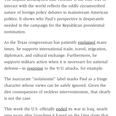
interact with the world reflects the oddly circumscribed
nature of foreign policy debates in mainstream American
politics. It shows why Paul's perspective is desperately
needed in the campaign for the Republican presidential
nomination.
As the Texas congressman has patiently
explained
many
times, he supports international trade, travel, migration,
diplomacy, and cultural exchange. Furthermore, he
supports military action when it is necessary for national
defense—in
response
to the 9/11 attacks, for example.
The inaccurate "isolationist" label marks Paul as a fringe
character whose views can be safely ignored. Given the
dire consequences of reckless interventionism, that clearly
is not the case.
This week the U.S. officially
ended
its war in Iraq, nearly
nine years after launching it based on the false claim that