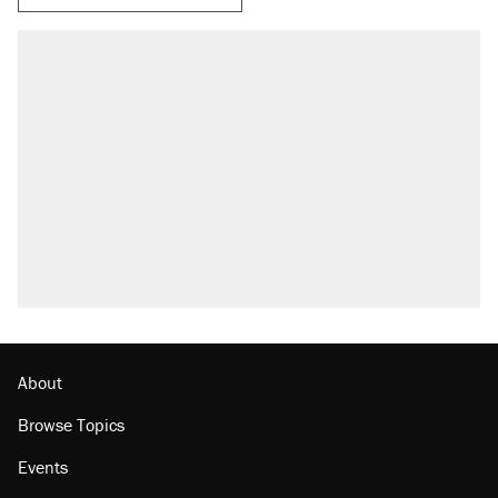
About
Browse Topics
Events