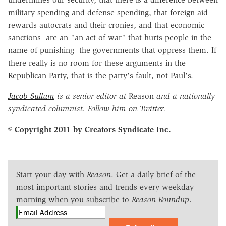
military spending and defense spending, that foreign aid
rewards autocrats and their cronies, and that economic
sanctions are an "an act of war" that hurts people in the
name of punishing the governments that oppress them. If
there really is no room for these arguments in the
Republican Party, that is the party's fault, not Paul's.
Jacob Sullum
is a senior editor at
Reason
and a nationally
syndicated columnist. Follow him on
Twitter
.
© Copyright 2011 by Creators Syndicate Inc.
Start your day with
Reason
. Get a daily brief of the
most important stories and trends every weekday
morning when you subscribe to
Reason Roundup
.