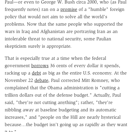
Paul—or even to George W. Bush circa 2000, who (as Paul
frequently notes) ran on a
promise
of a "humble" foreign
policy that would not aim to solve all the world's
problems. Now that the same people who supported the
wars in Iraq and Afghanistan are portraying Iran as an
intolerable threat to national security, some Paulian
skepticism surely is appropriate.
That is especially true at a time when the federal
government
borrows
36 cents of every dollar it spends,
racking up a
debt
as big as the entire U.S. economy. At the
November 22
debate
, Paul corrected Mitt Romney, who
complained that the Obama administration is "cutting a
trillion dollars out of the defense budget." Actually, Paul
said, "they're not cutting anything"; rather, "they're
nibbling away at baseline budgeting and its automatic
increases," and "people on the Hill are nearly hysterical
because…the budget isn't going up as rapidly as they want
it to."