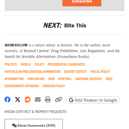
Subscribe
NEXT:
Bite This
JACOB SULLUM
is a senior editor at
Reason
. He is the author, most
recently, of
Beyond Control: Drug Prohibition, Gun Regulation, and the
Search for Sensible Alternatives
(Prometheus Books).
POLITICS
WORLD
POLICY
PRESIDENTIAL CANDIDATES
REPUBLICAN PRESIDENTIAL NOMINATION
BUDGET DEFICIT
FISCAL POLICY
AFGHANISTAN
FOREIGN AID
WAR
RON PAUL
NATIONAL DEFENSE
IRAQ
GOVERNMENT SPENDING
FOREIGN POLICY
Share on Facebook
Share on X
Share on Reddit
Share by email
Print friendly version
Copy page URL
Add Reason to Google
MEDIA CONTACT & REPRINT REQUESTS
Show Comments (209)