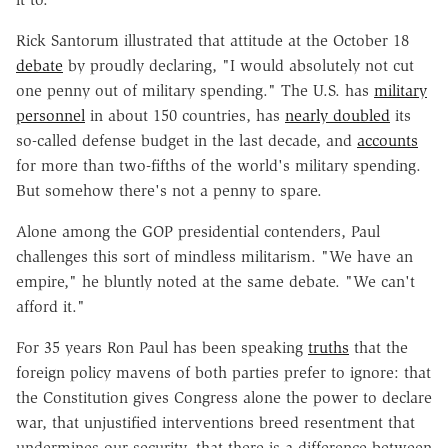
Rick Santorum illustrated that attitude at the October 18
debate
by proudly declaring, "I would absolutely not cut
one penny out of military spending." The U.S. has
military
personnel
in about 150 countries, has
nearly doubled
its
so-called defense budget in the last decade, and
accounts
for more than two-fifths of the world's military spending.
But somehow there's not a penny to spare.
Alone among the GOP presidential contenders, Paul
challenges this sort of mindless militarism. "We have an
empire," he bluntly noted at the same debate. "We can't
afford it."
For 35 years Ron Paul has been speaking
truths
that the
foreign policy mavens of both parties prefer to ignore: that
the Constitution gives Congress alone the power to declare
war, that unjustified interventions breed resentment that
undermines our security, that there is a difference between