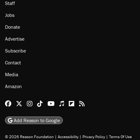
Staff
Jobs
Donate
Advertise
Subscribe
Contact
Media
Amazon
Reason Facebook
@reason on X
Reason Instagram
Reason TikTok
Reason Youtube
Apple Podcasts
Reason on Flipboard
Reason RSS
Add Reason to Google
© 2026 Reason Foundation
|
Accessibility
|
Privacy Policy
|
Terms Of Use