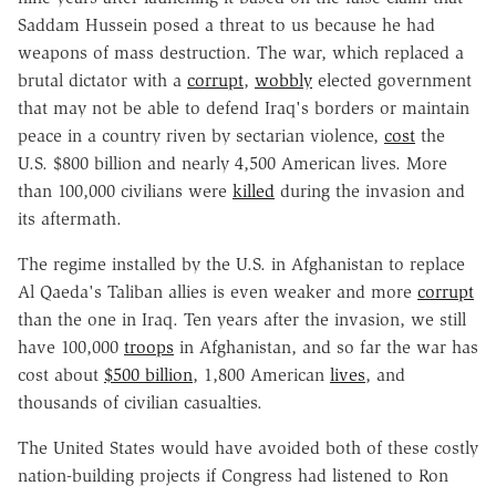
Saddam Hussein posed a threat to us because he had
weapons of mass destruction. The war, which replaced a
brutal dictator with a
corrupt
,
wobbly
elected government
that may not be able to defend Iraq's borders or maintain
peace in a country riven by sectarian violence,
cost
the
U.S. $800 billion and nearly 4,500 American lives. More
than 100,000 civilians were
killed
during the invasion and
its aftermath.
The regime installed by the U.S. in Afghanistan to replace
Al Qaeda's Taliban allies is even weaker and more
corrupt
than the one in Iraq. Ten years after the invasion, we still
have 100,000
troops
in Afghanistan, and so far the war has
cost about
$500 billion
, 1,800 American
lives
, and
thousands of civilian casualties.
The United States would have avoided both of these costly
nation-building projects if Congress had listened to Ron