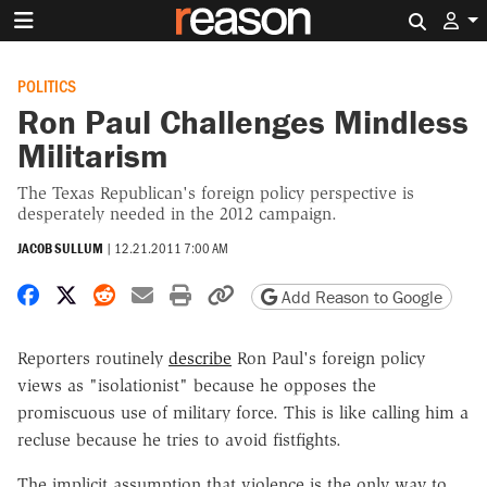
Search 
POLITICS
Ron Paul Challenges Mindless
Militarism
The Texas Republican's foreign policy perspective is
desperately needed in the 2012 campaign.
JACOB SULLUM
|
12.21.2011 7:00 AM
Share on Facebook
Share on X
Share on Reddit
Share by email
Print friendly version
Copy page URL
Add Reason to Google
Reporters routinely
describe
Ron Paul's foreign policy
views as "isolationist" because he opposes the
promiscuous use of military force. This is like calling him a
recluse because he tries to avoid fistfights.
The implicit assumption that violence is the only way to