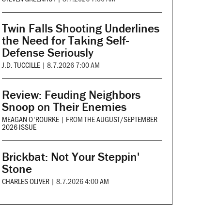
Twin Falls Shooting Underlines
the Need for Taking Self-
Defense Seriously
J.D. TUCCILLE
|
8.7.2026 7:00 AM
Review: Feuding Neighbors
Snoop on Their Enemies
MEAGAN O'ROURKE
|
FROM THE
AUGUST/SEPTEMBER
2026 ISSUE
Brickbat: Not Your Steppin'
Stone
CHARLES OLIVER
|
8.7.2026 4:00 AM