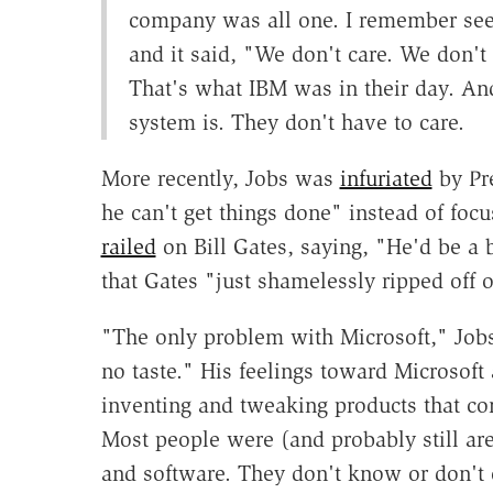
company was all one. I remember seei
and it said, "We don't care. We don't
That's what IBM was in their day. And
system is. They don't have to care.
More recently, Jobs was
infuriated
by Pr
he can't get things done" instead of focu
railed
on Bill Gates, saying, "He'd be a 
that Gates "just shamelessly ripped off o
"The only problem with Microsoft," Job
no taste." His feelings toward Microsoft 
inventing and tweaking products that con
Most people were (and probably still are)
and software. They don't know or don't c