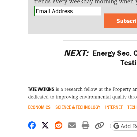
trends every weekday morning when 
Subscr
NEXT:
Energy Sec. 
Test
TATE WATKINS
is a research fellow at the
Property a
dedicated to improving environmental quality thro
ECONOMICS
SCIENCE & TECHNOLOGY
INTERNET
TEC
Share on Facebook
Share on X
Share on Reddit
Share by email
Print friendly 
Copy page
Add Re