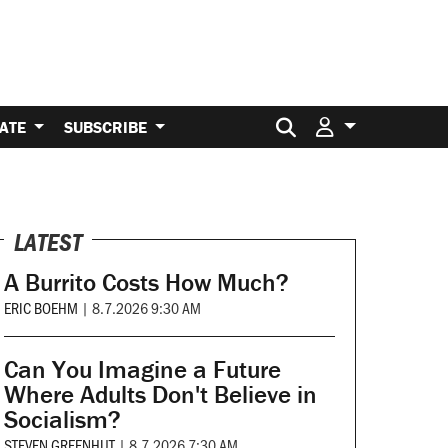
Search for:
ATE
SUBSCRIBE
LATEST
A Burrito Costs How Much?
ERIC BOEHM
|
8.7.2026 9:30 AM
Can You Imagine a Future
Where Adults Don't Believe in
Socialism?
STEVEN GREENHUT
|
8.7.2026 7:30 AM