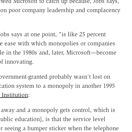
owed Microsoft to catch up because, Jobs says,
de on poor company leadership and complacency
obs says at one point, "is like 25 percent
 the ease with which monopolies or companies
le in the 1980s and, later, Microsoft—become
of innovating.
overnment-granted probably wasn't lost on
cation system to a monopoly in another 1995
Institution
:
away and a monopoly gets control, which is
lic education], is that the service level
 seeing a bumper sticker when the telephone