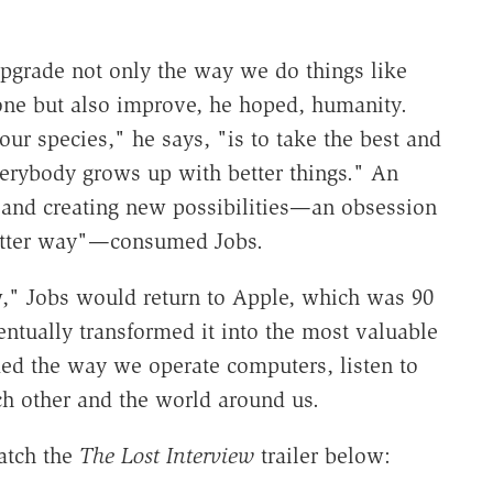
 upgrade not only the way we do things like
ne but also improve, he hoped, humanity.
our species," he says, "is to take the best and
verybody grows up with better things." An
 and creating new possibilities—an obsession
 better way"—consumed Jobs.
ew," Jobs would return to Apple, which was 90
ntually transformed it into the most valuable
d the way we operate computers, listen to
ch other and the world around us.
atch the
The Lost Interview
trailer below: