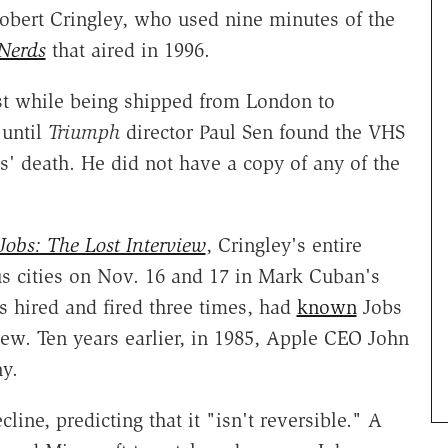
obert Cringley, who used nine minutes of the
 Nerds
that aired in 1996.
st while being shipped from London to
 until
Triumph
director Paul Sen found the VHS
s' death. He did not have a copy of any of the
Jobs: The Lost Interview
, Cringley's entire
us cities on Nov. 16 and 17 in Mark Cuban's
 hired and fired three times, had
known
Jobs
iew. Ten years earlier, in 1985, Apple CEO John
y.
ine, predicting that it "isn't reversible." A