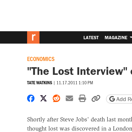
LATEST
MAGAZINE
ECONOMICS
"The Lost Interview" 
|
11.17.2011 1:10 PM
TATE WATKINS
Share on Facebook
Share on X
Share on Reddit
Share by email
Print friendly 
Copy page
Add Re
Shortly after Steve Jobs' death last mon
thought lost was discovered in a London