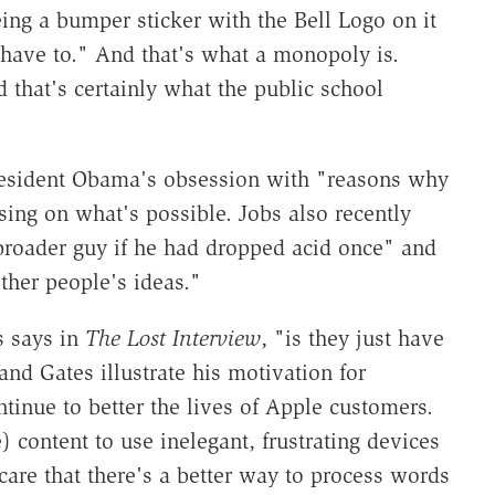
ng a bumper sticker with the Bell Logo on it
 have to." And that's what a monopoly is.
 that's certainly what the public school
esident Obama's obsession with "reasons why
sing on what's possible. Jobs also recently
broader guy if he had dropped acid once" and
ther people's ideas."
s says in
The Lost Interview
, "is they just have
and Gates illustrate his motivation for
tinue to better the lives of Apple customers.
 content to use inelegant, frustrating devices
are that there's a better way to process words