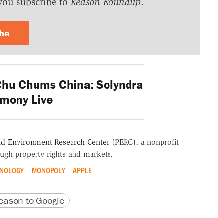
you subscribe to
Reason Roundup
.
ibe
Chu Chums China: Solyndra
imony Live
nd Environment Research Center
(PERC), a nonprofit
ugh property rights and markets.
HNOLOGY
MONOPOLY
APPLE
version
 URL
ason to Google