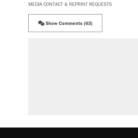
MEDIA CONTACT & REPRINT REQUESTS
Show Comments (63)