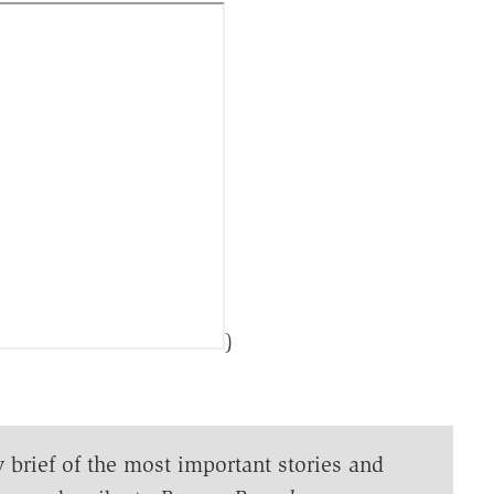
)
y brief of the most important stories and