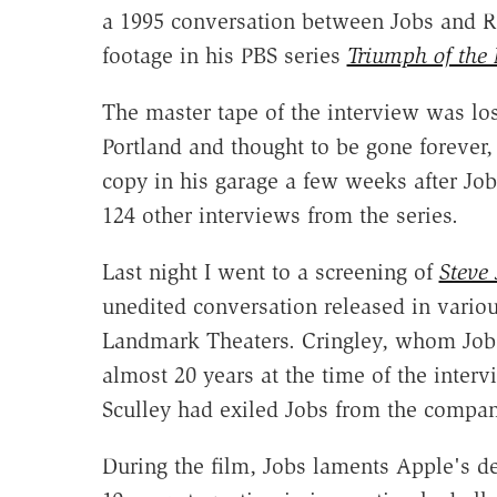
a 1995 conversation between Jobs and R
footage in his PBS series
Triumph of the
The master tape of the interview was lo
Portland and thought to be gone forever,
copy in his garage a few weeks after Job
124 other interviews from the series.
Last night I went to a screening of
Steve 
unedited conversation released in vario
Landmark Theaters. Cringley, whom Jobs
almost 20 years at the time of the interv
Sculley had exiled Jobs from the compan
During the film, Jobs laments Apple's decl