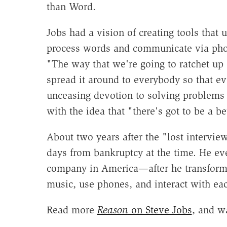
than Word.
Jobs had a vision of creating tools that
process words and communicate via pho
"The way that we're going to ratchet up 
spread it around to everybody so that e
unceasing devotion to solving problems
with the idea that "there's got to be a
About two years after the "lost intervi
days from bankruptcy at the time. He eve
company in America—after he transforme
music, use phones, and interact with ea
Read more
Reason
on Steve Jobs
, and w