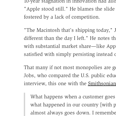
10-year stagnation in innovation had all
"Apple stood still." He blames the sli
fostered by a lack of competition.
"The Macintosh that's shipping today," J
different than the day I left." He notes
with substantial market share—like App
satisfied with simply persisting instead 
That many if not most monopolies are g
Jobs, who compared the U.S. public edu
interview, this one with the
Smithsonian 
What happens when a customer goes 
what happened in our country [with pub
almost always goes down. I remember