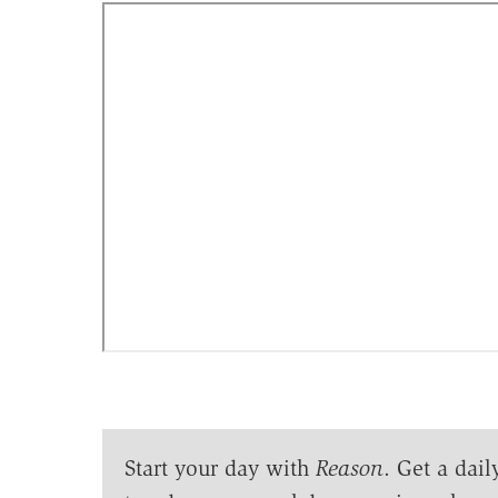
Start your day with
Reason
. Get a dail