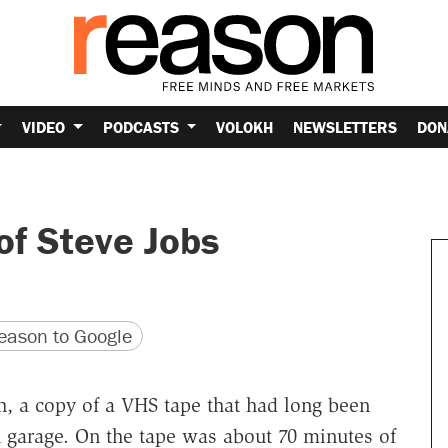
VIDEO
PODCASTS
VOLOKH
NEWSLETTERS
DON
of Steve Jobs
version
 URL
ason to Google
th, a copy of a VHS tape that had long been
 garage. On the tape was about 70 minutes of