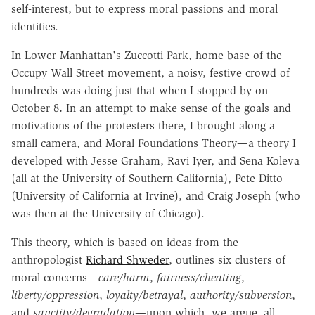
self-interest, but to express moral passions and moral
identities.
In Lower Manhattan's
Zuccotti
Park, home base of the
Occupy Wall Street movement, a noisy, festive crowd of
hundreds was doing just that when I stopped by on
October 8
.
In an attempt to make sense of the goals and
motivations of the protesters there, I brought along a
small camera, and Moral Foundations Theory—a theory I
developed with Jesse Graham, Ravi
Iyer
, and
Sena
Koleva
(all at the University of Southern California), Pete Ditto
(University of California at Irvine), and Craig Joseph (who
was then at the University of Chicago).
This theory, which is based on ideas from the
anthropologist
Richard
Shweder
, outlines six clusters of
moral concerns—
care/harm
,
fairness/cheating
,
liberty/oppression
,
loyalty/betrayal
,
authority/subversion
,
and
sanctity/degradation
—upon which, we argue, all