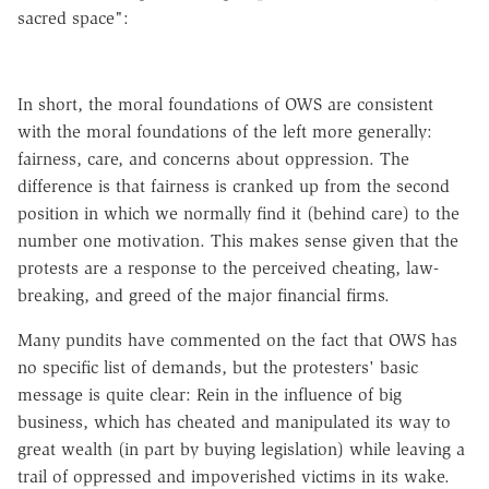
sacred space":
In short, the moral foundations of OWS are consistent
with the moral foundations of the left more generally:
fairness, care, and concerns about oppression. The
difference is that fairness is cranked up from the second
position in which we normally find it (behind care) to the
number one motivation. This makes sense given that the
protests are a response to the perceived cheating,
law-
breaking
, and greed of the major financial firms.
Many pundits have commented on the fact that OWS has
no specific list of demands, but the protesters' basic
message is quite clear: Rein in the influence of big
business, which has cheated and manipulated its way to
great wealth (in part by buying legislation) while leaving a
trail of oppressed and impoverished victims in its wake.