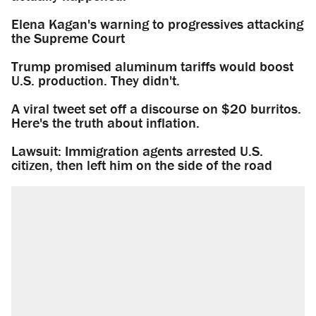
Elena Kagan's warning to progressives attacking
the Supreme Court
Trump promised aluminum tariffs would boost
U.S. production. They didn't.
A viral tweet set off a discourse on $20 burritos.
Here's the truth about inflation.
Lawsuit: Immigration agents arrested U.S.
citizen, then left him on the side of the road