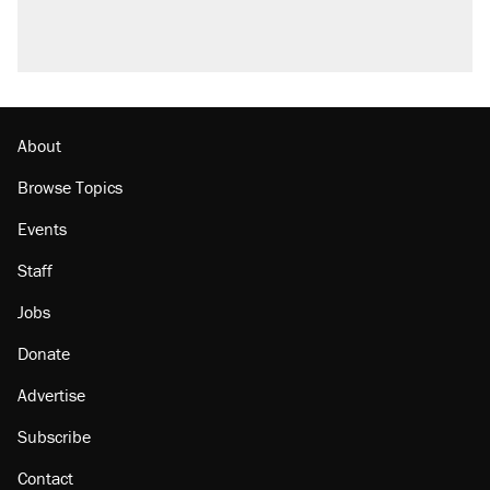
About
Browse Topics
Events
Staff
Jobs
Donate
Advertise
Subscribe
Contact