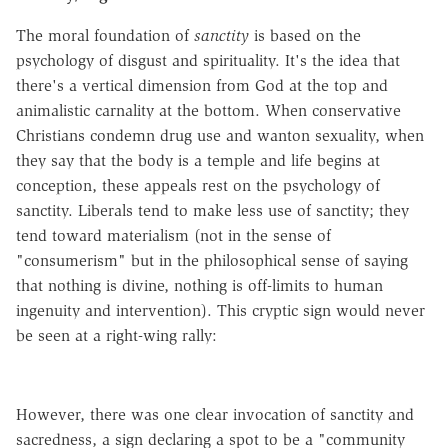
The moral foundation of
sanctity
is based on the
psychology of disgust and spirituality. It's the idea that
there's a vertical dimension from God at the top and
animalistic carnality at the bottom. When conservative
Christians condemn drug use and wanton sexuality, when
they say that the body is a temple and life begins at
conception, these appeals rest on the psychology of
sanctity. Liberals tend to make less use of sanctity; they
tend toward materialism (not in the sense of
"consumerism" but in the philosophical sense of saying
that nothing is divine, nothing is off-limits to human
ingenuity and intervention). This cryptic sign would never
be seen at a right-wing rally:
However, there was one clear invocation of sanctity and
sacredness, a sign declaring a spot to be a "community