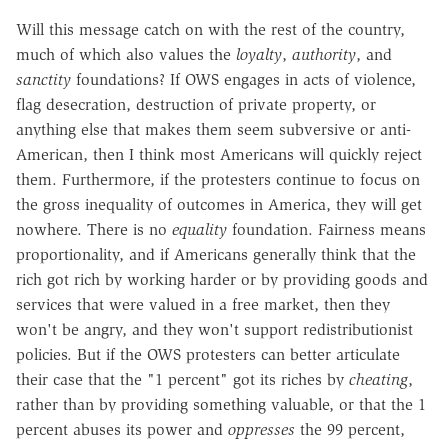
Will this message catch on with the rest of the country,
much of which also values the
loyalty
,
authority
, and
sanctity
foundations? If OWS engages in acts of violence,
flag desecration, destruction of private property, or
anything else that makes them seem subversive or anti-
American, then I think most Americans will quickly reject
them. Furthermore, if the protesters continue to focus on
the gross inequality of outcomes in America, they will get
nowhere. There is no
equality
foundation. Fairness means
proportionality, and if Americans generally think that the
rich got rich by working harder or by providing goods and
services that were valued in a free market, then they
won't be angry, and they won't support redistributionist
policies. But if the OWS protesters can better articulate
their case that the "1 percent" got its riches by
cheating
,
rather than by providing something valuable, or that the 1
percent abuses its power and
oppresses
the 99 percent,