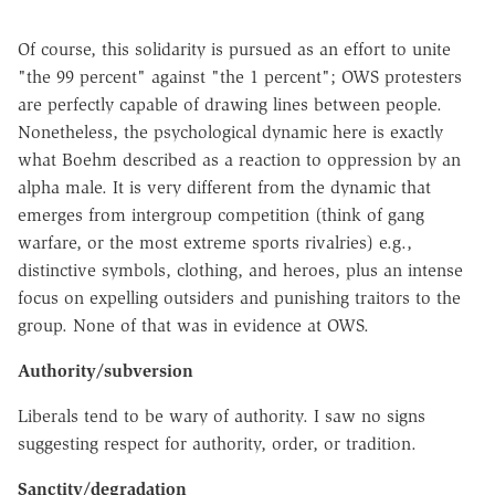
Of course, this solidarity is pursued as an effort to unite
"the 99 percent" against "the 1 percent"; OWS protesters
are perfectly capable of drawing lines between people.
Nonetheless, the psychological dynamic here is exactly
what Boehm described as a reaction to oppression by an
alpha male. It is very different from the dynamic that
emerges from intergroup competition (think of gang
warfare, or the most extreme sports rivalries) e.g.,
distinctive symbols, clothing, and heroes, plus an intense
focus on expelling outsiders and punishing traitors to the
group. None of that was in evidence at OWS.
Authority/subversion
Liberals tend to be wary of authority. I saw no signs
suggesting respect for authority, order, or tradition.
Sanctity/degradation