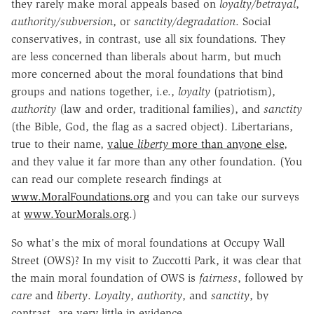
they rarely make moral appeals based on
loyalty/betrayal
,
authority/subversion
, or
sanctity/degradation
. Social
conservatives, in contrast, use all six foundations. They
are less concerned than liberals about harm, but much
more concerned about the moral foundations that bind
groups and nations together, i.e.,
loyalty
(patriotism),
authority
(law and order, traditional families), and
sanctity
(the Bible, God, the flag as a sacred object). Libertarians,
true to their name,
value
liberty
more than anyone else
,
and they value it far more than any other foundation. (You
can read our complete research findings at
www.MoralFoundations.org
and you can take our surveys
at
www.YourMorals.org
.)
So what's the mix of moral foundations at Occupy Wall
Street (OWS)? In my visit to
Zuccotti
Park, it was clear that
the main moral foundation of OWS is
fairness
, followed by
care
and
liberty
.
Loyalty
,
authority
, and
sanctity
, by
contrast, are very little in evidence.