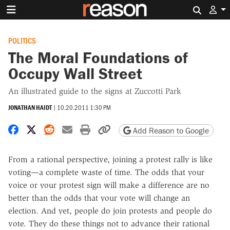
Search 
POLITICS
The Moral Foundations of
Occupy Wall Street
An illustrated guide to the signs at Zuccotti Park
JONATHAN HAIDT
|
10.20.2011 1:30 PM
Share on Facebook
Share on X
Share on Reddit
Share by email
Print friendly version
Copy page URL
Add Reason to Google
From a rational perspective, joining a protest rally is like
voting—a complete waste of time. The odds that your
voice or your protest sign will make a difference are no
better than the odds that your vote will change an
election. And yet, people do join protests and people do
vote. They do these things not to advance their rational