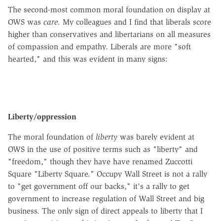
The second-most common moral foundation on display at
OWS was
care
. My colleagues and I find that liberals score
higher than conservatives and libertarians on all measures
of compassion and empathy. Liberals are more "soft
hearted," and this was evident in many signs:
Liberty/oppression
The moral foundation of
liberty
was barely evident at
OWS in the use of positive terms such as "liberty" and
"freedom," though they have
have
renamed
Zuccotti
Square "Liberty Square." Occupy Wall Street is not a rally
to "get government off our backs," it's a rally to get
government to increase regulation of Wall Street and big
business. The only sign of direct appeals to liberty that I