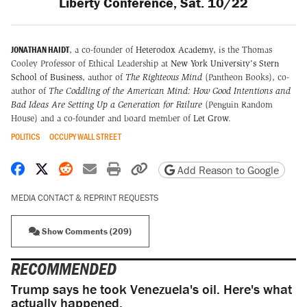
Liberty Conference, Sat. 10/22
JONATHAN HAIDT
, a co-founder of
Heterodox Academy
, is the Thomas
Cooley Professor of Ethical Leadership at
New York University's Stern
School of Business
, author of
The Righteous Mind
(Pantheon Books), co-
author of
The Coddling of the American Mind: How Good Intentions and
Bad Ideas Are Setting Up a Generation for Failure
(Penguin Random
House) and a co-founder and board member of
Let Grow
.
POLITICS
OCCUPY WALL STREET
Share on Facebook
Share on X
Share on Reddit
Share by email
Print friendly version
Copy page URL
Add Reason to Google
MEDIA CONTACT & REPRINT REQUESTS
Show Comments (209)
RECOMMENDED
Trump says he took Venezuela's oil. Here's what
actually happened.