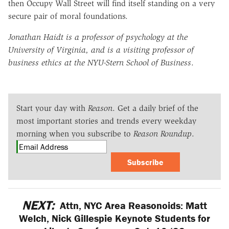
then Occupy Wall Street will find itself standing on a very
secure pair of moral foundations.
Jonathan Haidt is a professor of psychology at the
University of Virginia, and is a visiting professor of
business ethics at the NYU-Stern School of Business
.
Start your day with
Reason
. Get a daily brief of the
most important stories and trends every weekday
morning when you subscribe to
Reason Roundup
.
Subscribe
NEXT:
Attn, NYC Area Reasonoids: Matt
Welch, Nick Gillespie Keynote Students for