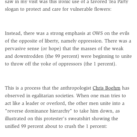
saw in my visit was this ironic use of a favored Tea Party
slogan to protect and care for vulnerable flowers:
Instead, there was a strong emphasis at OWS on the evils
of the opposite of liberty, namely oppression. There was a
pervasive sense (or hope) that the masses of the weak
and downtrodden (the 99 percent) were beginning to unite
to throw off the yoke of oppressors (the 1 percent).
This is a process that the anthropologist
Chris Boehm
has
observed in egalitarian societies. When one man tries to
act like a leader or overlord, the other men unite into a
"reverse dominance hierarchy" to take him down, as
illustrated on this protester's sweatshirt showing the
unified 99 percent about to crush the 1 percent: