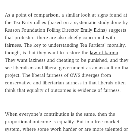
As a point of comparison, a similar look at signs found at
the Tea Party rallies (based on a systematic study done by
Reason Foundation Polling Director
Emily
Ekins
) suggests
that protesters there are also chiefly concerned with
fairness. The key to understanding Tea Partiers' morality,
though, is that they want to restore the
law of karma
.
They want laziness and cheating to be punished, and they
see liberalism and liberal government as an assault on that
project. The liberal fairness of OWS diverges from
conservative and libertarian fairness in that liberals often
think that equality of outcomes is evidence of fairness.
When everyone's contribution is the same, then the
proportional outcome is equality. But in a free market
system, where some work harder or are more talented or