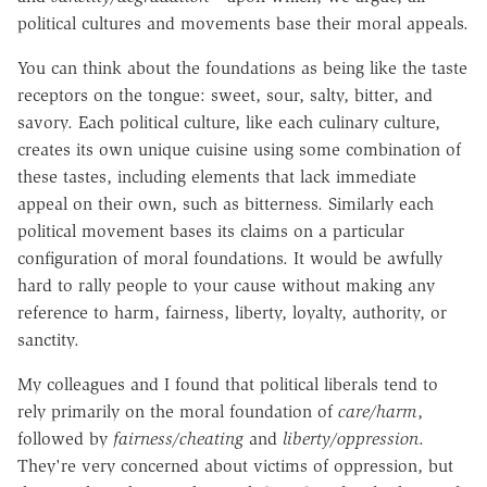
political cultures and movements base their moral appeals.
You can think about the foundations as being like the taste
receptors on the tongue: sweet, sour, salty, bitter, and
savory. Each political culture, like each culinary culture,
creates its own unique cuisine using some combination of
these tastes, including elements that lack immediate
appeal on their own, such as bitterness. Similarly each
political movement bases its claims on a particular
configuration of moral foundations. It would be awfully
hard to rally people to your cause without making any
reference to harm, fairness, liberty, loyalty, authority, or
sanctity.
My colleagues and I found that political liberals tend to
rely primarily on the moral foundation of
care/harm
,
followed by
fairness/cheating
and
liberty/oppression
.
They're very concerned about victims of oppression, but