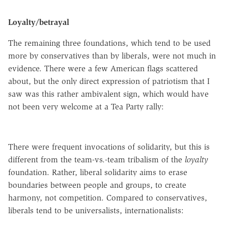
Loyalty/betrayal
The remaining three foundations, which tend to be used
more by conservatives than by liberals, were not much in
evidence. There were a few American flags scattered
about, but the only direct expression of patriotism that I
saw was this rather ambivalent sign, which would have
not been very welcome at a Tea Party rally:
There were frequent invocations of solidarity, but this is
different from the team-vs
.-
team tribalism of the
loyalty
foundation. Rather, liberal solidarity aims to erase
boundaries between people and groups, to create
harmony, not competition. Compared to conservatives,
liberals tend to be
universalists
, internationalists: