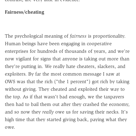
Fairness/cheating
The psychological meaning of
fairness
is proportionality.
Human beings have been engaging in cooperative
enterprises for hundreds of thousands of years, and we're
now vigilant for signs that anyone is taking out more than
they're putting in. We really hate cheaters, slackers, and
exploiters. By far the most common message I saw at
OWS was that the rich ("the 1 percent") got rich by taking
without giving. They cheated and exploited their way to
the top. As if that wasn't bad enough, we the taxpayers
then had to bail them out after they crashed the economy,
and so now they
really
owe us for saving their necks. It's
high time that they started giving back, paying what they
owe.