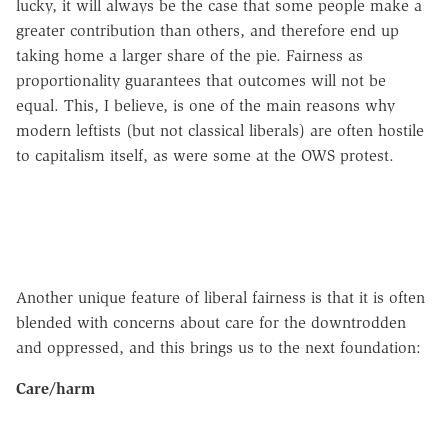
lucky, it will always be the case that some people make a
greater contribution than others, and therefore end up
taking home a larger share of the pie. Fairness as
proportionality guarantees that outcomes will not be
equal. This, I believe, is one of the main reasons why
modern leftists (but not classical liberals) are often hostile
to capitalism itself, as were some at the OWS protest.
Another unique feature of liberal fairness is that it is often
blended with concerns about care for the downtrodden
and oppressed, and this brings us to the next foundation:
Care/harm