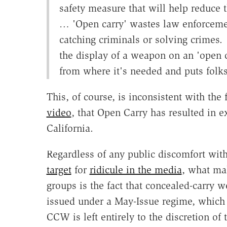
safety measure that will help reduce 
… 'Open carry' wastes law enforceme
catching criminals or solving crimes. 
the display of a weapon on an 'open c
from where it's needed and puts folks
This, of course, is inconsistent with the 
video
, that Open Carry has resulted in e
California.
Regardless of any public discomfort wi
target
for
ridicule in the media
, what mak
groups is the fact that concealed-carry 
issued under a May-Issue regime, which 
CCW is left entirely to the discretion of 