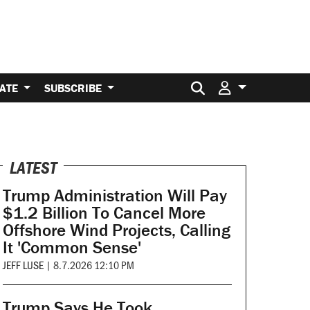
Search for:
ATE
SUBSCRIBE
LATEST
Trump Administration Will Pay
$1.2 Billion To Cancel More
Offshore Wind Projects, Calling
It 'Common Sense'
JEFF LUSE
|
8.7.2026 12:10 PM
Trump Says He Took