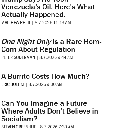
Venezuela's Oil. Here's What
Actually Happened.
MATTHEW PETTI
|
8.7.2026 11:13 AM
One Night Only
Is a Rare Rom-
Com About Regulation
PETER SUDERMAN
|
8.7.2026 9:44 AM
A Burrito Costs How Much?
ERIC BOEHM
|
8.7.2026 9:30 AM
Can You Imagine a Future
Where Adults Don't Believe in
Socialism?
STEVEN GREENHUT
|
8.7.2026 7:30 AM