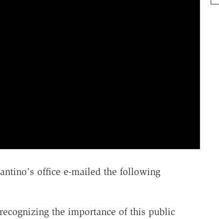
antino's office e-mailed the following
ecognizing the importance of this public