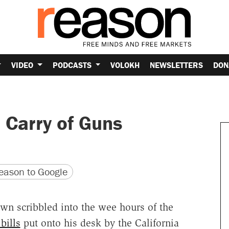
VIDEO
PODCASTS
VOLOKH
NEWSLETTERS
DON
 Carry of Guns
version
 URL
ason to Google
own scribbled into the wee hours of the
bills
put onto his desk by the California