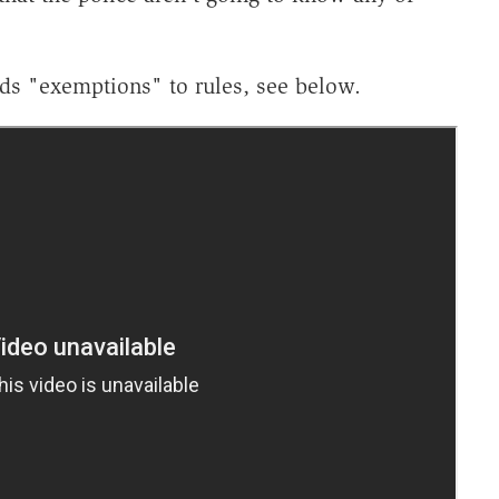
ds "exemptions" to rules, see below.