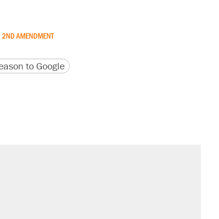
2ND AMENDMENT
version
 URL
ason to Google