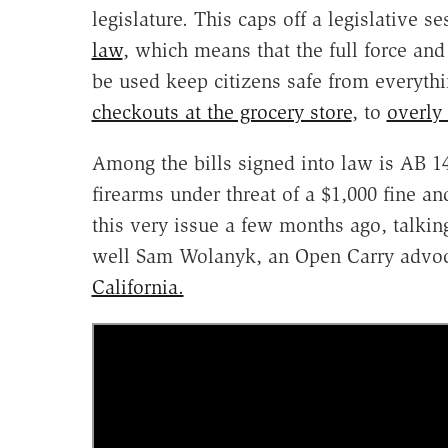
legislature. This caps off a legislative s
law
, which means that the full force an
be used keep citizens safe from everyth
checkouts at the grocery store
, to
overly
Among the bills signed into law is AB 14
firearms under threat of a $1,000 fine an
this very issue a few months ago, talkin
well Sam Wolanyk, an Open Carry advoc
California.