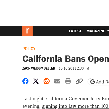
LATEST
MAGAZINE
POLICY
California Bans Open
|
10.10.2011 2:30 PM
ZACH WEISSMUELLER
Share on Facebook
Share on X
Share on Reddit
Share by email
Print friendly 
Copy page
Add Re
Last night, California Governor Jerry Br
evening,
signing into law more than 100 