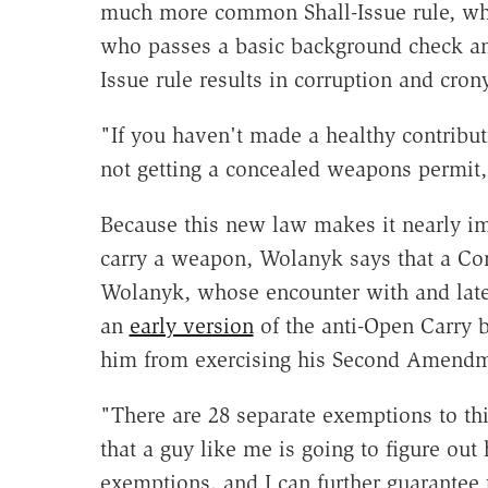
much more common Shall-Issue rule, whi
who passes a basic background check and
Issue rule results in corruption and cron
"If you haven't made a healthy contributi
not getting a concealed weapons permit
Because this new law makes it nearly imp
carry a weapon, Wolanyk says that a Cons
Wolanyk, whose encounter with and lat
an
early version
of the anti-Open Carry b
him from exercising his Second Amendme
"There are 28 separate exemptions to th
that a guy like me is going to figure out 
exemptions, and I can further guarantee 