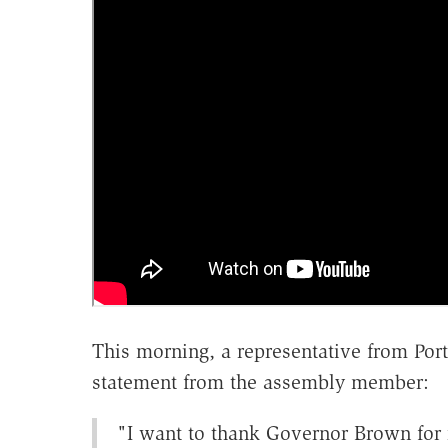
This morning, a representative from Port
statement from the assembly member:
"I want to thank Governor Brown for r