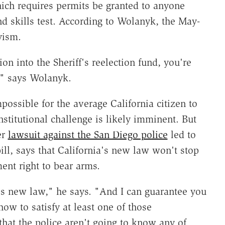
ch requires permits be granted to anyone
 skills test. According to Wolanyk, the May-
yism.
on into the Sheriff's reelection fund, you're
," says Wolanyk.
ossible for the average California citizen to
titutional challenge is likely imminent. But
er
lawsuit against the San Diego police
led to
ill, says that California's new law won't stop
nt right to bear arms.
is new law," he says. "And I can guarantee you
how to satisfy at least one of those
that the police aren't going to know any of