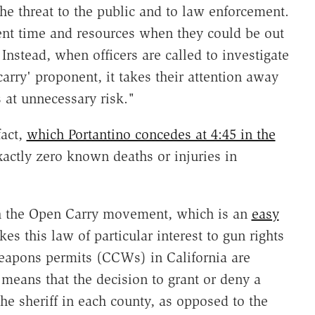
the threat to the public and to law enforcement.
nt time and resources when they could be out
Instead, when officers are called to investigate
arry' proponent, it takes their attention away
 at unnecessary risk."
fact,
which Portantino concedes at 4:45 in the
xactly zero known deaths or injuries in
th the Open Carry movement, which is an
easy
es this law of particular interest to gun rights
weapons permits (CCWs) in California are
means that the decision to grant or deny a
the sheriff in each county, as opposed to the