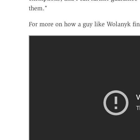
them."
For more on how a guy like Wolanyk fin