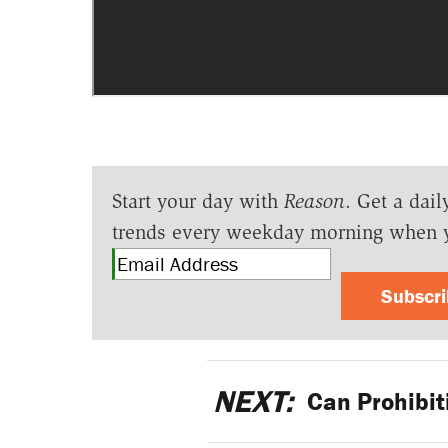
Start your day with
Reason
. Get a dail
trends every weekday morning when 
Subscr
NEXT:
Can Prohibit