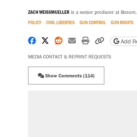
ZACH WEISSMUELLER
is a senior producer at
Reason
.
POLICY
CIVIL LIBERTIES
GUN CONTROL
GUN RIGHTS
Share on Facebook
Share on X
Share on Reddit
Share by email
Print friendly 
Copy page
Add Re
MEDIA CONTACT & REPRINT REQUESTS
Show Comments (114)