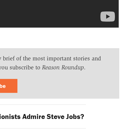
y brief of the most important stories and
you subscribe to
Reason Roundup
.
ibe
ionists Admire Steve Jobs?