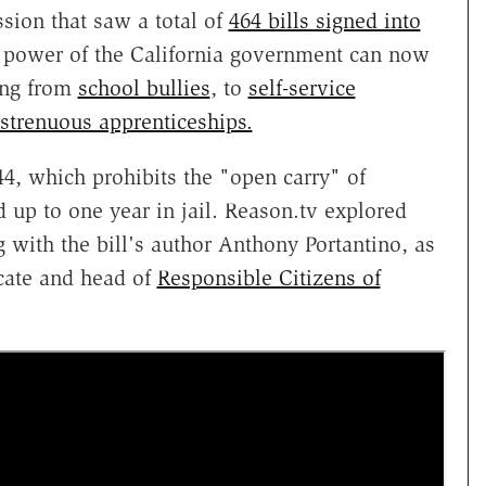
ession that saw a total of
464 bills signed into
d power of the California government can now
ing from
school bullies
, to
self-service
 strenuous apprenticeships.
4, which prohibits the "open carry" of
d up to one year in jail. Reason.tv explored
g with the bill's author Anthony Portantino, as
ate and head of
Responsible Citizens of