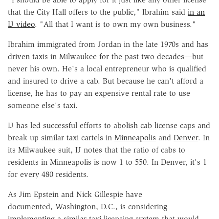
that the City Hall offers to the public," Ibrahim said
in an
IJ video
. "All that I want is to own my own business."
Ibrahim immigrated from Jordan in the late 1970s and has
driven taxis in Milwaukee for the past two decades—but
never his own. He's a local entrepreneur who is qualified
and insured to drive a cab. But because he can't afford a
license, he has to pay an expensive rental rate to use
someone else's taxi.
IJ has led successful efforts to abolish cab license caps and
break up similar taxi cartels in
Minneapolis
and
Denver
. In
its Milwaukee suit, IJ notes that the ratio of cabs to
residents in Minneapolis is now 1 to 550. In Denver, it's 1
for every 480 residents.
As Jim Epstein and Nick Gillespie have
documented,
Washington, D.C., is considering
implementing a similar taxi licensing system
that would