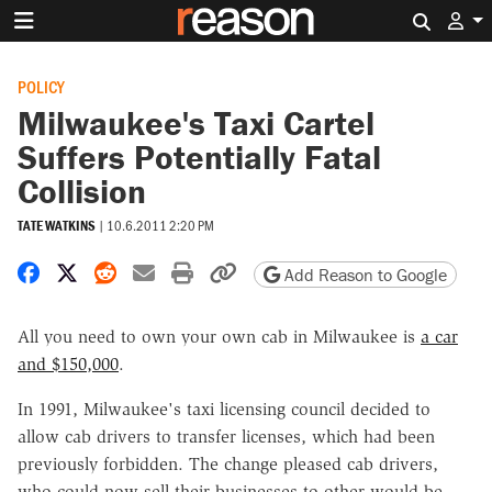
Search 
POLICY
Milwaukee's Taxi Cartel
Suffers Potentially Fatal
Collision
TATE WATKINS
|
10.6.2011 2:20 PM
Share on Facebook
Share on X
Share on Reddit
Share by email
Print friendly version
Copy page URL
Add Reason to Google
All you need to own your own cab in Milwaukee is
a car
and $150,000
.
In 1991, Milwaukee's taxi licensing council decided to
allow cab drivers to transfer licenses, which had been
previously forbidden. The change pleased cab drivers,
who could now sell their businesses to other would-be