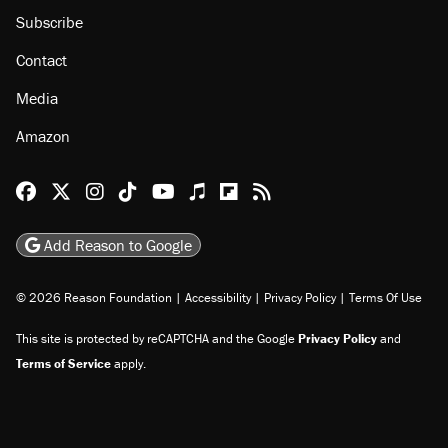
Subscribe
Contact
Media
Amazon
Reason Facebook
@reason on X
Reason Instagram
Reason TikTok
Reason Youtube
Apple Podcasts
Reason on Flipboard
Reason RSS
Add Reason to Google
© 2026 Reason Foundation
|
Accessibility
|
Privacy Policy
|
Terms Of Use
This site is protected by reCAPTCHA and the Google
Privacy Policy
and
Terms of Service
apply.