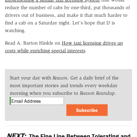
reduce the number of cabs by one-third, put thousands of
drivers out of business, and make it that much harder to
find a cab on a Saturday night. Let's hope that IJ is
watching.
Read A. Barton Hinkle on
How taxi licensing drives up
costs while enriching special interests
.
Start your day with
Reason
. Get a daily brief of the
most important stories and trends every weekday
morning when you subscribe to
Reason Roundup
.
Subscribe
NEXT:
The Fine Line Between Tolerating and