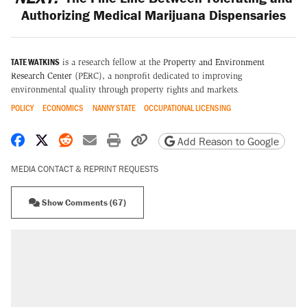
Authorizing Medical Marijuana Dispensaries
TATE WATKINS
is a research fellow at the
Property and Environment
Research Center
(PERC), a nonprofit dedicated to improving
environmental quality through property rights and markets.
POLICY
ECONOMICS
NANNY STATE
OCCUPATIONAL LICENSING
Share on Facebook
Share on X
Share on Reddit
Share by email
Print friendly version
Copy page URL
Add Reason to Google
MEDIA CONTACT & REPRINT REQUESTS
Show Comments (67)