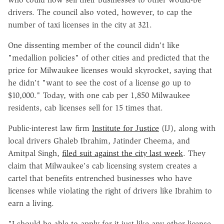
drivers. The council also voted, however, to cap the
number of taxi licenses in the city at 321.
One dissenting member of the council didn't like
"medallion policies" of other cities and predicted that the
price for Milwaukee licenses would skyrocket, saying that
he didn't "want to see the cost of a license go up to
$10,000." Today, with one cab per 1,850 Milwaukee
residents, cab licenses sell for 15 times that.
Public-interest law firm
Institute for Justice
(IJ), along with
local drivers Ghaleb Ibrahim, Jatinder Cheema, and
Amitpal Singh,
filed suit against the city last week
. They
claim that Milwaukee's cab licensing system creates a
cartel that benefits entrenched businesses who have
licenses while violating the right of drivers like Ibrahim to
earn a living.
"I should be able to apply for it just like any other license