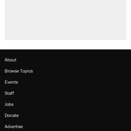
About
Browse Topics
Events
Staff
Jobs
Donate
Advertise