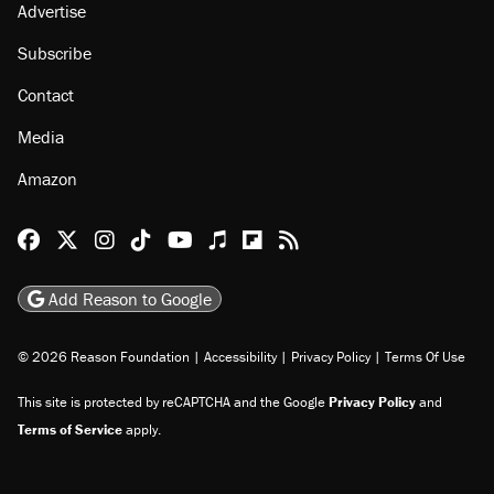
Advertise
Subscribe
Contact
Media
Amazon
Reason Facebook
@reason on X
Reason Instagram
Reason TikTok
Reason Youtube
Apple Podcasts
Reason on Flipboard
Reason RSS
Add Reason to Google
© 2026 Reason Foundation
|
Accessibility
|
Privacy Policy
|
Terms Of Use
This site is protected by reCAPTCHA and the Google
Privacy Policy
and
Terms of Service
apply.