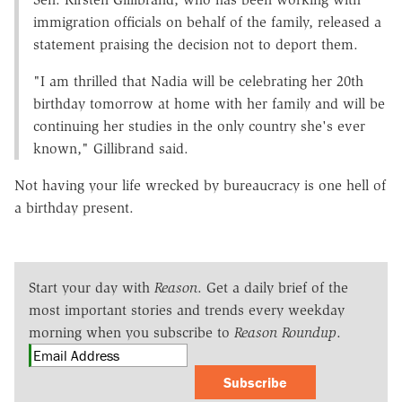
immigration officials on behalf of the family, released a
statement praising the decision not to deport them.
"I am thrilled that Nadia will be celebrating her 20th
birthday tomorrow at home with her family and will be
continuing her studies in the only country she's ever
known," Gillibrand said.
Not having your life wrecked by bureaucracy is one hell of
a birthday present.
Start your day with
Reason
. Get a daily brief of the
most important stories and trends every weekday
morning when you subscribe to
Reason Roundup
.
Subscribe