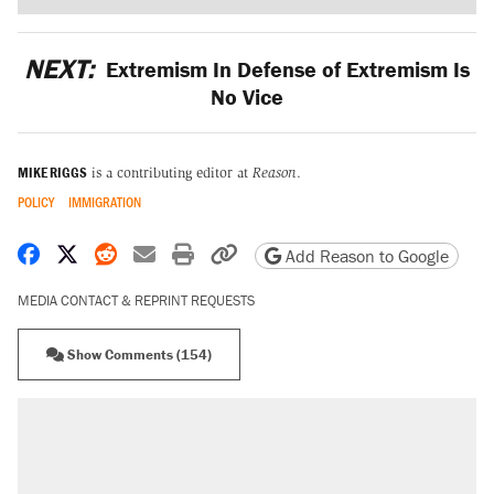
NEXT:
Extremism In Defense of Extremism Is
No Vice
MIKE RIGGS
is a contributing editor at
Reason
.
POLICY
IMMIGRATION
Share on Facebook
Share on X
Share on Reddit
Share by email
Print friendly version
Copy page URL
Add Reason to Google
MEDIA CONTACT & REPRINT REQUESTS
Show Comments (154)