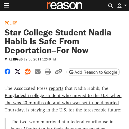
Search 
POLICY
Star College Student Nadia
Habib Is Safe From
Deportation--For Now
MIKE RIGGS
|
9.30.2011 12:40 PM
Share on Facebook
Share on X
Share on Reddit
Share by email
Print friendly version
Copy page URL
Add Reason to Google
The Associated Press
reports
that Nadia Habib, the
Bangladeshi college student who moved to the U.S. when
she was 20 months old and who was set to be deported
Thursday
, is staying in the U.S. for the foreseeable future:
The two women arrived at a federal courthouse in
lower Manhattan for their deportation meeting