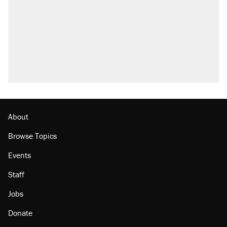
About
Browse Topics
Events
Staff
Jobs
Donate