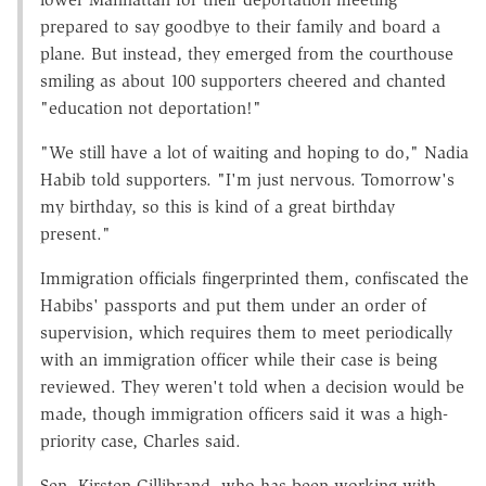
prepared to say goodbye to their family and board a
plane. But instead, they emerged from the courthouse
smiling as about 100 supporters cheered and chanted
"education not deportation!"
"We still have a lot of waiting and hoping to do," Nadia
Habib told supporters. "I'm just nervous. Tomorrow's
my birthday, so this is kind of a great birthday
present."
Immigration officials fingerprinted them, confiscated the
Habibs' passports and put them under an order of
supervision, which requires them to meet periodically
with an immigration officer while their case is being
reviewed. They weren't told when a decision would be
made, though immigration officers said it was a high-
priority case, Charles said.
Sen. Kirsten Gillibrand, who has been working with