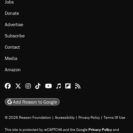
Jobs
Donate
Advertise
Subscribe
Contact
Media
Amazon
Reason Facebook
@reason on X
Reason Instagram
Reason TikTok
Reason Youtube
Apple Podcasts
Reason on Flipboard
Reason RSS
Add Reason to Google
© 2026 Reason Foundation
|
Accessibility
|
Privacy Policy
|
Terms Of Use
This site is protected by reCAPTCHA and the Google
Privacy Policy
and