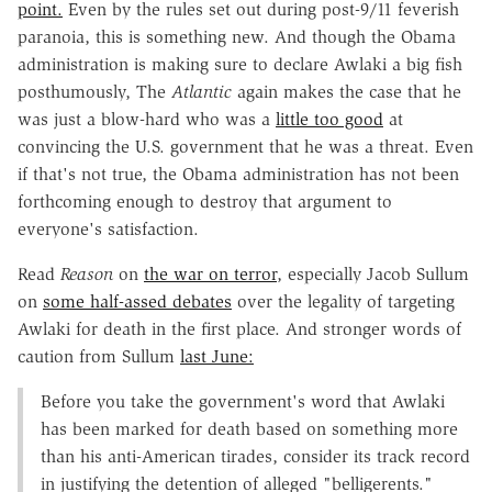
point.
Even by the rules set out during post-9/11 feverish
paranoia, this is something new. And though the Obama
administration is making sure to declare Awlaki a big fish
posthumously, The
Atlantic
again makes the case that he
was just a blow-hard who was a
little too good
at
convincing the U.S. government that he was a threat. Even
if that's not true, the Obama administration has not been
forthcoming enough to destroy that argument to
everyone's satisfaction.
Read
Reason
on
the war on terror
, especially Jacob Sullum
on
some half-assed debates
over the legality of targeting
Awlaki for death in the first place. And stronger words of
caution from Sullum
last June:
Before you take the government's word that Awlaki
has been marked for death based on something more
than his anti-American tirades, consider its track record
in justifying the detention of alleged "belligerents."