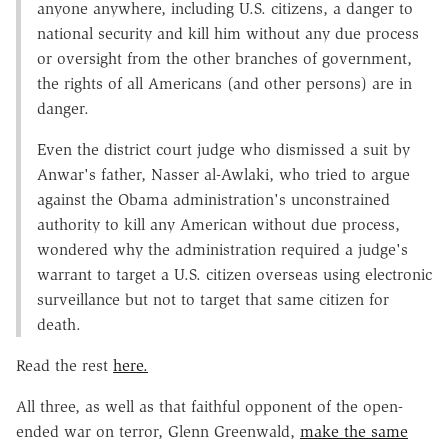
anyone anywhere, including U.S. citizens, a danger to
national security and kill him without any due process
or oversight from the other branches of government,
the rights of all Americans (and other persons) are in
danger.
Even the district court judge who dismissed a suit by
Anwar's father, Nasser al-Awlaki, who tried to argue
against the Obama administration's unconstrained
authority to kill any American without due process,
wondered why the administration required a judge's
warrant to target a U.S. citizen overseas using electronic
surveillance but not to target that same citizen for
death.
Read the rest
here.
All three, as well as that faithful opponent of the open-
ended war on terror, Glenn Greenwald,
make the same