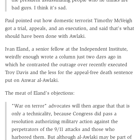
bad guys. I think it's sad.
Paul pointed out how domestic terrorist Timothy McVeigh
got a trial, appeals, and an execution, and said that's what
should have been done with Awlaki.
Ivan Eland, a senior fellow at the Independent Institute,
weirdly enough wrote a column just two days ago in
which he contrasted the outrage over recently executed
Troy Davis and the less for the appeal-free death sentence
put on Anwar al-Awlaki.
The meat of Eland's objections:
"War on terror" advocates will then argue that that is
only a technicality, because Congress did pass a
resolution authorizing military action against the
perpetrators of the 9/11 attacks and those who
harbored them. But although al-Awlaki may be part of