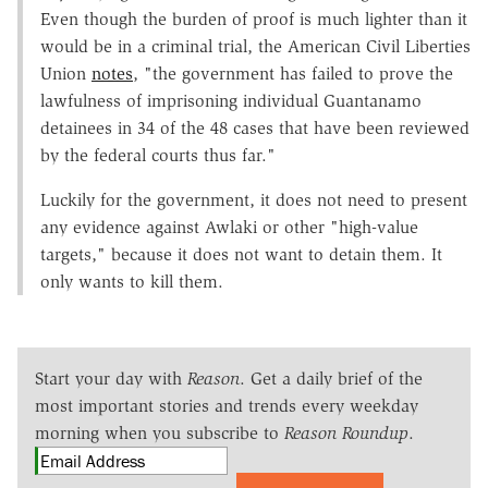
Even though the burden of proof is much lighter than it
would be in a criminal trial, the American Civil Liberties
Union
notes
, "the government has failed to prove the
lawfulness of imprisoning individual Guantanamo
detainees in 34 of the 48 cases that have been reviewed
by the federal courts thus far."
Luckily for the government, it does not need to present
any evidence against Awlaki or other "high-value
targets," because it does not want to detain them. It
only wants to kill them.
Start your day with
Reason
. Get a daily brief of the
most important stories and trends every weekday
morning when you subscribe to
Reason Roundup
.