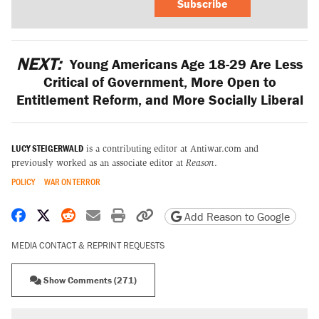
Subscribe
NEXT:
Young Americans Age 18-29 Are Less
Critical of Government, More Open to
Entitlement Reform, and More Socially Liberal
LUCY STEIGERWALD
is a contributing editor at Antiwar.com and
previously worked as an associate editor at
Reason
.
POLICY
WAR ON TERROR
Share on Facebook
Share on X
Share on Reddit
Share by email
Print friendly version
Copy page URL
Add Reason to Google
MEDIA CONTACT & REPRINT REQUESTS
Show Comments (271)