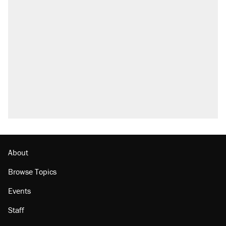
About
Browse Topics
Events
Staff