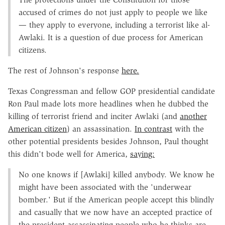
accused of crimes do not just apply to people we like
— they apply to everyone, including a terrorist like al-
Awlaki. It is a question of due process for American
citizens.
The rest of Johnson's response
here.
Texas Congressman and fellow GOP presidential candidate
Ron Paul made lots more headlines when he dubbed the
killing of terrorist friend and inciter Awlaki (and
another
American citizen
) an assassination.
In contrast
with the
other potential presidents besides Johnson, Paul thought
this didn't bode well for America,
saying:
No one knows if [Awlaki] killed anybody. We know he
might have been associated with the 'underwear
bomber.' But if the American people accept this blindly
and casually that we now have an accepted practice of
the president assassinating people who he thinks are