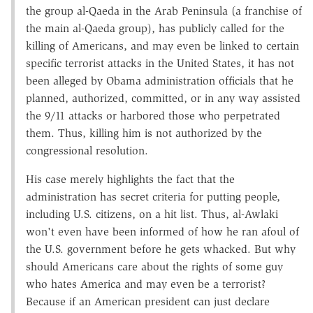
the group al-Qaeda in the Arab Peninsula (a franchise of
the main al-Qaeda group), has publicly called for the
killing of Americans, and may even be linked to certain
specific terrorist attacks in the United States, it has not
been alleged by Obama administration officials that he
planned, authorized, committed, or in any way assisted
the 9/11 attacks or harbored those who perpetrated
them. Thus, killing him is not authorized by the
congressional resolution.
His case merely highlights the fact that the
administration has secret criteria for putting people,
including U.S. citizens, on a hit list. Thus, al-Awlaki
won't even have been informed of how he ran afoul of
the U.S. government before he gets whacked. But why
should Americans care about the rights of some guy
who hates America and may even be a terrorist?
Because if an American president can just declare