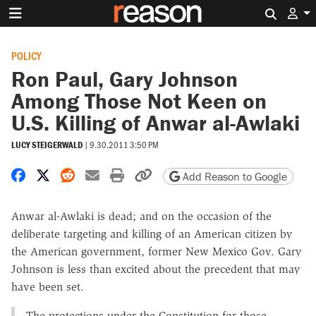
Search 
POLICY
Ron Paul, Gary Johnson
Among Those Not Keen on
U.S. Killing of Anwar al-Awlaki
LUCY STEIGERWALD
|
9.30.2011 3:50 PM
Share on Facebook
Share on X
Share on Reddit
Share by email
Print friendly version
Copy page URL
Add Reason to Google
Anwar al-Awlaki is dead; and on the occasion of the
deliberate targeting and killing of an American citizen by
the American government, former New Mexico Gov. Gary
Johnson is less than excited about the precedent that may
have been set.
The protections under the Constitution for those