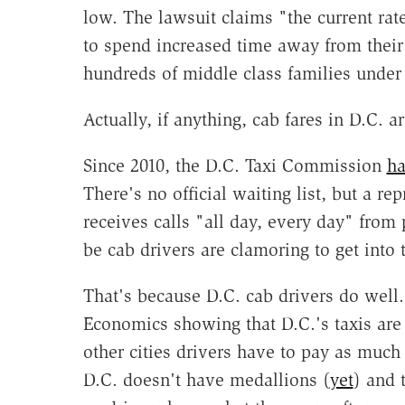
low. The lawsuit claims "the current rate
to spend increased time away from their 
hundreds of middle class families under i
Actually, if anything, cab fares in D.C.
Since 2010, the D.C. Taxi Commission
ha
There's no official waiting list, but a 
receives calls "all day, every day" from 
be cab drivers are clamoring to get into t
That's because D.C. cab drivers do well
Economics showing that D.C.'s taxis are
other cities drivers have to pay as much
D.C. doesn't have medallions (
yet
) and 