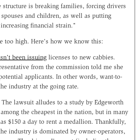
 structure is breaking families, forcing drivers
spouses and children, as well as putting
ncreasing financial strain."
 are too high. Here's how we know this:
sn't been issuing
licenses to new cabbies.
representative from the commission told me she
potential applicants. In other words, want-to-
he industry at the going rate.
. The lawsuit alludes to a study by Edgeworth
 among the cheapest in the nation, but in many
 as $150 a day to rent a medallion. Thankfully,
the industry is dominated by owner-operators,