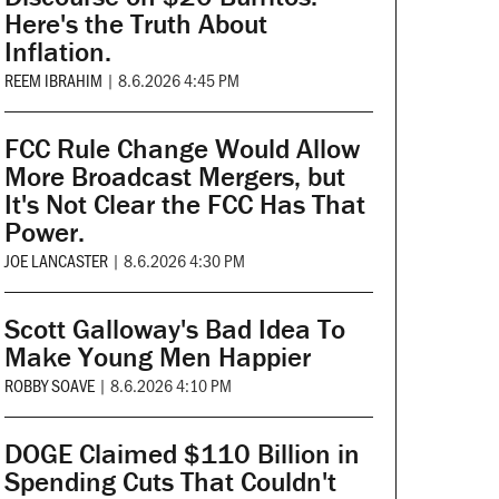
Here's the Truth About
Inflation.
REEM IBRAHIM
|
8.6.2026 4:45 PM
FCC Rule Change Would Allow
More Broadcast Mergers, but
It's Not Clear the FCC Has That
Power.
JOE LANCASTER
|
8.6.2026 4:30 PM
Scott Galloway's Bad Idea To
Make Young Men Happier
ROBBY SOAVE
|
8.6.2026 4:10 PM
DOGE Claimed $110 Billion in
Spending Cuts That Couldn't