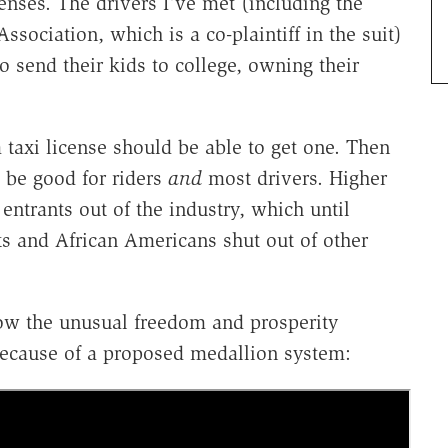
enses. The drivers I've met (including the
ssociation, which is a co-plaintiff in the suit)
 send their kids to college, owning their
taxi license should be able to get one. Then
 be good for riders
and
most drivers. Higher
entrants out of the industry, which until
s and African Americans shut out of other
how the unusual freedom and prosperity
because of a proposed medallion system: