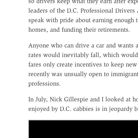
so drivers keep what they earn after exp
leaders of the D.C. Professional Drivers A
speak with pride about earning enough to
homes, and funding their retirements.
Anyone who can drive a car and wants a 
rates would inevitably fall, which would
fares only create incentives to keep new 
recently was unsually open to immigrant
professions.
In July, Nick Gillespie and I looked at 
enjoyed by D.C. cabbies is in jeopardy 