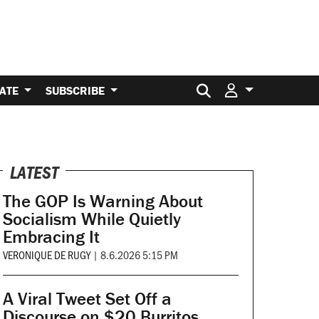
Search for:
ATE
SUBSCRIBE
LATEST
The GOP Is Warning About
Socialism While Quietly
Embracing It
VERONIQUE DE RUGY
|
8.6.2026 5:15 PM
A Viral Tweet Set Off a
Discourse on $20 Burritos.