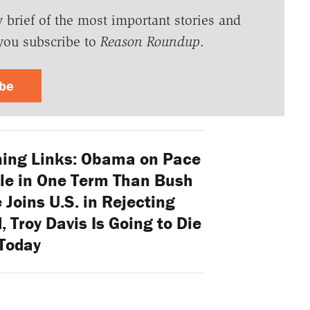
y brief of the most important stories and
you subscribe to
Reason Roundup
.
ibe
ing Links: Obama on Pace
le in One Term Than Bush
 Joins U.S. in Rejecting
, Troy Davis Is Going to Die
Today