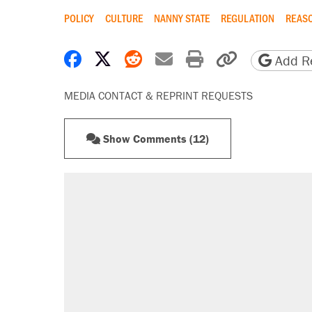
POLICY
CULTURE
NANNY STATE
REGULATION
REASO
Share on Facebook
Share on X
Share on Reddit
Share by email
Print friendly 
Copy page
Add Re
MEDIA CONTACT & REPRINT REQUESTS
Show Comments (12)