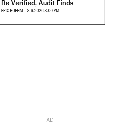
Be Verified, Audit Finds
ERIC BOEHM
|
8.6.2026 3:00 PM