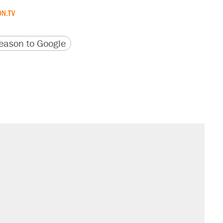
N.TV
version
 URL
ason to Google