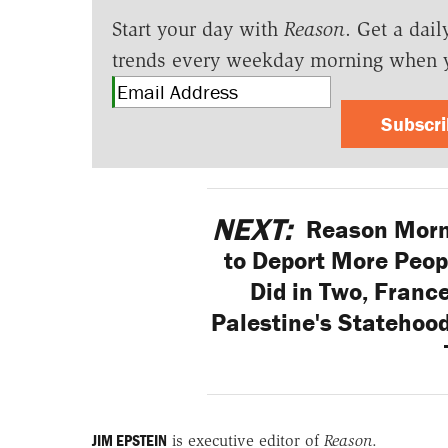
Start your day with
Reason
. Get a dail
trends every weekday morning when 
Subscr
NEXT:
Reason Morn
to Deport More Peop
Did in Two, France
Palestine's Statehood
JIM EPSTEIN
is executive editor of
Reason
.