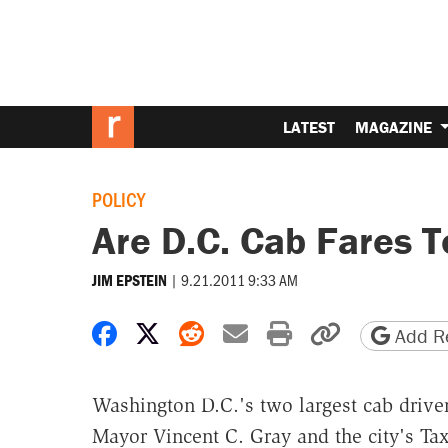
LATEST
MAGAZINE
POLICY
Are D.C. Cab Fares 
|
9.21.2011 9:33 AM
JIM EPSTEIN
Share on Facebook
Share on X
Share on Reddit
Share by email
Print friendly 
Copy page
Add Re
Washington D.C.'s two largest cab drive
Mayor Vincent C. Gray and the city's Ta