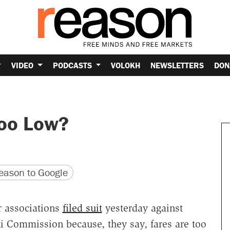
VIDEO
PODCASTS
VOLOKH
NEWSLETTERS
DON
Too Low?
version
 URL
ason to Google
r associations
filed suit
yesterday against
xi Commission because, they say, fares are too