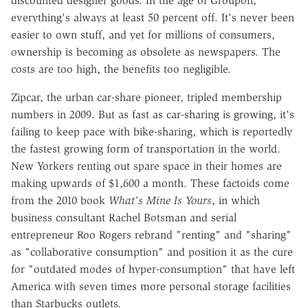
discounted designer goods. In the age of Groupon,
everything's always at least 50 percent off. It's never been
easier to own stuff, and yet for millions of consumers,
ownership is becoming as obsolete as newspapers. The
costs are too high, the benefits too negligible.
Zipcar, the urban car-share pioneer, tripled membership
numbers in 2009. But as fast as car-sharing is growing, it's
failing to keep pace with bike-sharing, which is reportedly
the fastest growing form of transportation in the world.
New Yorkers renting out spare space in their homes are
making upwards of $1,600 a month. These factoids come
from the 2010 book
What's Mine Is Yours
, in which
business consultant Rachel Botsman and serial
entrepreneur Roo Rogers rebrand "renting" and "sharing"
as "collaborative consumption" and position it as the cure
for "outdated modes of hyper-consumption" that have left
America with seven times more personal storage facilities
than Starbucks outlets.