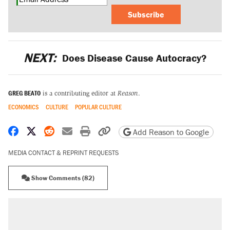
Subscribe
NEXT:
Does Disease Cause Autocracy?
GREG BEATO
is a contributing editor at
Reason
.
ECONOMICS
CULTURE
POPULAR CULTURE
Share on Facebook
Share on X
Share on Reddit
Share by email
Print friendly version
Copy page URL
Add Reason to Google
MEDIA CONTACT & REPRINT REQUESTS
Show Comments (82)
RECOMMENDED
Elena Kagan's warning to progressives