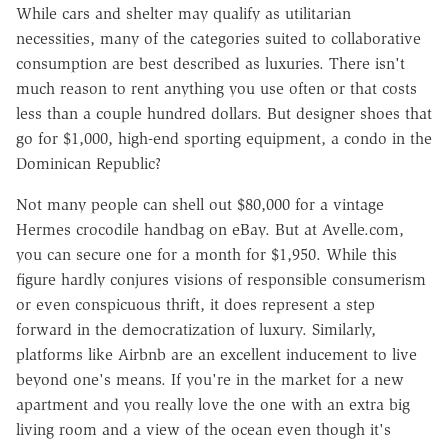
While cars and shelter may qualify as utilitarian
necessities, many of the categories suited to collaborative
consumption are best described as luxuries. There isn't
much reason to rent anything you use often or that costs
less than a couple hundred dollars. But designer shoes that
go for $1,000, high-end sporting equipment, a condo in the
Dominican Republic?
Not many people can shell out $80,000 for a vintage
Hermes crocodile handbag on eBay. But at Avelle.com,
you can secure one for a month for $1,950. While this
figure hardly conjures visions of responsible consumerism
or even conspicuous thrift, it does represent a step
forward in the democratization of luxury. Similarly,
platforms like Airbnb are an excellent inducement to live
beyond one's means. If you're in the market for a new
apartment and you really love the one with an extra big
living room and a view of the ocean even though it's