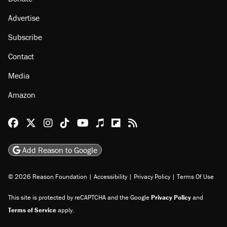
About
Browse Topics
Events
Staff
Jobs
Donate
Advertise
Subscribe
Contact