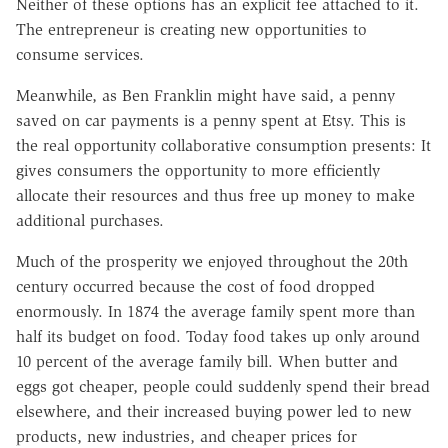
Neither of these options has an explicit fee attached to it.
The entrepreneur is creating new opportunities to
consume services.
Meanwhile, as Ben Franklin might
have said, a penny
saved on car payments is a penny spent at Etsy. This is
the real opportunity collaborative consumption presents: It
gives consumers the opportunity to more efficiently
allocate their resources and thus free up money to make
additional purchases.
Much of the prosperity we enjoyed throughout the 20th
century occurred because the cost of food dropped
enormously. In 1874 the average family spent more than
half its budget on food. Today food takes up only around
10 percent of the average family bill. When butter and
eggs got cheaper, people could suddenly spend their bread
elsewhere, and their increased buying power led to new
products, new industries, and cheaper prices for