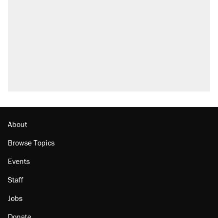
attacking the Supreme Court
Fauci's Fifth Amendment plea won't settle
questions about COVID
Trump promised aluminum tariffs would boost
U.S. production. They didn't.
Podcast: How a top Democratic operative lost
faith in her party
Georgia arrests over Flock Safety database
misuse reach at least 20