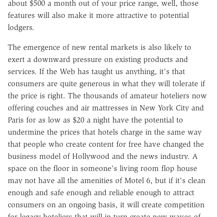
about $500 a month out of your price range, well, those
features will also make it more attractive to potential
lodgers.
The emergence of new rental markets is also likely to
exert a downward pressure on existing products and
services. If the Web has taught us anything, it's that
consumers are quite generous in what they will tolerate if
the price is right. The thousands of amateur hoteliers now
offering couches and air mattresses in New York City and
Paris for as low as $20 a night have the potential to
undermine the prices that hotels charge in the same way
that people who create content for free have changed the
business model of Hollywood and the news industry. A
space on the floor in someone's living room flop house
may not have all the amenities of Motel 6, but if it's clean
enough and safe enough and reliable enough to attract
consumers on an ongoing basis, it will create competition
for legacy hoteliers that will in turn create new waves of