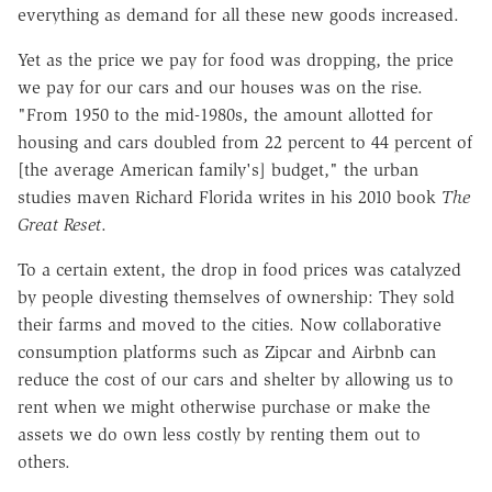
everything as demand for all these new goods increased.
Yet as the price we pay for food was dropping, the price
we pay for our cars and our houses was on the rise.
"From 1950 to the mid-1980s, the amount allotted for
housing and cars doubled from 22 percent to 44 percent of
[the average American family's] budget," the urban
studies maven Richard Florida writes in his 2010 book
The
Great Reset
.
To a certain extent, the drop in food prices was catalyzed
by people divesting themselves of ownership: They sold
their farms and moved to the cities. Now collaborative
consumption platforms such as Zipcar and Airbnb can
reduce the cost of our cars and shelter by allowing us to
rent when we might otherwise purchase or make the
assets we do own less costly by renting them out to
others.