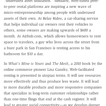
"underused asset utilization." Similarly, Web-based peer-
to-peer rental platforms are inspiring a new wave of
micro-entrepreneurship among people with underused
assets of their own. At Relay Rides, a car-sharing service
that helps individual car owners rent their vehicles to
others, some owners are making upwards of $600 a
month. At Airbnb.com, which allows homeowners to rent
space to travelers, a guy who lives across the street from
a busy park in San Francisco is renting access to his
bathroom for $10 a day.
In
What's Mine is Yours
and
The Mesh
, a 2010 book by the
online commerce pioneer Lisa Gansky, Web-facilitated
renting is presented in utopian terms. It will use resources
more effectively and thus produce less waste. It will lead
to more durable products and more responsive companies
that specialize in long-term customer relationships rather
than one-time flings that end at the cash register. It will
lead to greater social connectivity—as we develop deeper