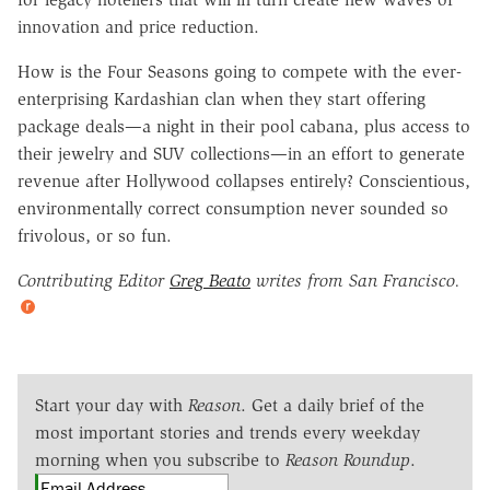
innovation and price reduction.
How is the Four Seasons going to compete with the ever-
enterprising Kardashian clan when they start offering
package deals—a night in their pool cabana, plus access to
their jewelry and SUV collections—in an effort to generate
revenue after Hollywood collapses entirely? Conscientious,
environmentally correct consumption never sounded so
frivolous, or so fun.
Contributing Editor
Greg Beato
writes from San Francisco.
Start your day with
Reason
. Get a daily brief of the
most important stories and trends every weekday
morning when you subscribe to
Reason Roundup
.