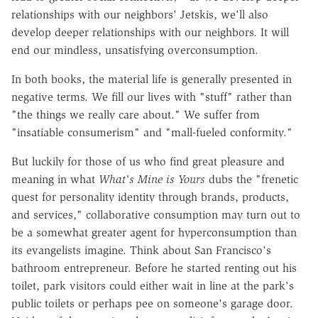
relationships with our neighbors' Jet­skis, we'll also
develop deeper relationships with our neighbors. It will
end our mindless, unsatisfying overconsumption.
In both books, the material life is generally presented in
negative terms. We fill our lives with "stuff" rather than
"the things we really care about." We suffer from
"insatiable consumerism" and "mall-fueled conformity."
But luckily for those of us who find great pleasure and
meaning in what
What's Mine is Yours
dubs the "frenetic
quest for personality identity through brands, products,
and services," collaborative consumption may turn out to
be a somewhat greater agent for hyperconsumption than
its evangelists imagine. Think about San Francisco's
bathroom entrepreneur. Before he started renting out his
toilet, park visitors could either wait in line at the park's
public toilets or perhaps pee on someone's garage door.