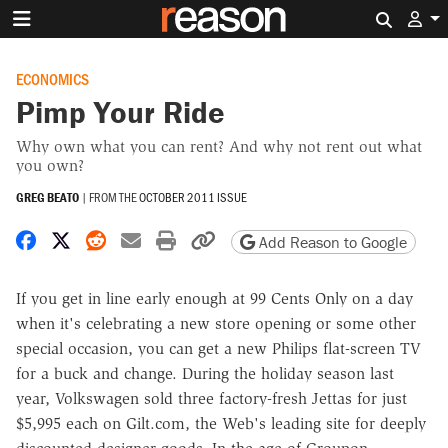
Search 
ECONOMICS
Pimp Your Ride
Why own what you can rent? And why not rent out what
you own?
GREG BEATO
|
FROM THE
OCTOBER 2011 ISSUE
Share on Facebook
Share on X
Share on Reddit
Share by email
Print friendly version
Copy page URL
Add Reason to Google
If you get in line early enough at 99 Cents Only on a day
when it's celebrating a new store opening or some other
special occasion, you can get a new Philips flat-screen TV
for a buck and change. During the holiday season last
year, Volkswagen sold three factory-fresh Jettas for just
$5,995 each on Gilt.com, the Web's leading site for deeply