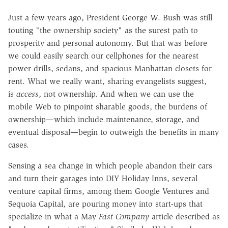
Just a few years ago, President George W. Bush was still
touting "the ownership society" as the surest path to
prosperity and personal autonomy. But that was before
we could easily search our cellphones for the nearest
power drills, sedans, and spacious Manhattan closets for
rent. What we really want, sharing evangelists suggest,
is
access
, not ownership. And when we can use the
mobile Web to pinpoint sharable goods, the burdens of
ownership—which include maintenance, storage, and
eventual disposal—begin to outweigh the benefits in many
cases.
Sensing a sea change in which people abandon their cars
and turn their garages into DIY Holiday Inns, several
venture capital firms, among them Google Ventures and
Sequoia Capital, are pouring money into start-ups that
specialize in what a May
Fast Company
article described as