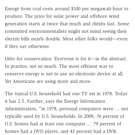
Energy from coal costs around $100 per megawatt-hour to
produce. The price for solar power and offshore wind
generation starts at twice that much and climbs fast. Some
committed environmentalists might not mind seeing their
electric bills nearly double. Most other folks would—even
if they say otherwise.
Ditto for conservation: Everyone is for it—in the abstract.
In practice, not so much. The most efficient way to
conserve energy is not to use an electronic device at all.
Yet Americans are using more and more.
The typical U.S. household had one TV set in 1978. Today
it has 2.5. Further, says the Energy Information
Administration, "in 1978, personal computers were … not
typically used by U.S. households. In 2009, 76 percent of
U.S. homes had at least one computer … 79 percent of
homes had a DVD player, and 43 percent had a DVR.