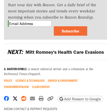
Start your day with
Reason
. Get a daily brief of the
most important stories and trends every weekday
morning when you subscribe to
Reason Roundup
.
Subscribe
NEXT:
Mitt Romney's Health Care Evasions
A. BARTON HINKLE
is senior editorial writer and a columnist at the
Richmond Times-Dispatch
.
POLICY
SCIENCE & TECHNOLOGY
ENERGY & ENVIRONMENT
ENVIRONMENTALISM
CLEAN ENERGY
Share on Facebook
Share on X
Share on Reddit
Share by email
Print friendly version
Copy page URL
Add Reason to Google
MEDIA CONTACT & REPRINT REQUESTS