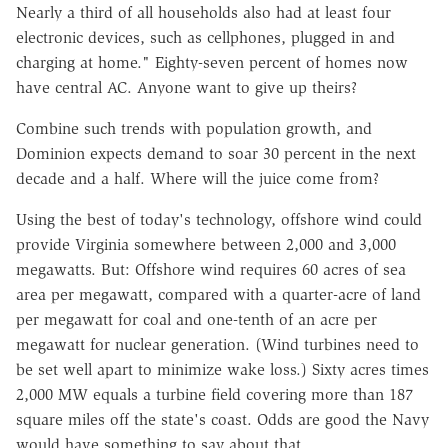
Nearly a third of all households also had at least four
electronic devices, such as cellphones, plugged in and
charging at home." Eighty-seven percent of homes now
have central AC. Anyone want to give up theirs?
Combine such trends with population growth, and
Dominion expects demand to soar 30 percent in the next
decade and a half. Where will the juice come from?
Using the best of today's technology, offshore wind could
provide Virginia somewhere between 2,000 and 3,000
megawatts. But: Offshore wind requires 60 acres of sea
area per megawatt, compared with a quarter-acre of land
per megawatt for coal and one-tenth of an acre per
megawatt for nuclear generation. (Wind turbines need to
be set well apart to minimize wake loss.) Sixty acres times
2,000 MW equals a turbine field covering more than 187
square miles off the state's coast. Odds are good the Navy
would have something to say about that.