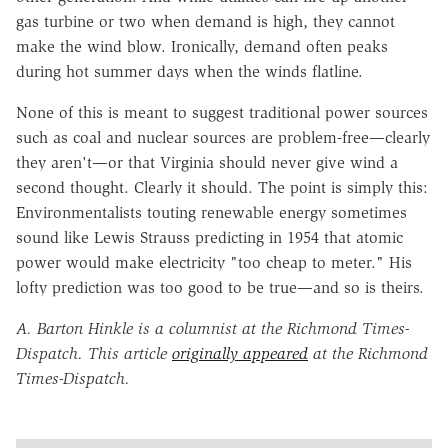
gas turbine or two when demand is high, they cannot
make the wind blow. Ironically, demand often peaks
during hot summer days when the winds flatline.
None of this is meant to suggest traditional power sources
such as coal and nuclear sources are problem-free—clearly
they aren't—or that Virginia should never give wind a
second thought. Clearly it should. The point is simply this:
Environmentalists touting renewable energy sometimes
sound like Lewis Strauss predicting in 1954 that atomic
power would make electricity "too cheap to meter." His
lofty prediction was too good to be true—and so is theirs.
A. Barton Hinkle is a columnist at the Richmond Times-
Dispatch. This article
originally appeared
at the Richmond
Times-Dispatch.