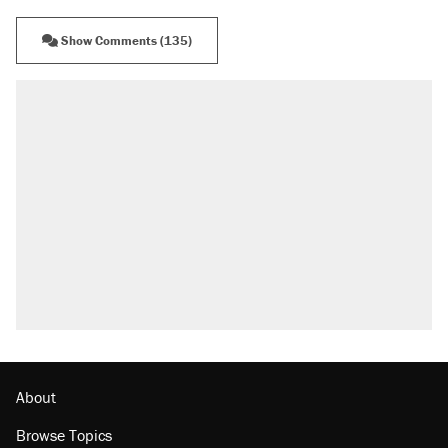
Show Comments (135)
RECOMMENDED
Elena Kagan's warning to progressives
attacking the Supreme Court
Fauci's Fifth Amendment plea won't settle
questions about COVID
Trump promised aluminum tariffs would boost
U.S. production. They didn't.
A Pennsylvania mom says the cops were
called on her 4 times—for letting her kids be
outside
Georgia arrests over Flock Safety database
misuse reach at least 20