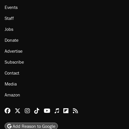
About
Browse Topics
Events
Staff