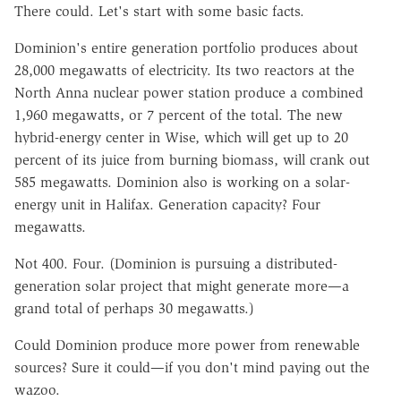
There could. Let's start with some basic facts.
Dominion's entire generation portfolio produces about
28,000 megawatts of electricity. Its two reactors at the
North Anna nuclear power station produce a combined
1,960 megawatts, or 7 percent of the total. The new
hybrid-energy center in Wise, which will get up to 20
percent of its juice from burning biomass, will crank out
585 megawatts. Dominion also is working on a solar-
energy unit in Halifax. Generation capacity? Four
megawatts.
Not 400. Four. (Dominion is pursuing a distributed-
generation solar project that might generate more—a
grand total of perhaps 30 megawatts.)
Could Dominion produce more power from renewable
sources? Sure it could—if you don't mind paying out the
wazoo.