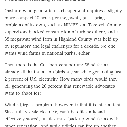
Onshore wind generation is cheaper and requires a slightly
more compact 40 acres per megawatt, but it brings
problems of its own, such as NIMBYism: Tazewell County
supervisors blocked construction of turbines there, and a
38-megawatt wind farm in Highland County was held up
by regulatory and legal challenges for a decade. No one
wants wind farms in national parks, either.
Then there is the Cuisinart conundrum: Wind farms
already kill half a million birds a year while generating just
2 percent of U.S. electricity. How many birds would they
kill generating the 20 percent that renewable advocates
want to shoot for?
Wind's biggest problem, however, is that it is intermittent.
Since utility-scale electricity can't be efficiently and
effectively stored, utilities must back up wind farms with
other generation. And while utilities can fire up another