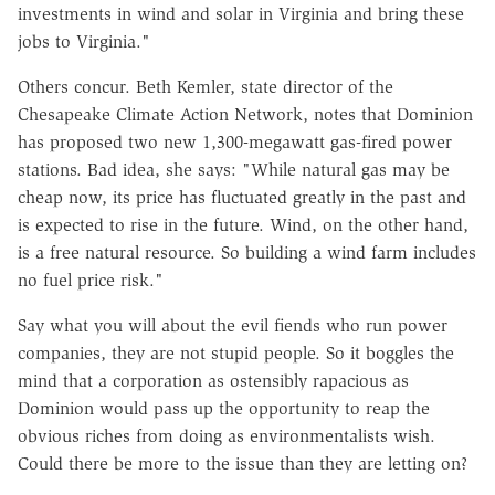
investments in wind and solar in Virginia and bring these
jobs to Virginia."
Others concur. Beth Kemler, state director of the
Chesapeake Climate Action Network, notes that Dominion
has proposed two new 1,300-megawatt gas-fired power
stations. Bad idea, she says: "While natural gas may be
cheap now, its price has fluctuated greatly in the past and
is expected to rise in the future. Wind, on the other hand,
is a free natural resource. So building a wind farm includes
no fuel price risk."
Say what you will about the evil fiends who run power
companies, they are not stupid people. So it boggles the
mind that a corporation as ostensibly rapacious as
Dominion would pass up the opportunity to reap the
obvious riches from doing as environmentalists wish.
Could there be more to the issue than they are letting on?