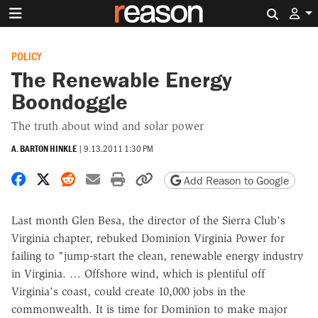
Search 
POLICY
The Renewable Energy
Boondoggle
The truth about wind and solar power
A. BARTON HINKLE
|
9.13.2011 1:30 PM
Share on Facebook
Share on X
Share on Reddit
Share by email
Print friendly version
Copy page URL
Add Reason to Google
Last month Glen Besa, the director of the Sierra Club's
Virginia chapter, rebuked Dominion Virginia Power for
failing to "jump-start the clean, renewable energy industry
in Virginia. … Offshore wind, which is plentiful off
Virginia's coast, could create 10,000 jobs in the
commonwealth. It is time for Dominion to make major