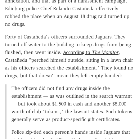
annexation, and that as part of a harassment campaign,
Edinburg police Chief Rolando Castañeda effectively
robbed the place when an August 18 drug raid turned up
no drugs.
Forty of Castañeda's officers surrounded Jaguars. They
turned off water to the building to keep drugs from being
flushed, then went inside.
According to
The Monitor
,
Castañeda "perched himself outside, sitting in a lawn chair
as his officers searched the establishment." They found no
drugs, but that doesn't mean they left empty-handed:
The officers did not find any drugs inside the
establishment — as was outlined in the search warrant
— but took about $1,500 in cash and another $8,000
worth of club "tokens," the lawsuit states. Such tokens
generally serve as product-specific gift certificates.
Police zip-tied each person's hands inside Jaguars that