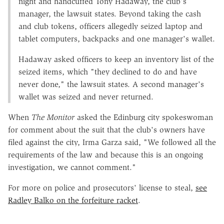
night and handcuffed Tony Hadaway, the club's
manager, the lawsuit states. Beyond taking the cash
and club tokens, officers allegedly seized laptop and
tablet computers, backpacks and one manager's wallet.
Hadaway asked officers to keep an inventory list of the
seized items, which "they declined to do and have
never done," the lawsuit states. A second manager's
wallet was seized and never returned.
When
The Monitor
asked the Edinburg city spokeswoman
for comment about the suit that the club's owners have
filed against the city, Irma Garza said, "We followed all the
requirements of the law and because this is an ongoing
investigation, we cannot comment."
For more on police and prosecutors' license to steal,
see
Radley Balko on the forfeiture racket
.