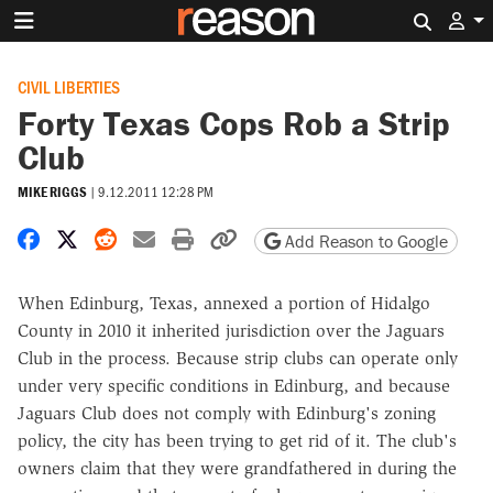
Search 
CIVIL LIBERTIES
Forty Texas Cops Rob a Strip
Club
MIKE RIGGS
|
9.12.2011 12:28 PM
Share on Facebook
Share on X
Share on Reddit
Share by email
Print friendly version
Copy page URL
Add Reason to Google
When Edinburg, Texas, annexed a portion of Hidalgo
County in 2010 it inherited jurisdiction over the Jaguars
Club in the process. Because strip clubs can operate only
under very specific conditions in Edinburg, and because
Jaguars Club does not comply with Edinburg's zoning
policy, the city has been trying to get rid of it. The club's
owners claim that they were grandfathered in during the