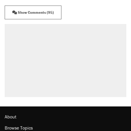
Show Comments (95)
About
Browse Topics