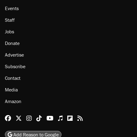
Events
Staff
Jobs
Donate
Advertise
Subscribe
Contact
Media
Amazon
Reason Facebook
@reason on X
Reason Instagram
Reason TikTok
Reason Youtube
Apple Podcasts
Reason on Flipboard
Reason RSS
Add Reason to Google