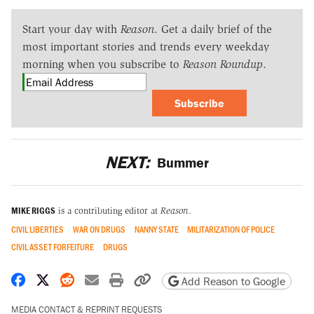
Start your day with
Reason
. Get a daily brief of the
most important stories and trends every weekday
morning when you subscribe to
Reason Roundup
.
Subscribe
NEXT:
Bummer
MIKE RIGGS
is a contributing editor at
Reason
.
CIVIL LIBERTIES
WAR ON DRUGS
NANNY STATE
MILITARIZATION OF POLICE
CIVIL ASSET FORFEITURE
DRUGS
Share on Facebook
Share on X
Share on Reddit
Share by email
Print friendly version
Copy page URL
Add Reason to Google
MEDIA CONTACT & REPRINT REQUESTS