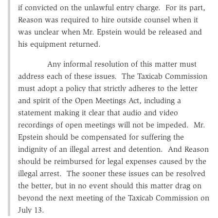
if convicted on the unlawful entry charge. For its part,
Reason was required to hire outside counsel when it
was unclear when Mr. Epstein would be released and
his equipment returned.
Any informal resolution of this matter must
address each of these issues. The Taxicab Commission
must adopt a policy that strictly adheres to the letter
and spirit of the Open Meetings Act, including a
statement making it clear that audio and video
recordings of open meetings will not be impeded. Mr.
Epstein should be compensated for suffering the
indignity of an illegal arrest and detention. And Reason
should be reimbursed for legal expenses caused by the
illegal arrest. The sooner these issues can be resolved
the better, but in no event should this matter drag on
beyond the next meeting of the Taxicab Commission on
July 13.