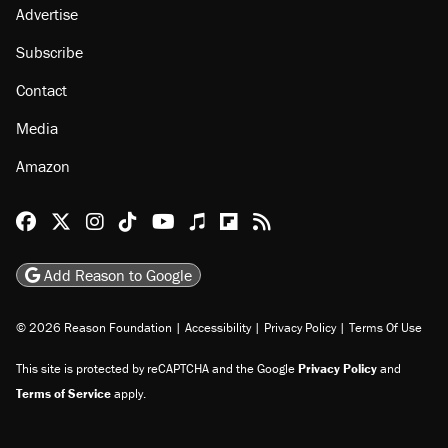
About
Browse Topics
Events
Staff
Jobs
Donate
Advertise
Subscribe
Contact