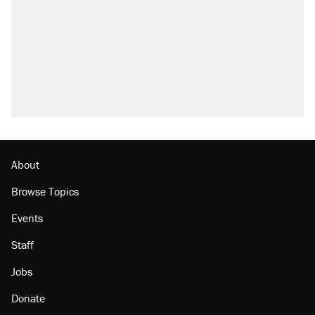
Elena Kagan's warning to progressives
attacking the Supreme Court
Trump promised aluminum tariffs would boost
U.S. production. They didn't.
A viral tweet set off a discourse on $20
burritos. Here's the truth about inflation.
Podcast: How a top Democratic operative lost
faith in her party