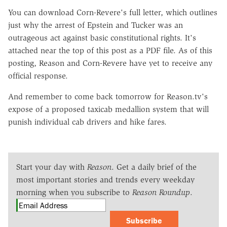
You can download Corn-Revere's full letter, which outlines
just why the arrest of Epstein and Tucker was an
outrageous act against basic constitutional rights. It's
attached near the top of this post as a PDF file. As of this
posting, Reason and Corn-Revere have yet to receive any
official response.
And remember to come back tomorrow for Reason.tv's
expose of a proposed taxicab medallion system that will
punish individual cab drivers and hike fares.
Start your day with
Reason
. Get a daily brief of the
most important stories and trends every weekday
morning when you subscribe to
Reason Roundup
.
Subscribe