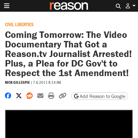
Search 
CIVIL LIBERTIES
Coming Tomorrow: The Video
Documentary That Got a
Reason.tv Journalist Arrested!
Plus, a Plea for DC Gov't to
Respect the 1st Amendment!
NICK GILLESPIE
|
7.6.2011 8:14 AM
Share on Facebook
Share on X
Share on Reddit
Share by email
Print friendly version
Copy page URL
Add Reason to Google