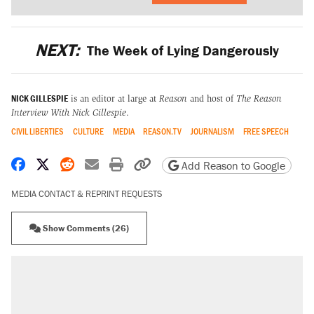
NEXT:
The Week of Lying Dangerously
NICK GILLESPIE
is an editor at large at
Reason
and host of
The Reason
Interview With Nick Gillespie
.
CIVIL LIBERTIES
CULTURE
MEDIA
REASON.TV
JOURNALISM
FREE SPEECH
Share on Facebook
Share on X
Share on Reddit
Share by email
Print friendly version
Copy page URL
Add Reason to Google
MEDIA CONTACT & REPRINT REQUESTS
Show Comments (26)
RECOMMENDED
Trump says he took Venezuela's oil. Here's
what actually happened.