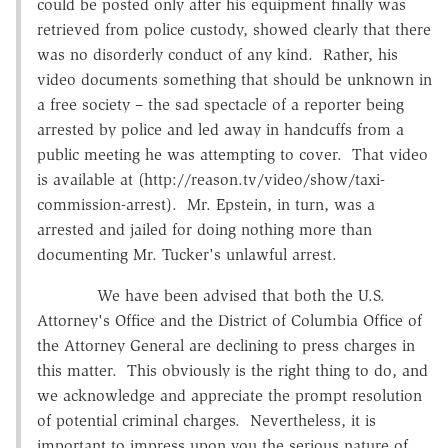
could be posted only after his equipment finally was
retrieved from police custody, showed clearly that there
was no disorderly conduct of any kind. Rather, his
video documents something that should be unknown in
a free society – the sad spectacle of a reporter being
arrested by police and led away in handcuffs from a
public meeting he was attempting to cover. That video
is available at (http://reason.tv/video/show/taxi-
commission-arrest). Mr. Epstein, in turn, was a
arrested and jailed for doing nothing more than
documenting Mr. Tucker's unlawful arrest.
We have been advised that both the U.S.
Attorney's Office and the District of Columbia Office of
the Attorney General are declining to press charges in
this matter. This obviously is the right thing to do, and
we acknowledge and appreciate the prompt resolution
of potential criminal charges. Nevertheless, it is
important to impress upon you the serious nature of