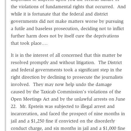
the violations of fundamental rights that occurred. And
while it is fortunate that the federal and district
governments did not make matters worse by pursuing
a futile and baseless prosecution, deciding not to inflict
further harm does not by itself cure the deprivations
that took place….
It is in the interest of all concerned that this matter be
resolved promptly and without litigation. The District
and federal governments took a significant step in the
right direction by declining to prosecute the journalists
involved. They may now help undo the damage
caused by the Taxicab Commission's violations of the
Open Meetings Act and by the unlawful arrests on June
22. Mr. Epstein was subjected to illegal arrest and
incarceration, and faced the prospect of nine months in
jail and a $1,250 fine if convicted on the disorderly
conduct charge, and six months in jail and a $1,000 fine