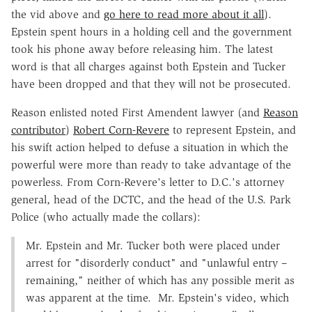
the vid above and
go here to read more about it all
).
Epstein spent hours in a holding cell and the government
took his phone away before releasing him. The latest
word is that all charges against both Epstein and Tucker
have been dropped and that they will not be prosecuted.
Reason enlisted noted First Amendent lawyer (and
Reason
contributor
)
Robert Corn-Revere
to represent Epstein, and
his swift action helped to defuse a situation in which the
powerful were more than ready to take advantage of the
powerless. From Corn-Revere's letter to D.C.'s attorney
general, head of the DCTC, and the head of the U.S. Park
Police (who actually made the collars):
Mr. Epstein and Mr. Tucker both were placed under
arrest for "disorderly conduct" and "unlawful entry –
remaining," neither of which has any possible merit as
was apparent at the time. Mr. Epstein's video, which