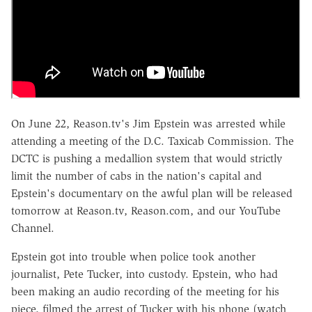
On June 22, Reason.tv's Jim Epstein was arrested while
attending a meeting of the D.C. Taxicab Commission. The
DCTC is pushing a medallion system that would strictly
limit the number of cabs in the nation's capital and
Epstein's documentary on the awful plan will be released
tomorrow at Reason.tv, Reason.com, and our YouTube
Channel.
Epstein got into trouble when police took another
journalist, Pete Tucker, into custody. Epstein, who had
been making an audio recording of the meeting for his
piece, filmed the arrest of Tucker with his phone (watch