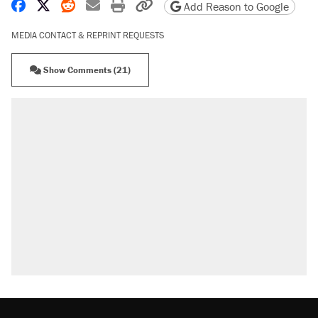
Share on Facebook
Share on X
Share on Reddit
Share by email
Print friendly version
Copy page URL
Add Reason to Google
MEDIA CONTACT & REPRINT REQUESTS
Show Comments (21)