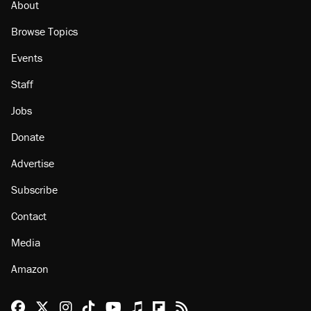
About
Browse Topics
Events
Staff
Jobs
Donate
Advertise
Subscribe
Contact
Media
Amazon
Reason Facebook
@reason on X
Reason Instagram
Reason TikTok
Reason Youtube
Apple Podcasts
Reason on Flipboard
Reason RSS