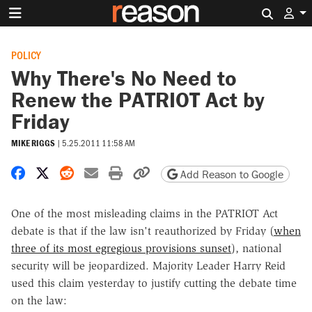
Search 
POLICY
Why There's No Need to
Renew the PATRIOT Act by
Friday
MIKE RIGGS
|
5.25.2011 11:58 AM
Share on Facebook
Share on X
Share on Reddit
Share by email
Print friendly version
Copy page URL
Add Reason to Google
One of the most misleading claims in the PATRIOT Act
debate is that if the law isn't reauthorized by Friday (
when
three of its most egregious provisions sunset
), national
security will be jeopardized. Majority Leader Harry Reid
used this claim yesterday to justify cutting the debate time
on the law: