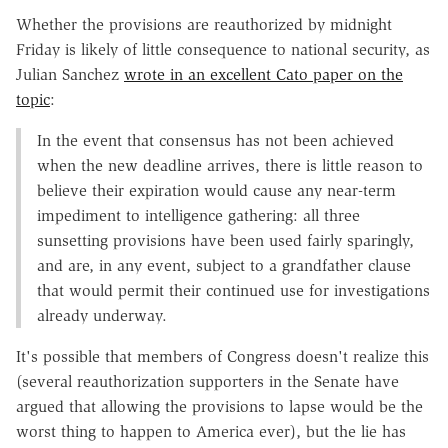
Whether the provisions are reauthorized by midnight
Friday is likely of little consequence to national security, as
Julian Sanchez
wrote in an excellent Cato paper on the
topic
:
In the event that consensus has not been achieved
when the new deadline arrives, there is little reason to
believe their expiration would cause any near-term
impediment to intelligence gathering: all three
sunsetting provisions have been used fairly sparingly,
and are, in any event, subject to a grandfather clause
that would permit their continued use for investigations
already underway.
It's possible that members of Congress doesn't realize this
(several reauthorization supporters in the Senate have
argued that allowing the provisions to lapse would be the
worst thing to happen to America ever), but the lie has