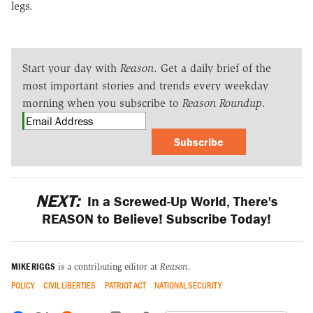
legs.
Start your day with
Reason
. Get a daily brief of the
most important stories and trends every weekday
morning when you subscribe to
Reason Roundup
.
Subscribe
NEXT:
In a Screwed-Up World, There's
REASON to Believe! Subscribe Today!
MIKE RIGGS
is a contributing editor at
Reason
.
POLICY
CIVIL LIBERTIES
PATRIOT ACT
NATIONAL SECURITY