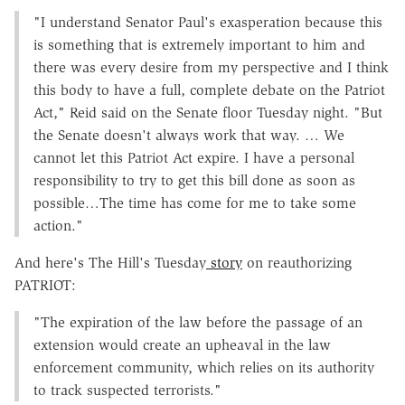
"I understand Senator Paul's exasperation because this
is something that is extremely important to him and
there was every desire from my perspective and I think
this body to have a full, complete debate on the Patriot
Act," Reid said on the Senate floor Tuesday night. "But
the Senate doesn't always work that way. … We
cannot let this Patriot Act expire. I have a personal
responsibility to try to get this bill done as soon as
possible…The time has come for me to take some
action."
And here's The Hill's Tuesday
story
on reauthorizing
PATRIOT:
"The expiration of the law before the passage of an
extension would create an upheaval in the law
enforcement community, which relies on its authority
to track suspected terrorists."