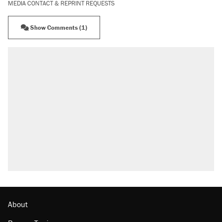
MEDIA CONTACT & REPRINT REQUESTS
Show Comments (1)
About