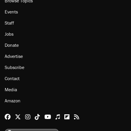
Browse Topics
Events
Staff
Jobs
Donate
Advertise
Subscribe
Contact
Media
Amazon
Reason Facebook
@reason on X
Reason Instagram
Reason TikTok
Reason Youtube
Apple Podcasts
Reason on Flipboard
Reason RSS