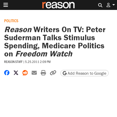
Search 
POLITICS
Reason
Writers On TV: Peter
Suderman Talks Stimulus
Spending, Medicare Politics
on
Freedom Watch
REASON STAFF
|
5.25.2011 2:09 PM
Share on Facebook
Share on X
Share on Reddit
Share by email
Print friendly version
Copy page URL
Add Reason to Google