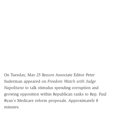
On Tuesday, May 25
Reason
Associate Editor Peter
Suderman appeared on
Freedom Watch with Judge
Napolitano
to talk stimulus spending corruption and
growing opposition within Republican ranks to Rep. Paul
Ryan's Medicare reform proposals. Approximately 8
minutes.