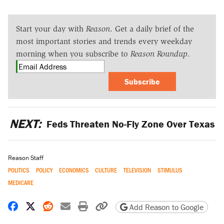
Start your day with
Reason
. Get a daily brief of the
most important stories and trends every weekday
morning when you subscribe to
Reason Roundup
.
Subscribe
NEXT:
Feds Threaten No-Fly Zone Over Texas
Reason Staff
POLITICS
POLICY
ECONOMICS
CULTURE
TELEVISION
STIMULUS
MEDICARE
Share on Facebook
Share on X
Share on Reddit
Share by email
Print friendly version
Copy page URL
Add Reason to Google