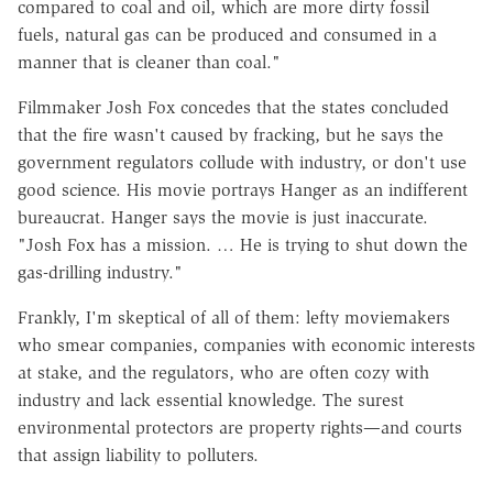
compared to coal and oil, which are more dirty fossil
fuels, natural gas can be produced and consumed in a
manner that is cleaner than coal."
Filmmaker Josh Fox concedes that the states concluded
that the fire wasn't caused by fracking, but he says the
government regulators collude with industry, or don't use
good science. His movie portrays Hanger as an indifferent
bureaucrat. Hanger says the movie is just inaccurate.
"Josh Fox has a mission. … He is trying to shut down the
gas-drilling industry."
Frankly, I'm skeptical of all of them: lefty moviemakers
who smear companies, companies with economic interests
at stake, and the regulators, who are often cozy with
industry and lack essential knowledge. The surest
environmental protectors are property rights—and courts
that assign liability to polluters.