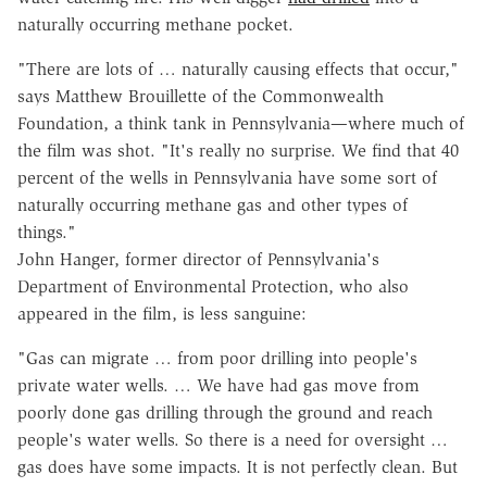
naturally occurring methane pocket.
"There are lots of … naturally causing effects that occur,"
says Matthew Brouillette of the Commonwealth
Foundation, a think tank in Pennsylvania—where much of
the film was shot. "It's really no surprise. We find that 40
percent of the wells in Pennsylvania have some sort of
naturally occurring methane gas and other types of
things."
John Hanger, former director of Pennsylvania's
Department of Environmental Protection, who also
appeared in the film, is less sanguine:
"Gas can migrate … from poor drilling into people's
private water wells. … We have had gas move from
poorly done gas drilling through the ground and reach
people's water wells. So there is a need for oversight …
gas does have some impacts. It is not perfectly clean. But