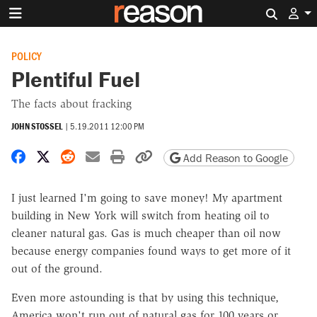
Search 
POLICY
Plentiful Fuel
The facts about fracking
JOHN STOSSEL
|
5.19.2011 12:00 PM
Share on Facebook
Share on X
Share on Reddit
Share by email
Print friendly version
Copy page URL
Add Reason to Google
I just learned I'm going to save money! My apartment
building in New York will switch from heating oil to
cleaner natural gas. Gas is much cheaper than oil now
because energy companies found ways to get more of it
out of the ground.
Even more astounding is that by using this technique,
America won't run out of natural gas for 100 years or