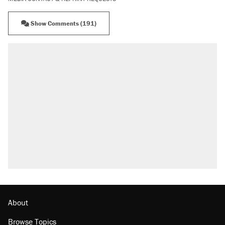
Show Comments (191)
RECOMMENDED
Elena Kagan's warning to progressives
attacking the Supreme Court
Trump promised aluminum tariffs would boost
U.S. production. They didn't.
Podcast: How a top Democratic operative lost
faith in her party
Fauci's Fifth Amendment plea won't settle
questions about COVID
Georgia arrests over Flock Safety database
misuse reach at least 20