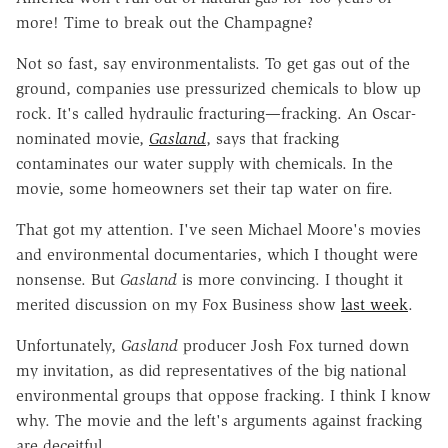
more! Time to break out the Champagne?
Not so fast, say environmentalists. To get gas out of the
ground, companies use pressurized chemicals to blow up
rock. It's called hydraulic fracturing—fracking. An Oscar-
nominated movie,
Gasland
, says that fracking
contaminates our water supply with chemicals. In the
movie, some homeowners set their tap water on fire.
That got my attention. I've seen Michael Moore's movies
and environmental documentaries, which I thought were
nonsense. But
Gasland
is more convincing. I thought it
merited discussion on my Fox Business show
last week
.
Unfortunately,
Gasland
producer Josh Fox turned down
my invitation, as did representatives of the big national
environmental groups that oppose fracking. I think I know
why. The movie and the left's arguments against fracking
are deceitful.