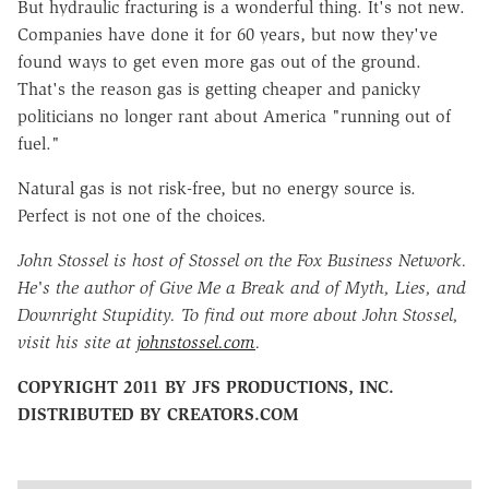
But hydraulic fracturing is a wonderful thing. It's not new.
Companies have done it for 60 years, but now they've
found ways to get even more gas out of the ground.
That's the reason gas is getting cheaper and panicky
politicians no longer rant about America "running out of
fuel."
Natural gas is not risk-free, but no energy source is.
Perfect is not one of the choices.
John Stossel is host of Stossel on the Fox Business Network.
He's the author of Give Me a Break and of Myth, Lies, and
Downright Stupidity. To find out more about John Stossel,
visit his site at
johnstossel.com
.
COPYRIGHT 2011 BY JFS PRODUCTIONS, INC.
DISTRIBUTED BY CREATORS.COM