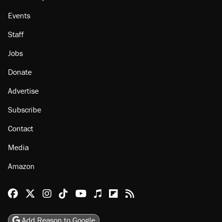
About
Browse Topics
Events
Staff
Jobs