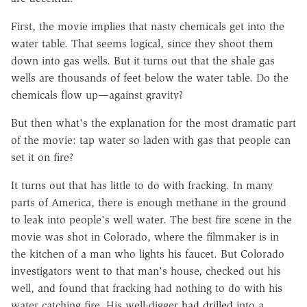
First, the movie implies that nasty chemicals get into the
water table. That seems logical, since they shoot them
down into gas wells. But it turns out that the shale gas
wells are thousands of feet below the water table. Do the
chemicals flow up—against gravity?
But then what's the explanation for the most dramatic part
of the movie: tap water so laden with gas that people can
set it on fire?
It turns out that has little to do with fracking. In many
parts of America, there is enough methane in the ground
to leak into people's well water. The best fire scene in the
movie was shot in Colorado, where the filmmaker is in
the kitchen of a man who lights his faucet. But Colorado
investigators went to that man's house, checked out his
well, and found that fracking had nothing to do with his
water catching fire. His well-digger
had drilled
into a