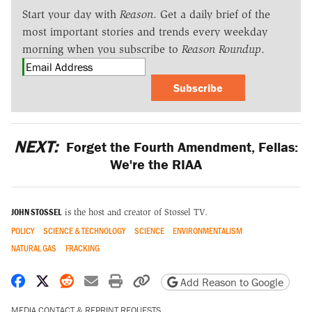
Start your day with
Reason
. Get a daily brief of the
most important stories and trends every weekday
morning when you subscribe to
Reason Roundup
.
Subscribe
NEXT:
Forget the Fourth Amendment, Fellas:
We're the RIAA
JOHN STOSSEL
is the host and creator of Stossel TV.
POLICY
SCIENCE & TECHNOLOGY
SCIENCE
ENVIRONMENTALISM
NATURAL GAS
FRACKING
Share on Facebook
Share on X
Share on Reddit
Share by email
Print friendly version
Copy page URL
Add Reason to Google
MEDIA CONTACT & REPRINT REQUESTS