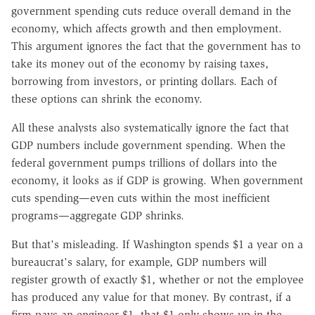
government spending cuts reduce overall demand in the
economy, which affects growth and then employment.
This argument ignores the fact that the government has to
take its money out of the economy by raising taxes,
borrowing from investors, or printing dollars. Each of
these options can shrink the economy.
All these analysts also systematically ignore the fact that
GDP numbers include government spending. When the
federal government pumps trillions of dollars into the
economy, it looks as if GDP is growing. When government
cuts spending—even cuts within the most inefficient
programs—aggregate GDP shrinks.
But that's misleading. If Washington spends $1 a year on a
bureaucrat's salary, for example, GDP numbers will
register growth of exactly $1, whether or not the employee
has produced any value for that money. By contrast, if a
firm pays an engineer $1, that $1 only shows up in the