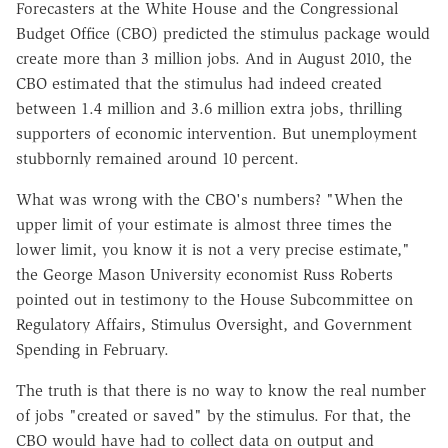
Forecasters at the White House and the Congressional
Budget Office (CBO) predicted the stimulus package would
create more than 3 million jobs. And in August 2010, the
CBO estimated that the stimulus had indeed created
between 1.4 million and 3.6 million extra jobs, thrilling
supporters of economic intervention. But unemployment
stubbornly remained around 10 percent.
What was wrong with the CBO's numbers? "When the
upper limit of your estimate is almost three times the
lower limit, you know it is not a very precise estimate,"
the George Mason University economist Russ Roberts
pointed out in testimony to the House Subcommittee on
Regulatory Affairs, Stimulus Oversight, and Government
Spending in February.
The truth is that there is no way to know the real number
of jobs "created or saved" by the stimulus. For that, the
CBO would have had to collect data on output and