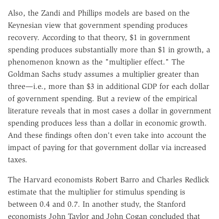
Also, the Zandi and Phillips models are based on the
Keynesian view that government spending produces
recovery. According to that theory, $1 in government
spending produces substantially more than $1 in growth, a
phenomenon known as the "multiplier effect." The
Goldman Sachs study assumes a multiplier greater than
three—i.e., more than $3 in additional GDP for each dollar
of government spending. But a review of the empirical
literature reveals that in most cases a dollar in government
spending produces less than a dollar in economic growth.
And these findings often don't even take into account the
impact of paying for that government dollar via increased
taxes.
The Harvard economists Robert Barro and Charles Redlick
estimate that the multiplier for stimulus spending is
between 0.4 and 0.7. In another study, the Stanford
economists John Taylor and John Cogan concluded that