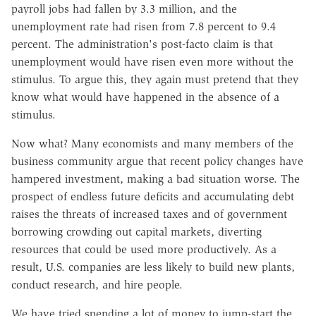
payroll jobs had fallen by 3.3 million, and the
unemployment rate had risen from 7.8 percent to 9.4
percent. The administration's post-facto claim is that
unemployment would have risen even more without the
stimulus. To argue this, they again must pretend that they
know what would have happened in the absence of a
stimulus.
Now what? Many economists and many members of the
business community argue that recent policy changes have
hampered investment, making a bad situation worse. The
prospect of endless future deficits and accumulating debt
raises the threats of increased taxes and of government
borrowing crowding out capital markets, diverting
resources that could be used more productively. As a
result, U.S. companies are less likely to build new plants,
conduct research, and hire people.
We have tried spending a lot of money to jump-start the