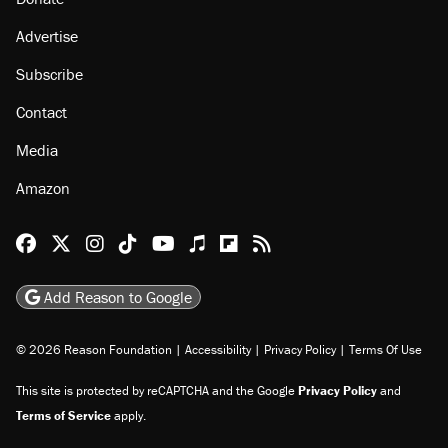
About
Browse Topics
Events
Staff
Jobs
Donate
Advertise
Subscribe
Contact