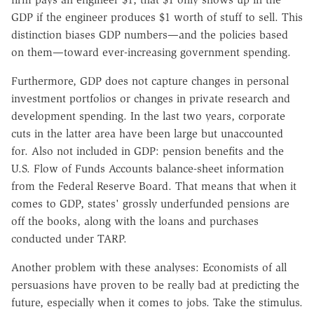
GDP if the engineer produces $1 worth of stuff to sell. This
distinction biases GDP numbers—and the policies based
on them—toward ever-increasing government spending.
Furthermore, GDP does not capture changes in personal
investment portfolios or changes in private research and
development spending. In the last two years, corporate
cuts in the latter area have been large but unaccounted
for. Also not included in GDP: pension benefits and the
U.S. Flow of Funds Accounts balance-sheet information
from the Federal Reserve Board. That means that when it
comes to GDP, states' grossly underfunded pensions are
off the books, along with the loans and purchases
conducted under TARP.
Another problem with these analyses: Economists of all
persuasions have proven to be really bad at predicting the
future, especially when it comes to jobs. Take the stimulus.