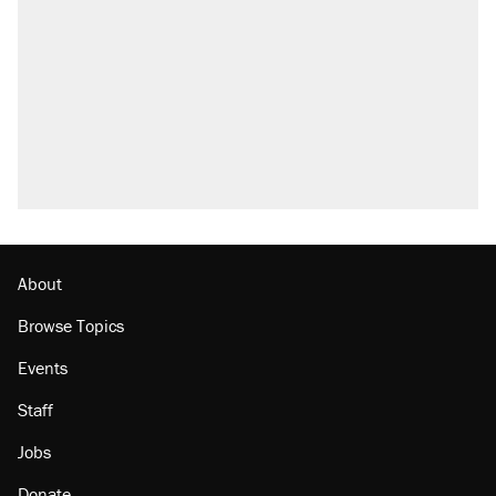
attacking the Supreme Court
Fauci's Fifth Amendment plea won't settle
questions about COVID
Trump promised aluminum tariffs would boost
U.S. production. They didn't.
Podcast: How a top Democratic operative lost
faith in her party
Georgia arrests over Flock Safety database
misuse reach at least 20