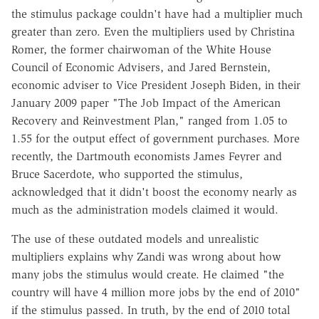
the stimulus package couldn't have had a multiplier much
greater than zero. Even the multipliers used by Christina
Romer, the former chairwoman of the White House
Council of Economic Advisers, and Jared Bernstein,
economic adviser to Vice President Joseph Biden, in their
January 2009 paper "The Job Impact of the American
Recovery and Reinvestment Plan," ranged from 1.05 to
1.55 for the output effect of government purchases. More
recently, the Dartmouth economists James Feyrer and
Bruce Sacerdote, who supported the stimulus,
acknowledged that it didn't boost the economy nearly as
much as the administration models claimed it would.
The use of these outdated models and unrealistic
multipliers explains why Zandi was wrong about how
many jobs the stimulus would create. He claimed "the
country will have 4 million more jobs by the end of 2010"
if the stimulus passed. In truth, by the end of 2010 total