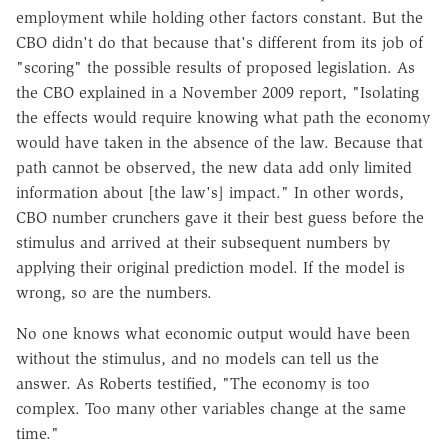
employment while holding other factors constant. But the
CBO didn't do that because that's different from its job of
"scoring" the possible results of proposed legislation. As
the CBO explained in a November 2009 report, "Isolating
the effects would require knowing what path the economy
would have taken in the absence of the law. Because that
path cannot be observed, the new data add only limited
information about [the law's] impact." In other words,
CBO number crunchers gave it their best guess before the
stimulus and arrived at their subsequent numbers by
applying their original prediction model. If the model is
wrong, so are the numbers.
No one knows what economic output would have been
without the stimulus, and no models can tell us the
answer. As Roberts testified, "The economy is too
complex. Too many other variables change at the same
time."