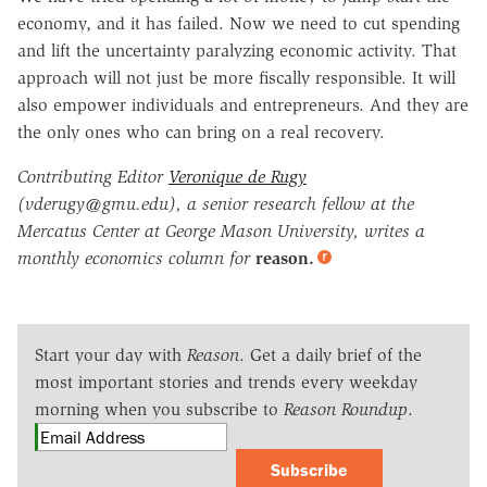
economy, and it has failed. Now we need to cut spending
and lift the uncertainty paralyzing economic activity. That
approach will not just be more fiscally responsible. It will
also empower individuals and entrepreneurs. And they are
the only ones who can bring on a real recovery.
Contributing Editor
Veronique de Rugy
(vderugy@gmu.edu), a senior research fellow at the
Mercatus Center at George Mason University, writes a
monthly economics column for
reason.
Start your day with
Reason
. Get a daily brief of the
most important stories and trends every weekday
morning when you subscribe to
Reason Roundup
.
Subscribe