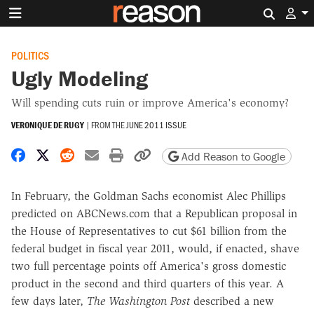
Search 
POLITICS
Ugly Modeling
Will spending cuts ruin or improve America's economy?
VERONIQUE DE RUGY
|
FROM THE
JUNE 2011 ISSUE
Share on Facebook
Share on X
Share on Reddit
Share by email
Print friendly version
Copy page URL
Add Reason to Google
In February, the Goldman Sachs economist Alec Phillips
predicted on ABCNews.com that a Republican proposal in
the House of Representatives to cut $61 billion from the
federal budget in fiscal year 2011, would, if enacted, shave
two full percentage points off America's gross domestic
product in the second and third quarters of this year. A
few days later,
The Washington Post
described a new