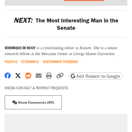
NEXT:
The Most Interesting Man in the
Senate
VERONIQUE DE RUGY
is a contributing editor at
Reason.
She is a senior
research fellow at the Mercatus Center at George Mason University.
POLITICS
ECONOMICS
GOVERNMENT SPENDING
Share on Facebook
Share on X
Share on Reddit
Share by email
Print friendly version
Copy page URL
Add Reason to Google
MEDIA CONTACT & REPRINT REQUESTS
Show Comments (89)
RECOMMENDED
Elena Kagan's warning to progressives