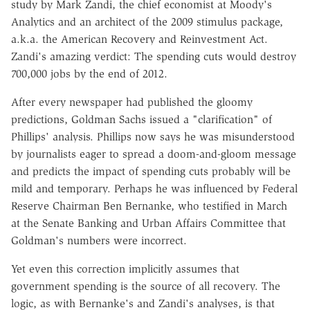
study by Mark Zandi, the chief economist at Moody's
Analytics and an architect of the 2009 stimulus package,
a.k.a. the American Recovery and Reinvestment Act.
Zandi's amazing verdict: The spending cuts would destroy
700,000 jobs by the end of 2012.
After every newspaper had published the gloomy
predictions, Goldman Sachs issued a "clarification" of
Phillips' analysis. Phillips now says he was misunderstood
by journalists eager to spread a doom-and-gloom message
and predicts the impact of spending cuts probably will be
mild and temporary. Perhaps he was influenced by Federal
Reserve Chairman Ben Bernanke, who testified in March
at the Senate Banking and Urban Affairs Committee that
Goldman's numbers were incorrect.
Yet even this correction implicitly assumes that
government spending is the source of all recovery. The
logic, as with Bernanke's and Zandi's analyses, is that