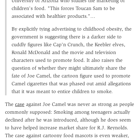
University of Arizona who studies the marketing of
children's food. "This forces Toucan Sam to be
associated with healthier products."…
By explicitly tying advertising to childhood obesity, the
government is suggesting there is a darker side to
cuddly figures like Cap'n Crunch, the Keebler elves,
Ronald McDonald and the movie and television
characters used to promote food. It also raises the
question of whether they might ultimately share the
fate of Joe Camel, the cartoon figure used to promote
Camel cigarettes that was phased out amid allegations
that it was meant to entice children to smoke.
The
case
against Joe Camel was never as strong as people
commonly supposed: Smoking among teenagers actually
declined after he was introduced, although he does seem
to have helped increase market share for R.J. Reynolds.
The case against cartoony food mascots is even weaker,