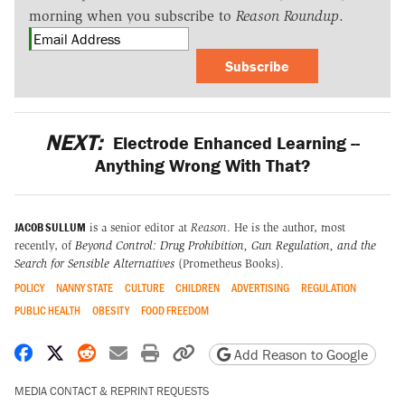
morning when you subscribe to
Reason Roundup
.
Subscribe
NEXT:
Electrode Enhanced Learning --
Anything Wrong With That?
JACOB SULLUM
is a senior editor at
Reason
. He is the author, most
recently, of
Beyond Control: Drug Prohibition, Gun Regulation, and the
Search for Sensible Alternatives
(Prometheus Books).
POLICY
NANNY STATE
CULTURE
CHILDREN
ADVERTISING
REGULATION
PUBLIC HEALTH
OBESITY
FOOD FREEDOM
Share on Facebook
Share on X
Share on Reddit
Share by email
Print friendly version
Copy page URL
Add Reason to Google
MEDIA CONTACT & REPRINT REQUESTS