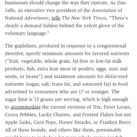
businesses should change the way they operate. As Dan
Jaffe, an executive vice president of the Association of
National Advertisers,
tells
The New York Times
, "There's
clearly a demand hidden behind the velvet glove of the
voluntary language."
The guidelines, produced in response to a congressional
directive, specify minimum amounts for favored nutrients
("fruit, vegetable, whole grain, fat-free or low-fat milk
products, fish, extra lean meat or poultry, eggs, nuts and
seeds, or beans") and maximum amounts for disfavored
nutrients (sugar, salt, trans fat, and saturated fat) in food
advertised to consumers who are 17 or younger. The
sugar limit is 13 grams per serving, which is high enough
to
accommodate
the current versions of Trix, Froot Loops,
Cocoa Pebbles, Lucky Charms, and Frosted Flakes but not
Apple Jacks, Corn Pops, Honey Smacks, or Franken Berry.
All of these brands, and others like them, presumably