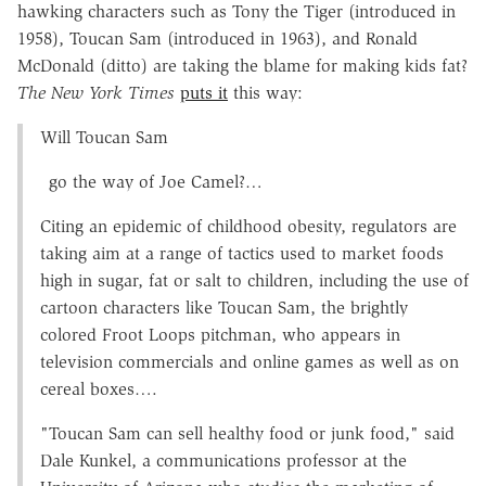
hawking characters such as Tony the Tiger (introduced in
1958), Toucan Sam (introduced in 1963), and Ronald
McDonald (ditto) are taking the blame for making kids fat?
The New York Times
puts it
this way:
Will Toucan Sam
go the way of Joe Camel?…
Citing an epidemic of childhood obesity, regulators are
taking aim at a range of tactics used to market foods
high in sugar, fat or salt to children, including the use of
cartoon characters like Toucan Sam, the brightly
colored Froot Loops pitchman, who appears in
television commercials and online games as well as on
cereal boxes….
"Toucan Sam can sell healthy food or junk food," said
Dale Kunkel, a communications professor at the