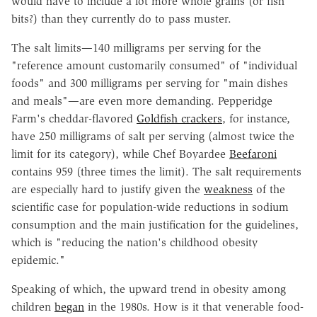
would have to include a lot more whole grains (or fish
bits?) than they currently do to pass muster.
The salt limits—140 milligrams per serving for the
"reference amount customarily consumed" of "individual
foods" and 300 milligrams per serving for "main dishes
and meals"—are even more demanding. Pepperidge
Farm's cheddar-flavored
Goldfish crackers
, for instance,
have 250 milligrams of salt per serving (almost twice the
limit for its category), while Chef Boyardee
Beefaroni
contains 959 (three times the limit). The salt requirements
are especially hard to justify given the
weakness
of the
scientific case for population-wide reductions in sodium
consumption and the main justification for the guidelines,
which is "reducing the nation's childhood obesity
epidemic."
Speaking of which, the upward trend in obesity among
children
began
in the 1980s. How is it that venerable food-