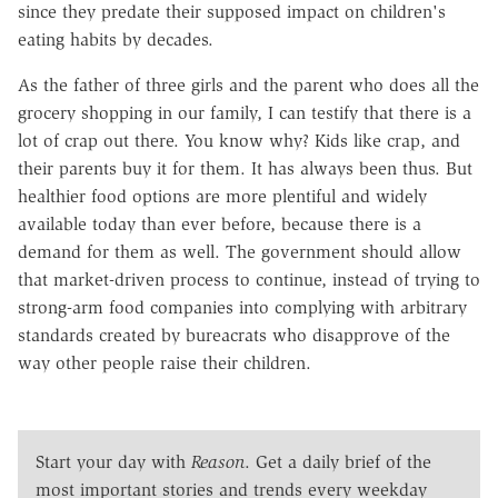
since they predate their supposed impact on children's
eating habits by decades.
As the father of three girls and the parent who does all the
grocery shopping in our family, I can testify that there is a
lot of crap out there. You know why? Kids like crap, and
their parents buy it for them. It has always been thus. But
healthier food options are more plentiful and widely
available today than ever before, because there is a
demand for them as well. The government should allow
that market-driven process to continue, instead of trying to
strong-arm food companies into complying with arbitrary
standards created by bureacrats who disapprove of the
way other people raise their children.
Start your day with
Reason
. Get a daily brief of the
most important stories and trends every weekday