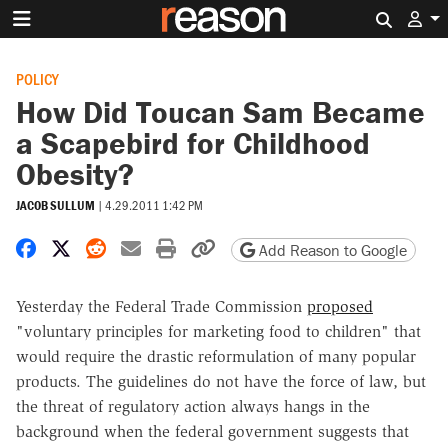
Search 
POLICY
How Did Toucan Sam Became
a Scapebird for Childhood
Obesity?
JACOB SULLUM
|
4.29.2011 1:42 PM
Share on Facebook
Share on X
Share on Reddit
Share by email
Print friendly version
Copy page URL
Add Reason to Google
Yesterday the Federal Trade Commission
proposed
"voluntary principles for marketing food to children" that
would require the drastic reformulation of many popular
products. The guidelines do not have the force of law, but
the threat of regulatory action always hangs in the
background when the federal government suggests that