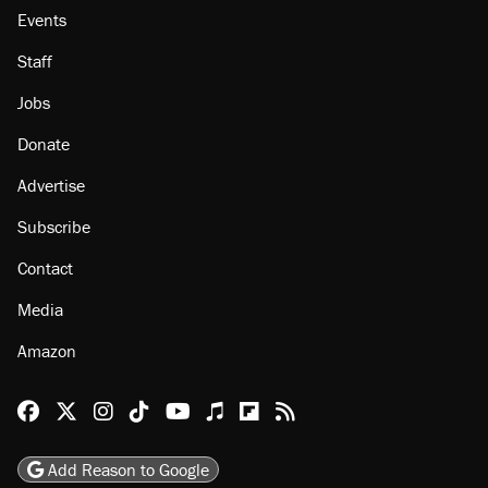
Events
Staff
Jobs
Donate
Advertise
Subscribe
Contact
Media
Amazon
Reason Facebook
@reason on X
Reason Instagram
Reason TikTok
Reason Youtube
Apple Podcasts
Reason on Flipboard
Reason RSS
Add Reason to Google