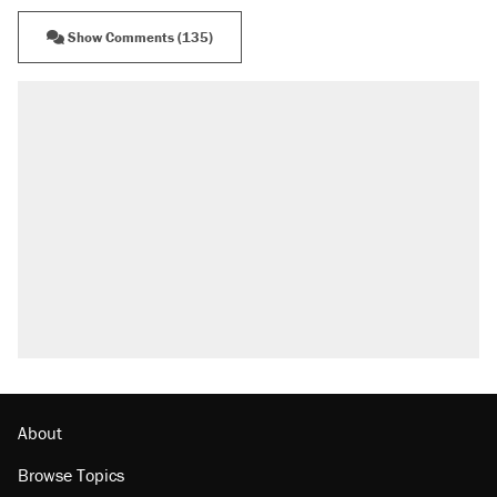
Show Comments (135)
About
Browse Topics