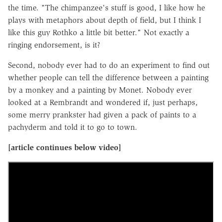
the time. "The chimpanzee's stuff is good, I like how he
plays with metaphors about depth of field, but I think I
like this guy Rothko a little bit better." Not exactly a
ringing endorsement, is it?
Second, nobody ever had to do an experiment to find out
whether people can tell the difference between a painting
by a monkey and a painting by Monet. Nobody ever
looked at a Rembrandt and wondered if, just perhaps,
some merry prankster had given a pack of paints to a
pachyderm and told it to go to town.
[article continues below video]