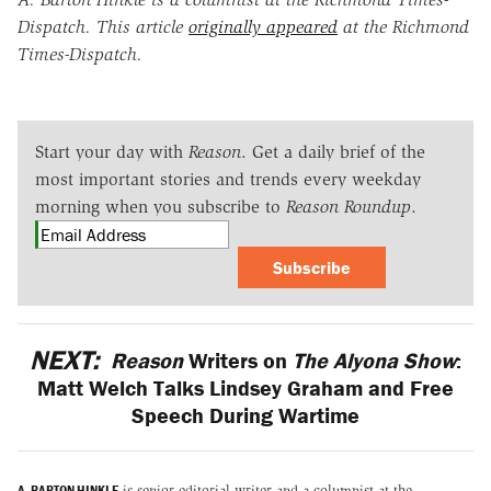
Dispatch. This article
originally appeared
at the Richmond
Times-Dispatch.
Start your day with
Reason
. Get a daily brief of the
most important stories and trends every weekday
morning when you subscribe to
Reason Roundup
.
Subscribe
NEXT:
Reason
Writers on
The Alyona Show
:
Matt Welch Talks Lindsey Graham and Free
Speech During Wartime
A. BARTON HINKLE
is senior editorial writer and a columnist at the