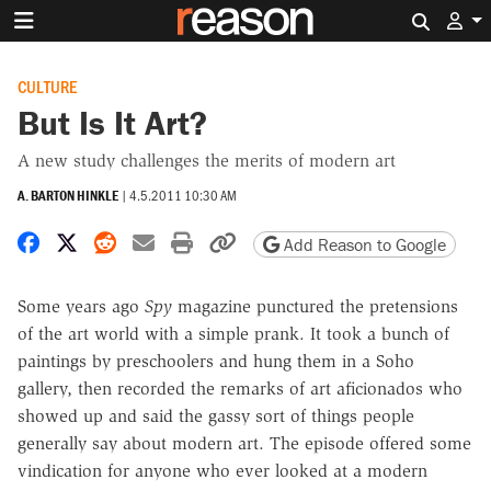
Search 
CULTURE
But Is It Art?
A new study challenges the merits of modern art
A. BARTON HINKLE
|
4.5.2011 10:30 AM
Share on Facebook
Share on X
Share on Reddit
Share by email
Print friendly version
Copy page URL
Add Reason to Google
Some years ago
Spy
magazine punctured the pretensions
of the art world with a simple prank. It took a bunch of
paintings by preschoolers and hung them in a Soho
gallery, then recorded the remarks of art aficionados who
showed up and said the gassy sort of things people
generally say about modern art. The episode offered some
vindication for anyone who ever looked at a modern