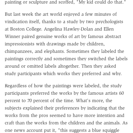
painting or sculpture and scoffed, "My kid could do that."
But last week the art world enjoyed a few minutes of
vindication itself, thanks to a study by two psychologists
at Boston College. Angelina Hawley-Dolan and Ellen
Winner paired genuine works of art by famous abstract
impressionists with drawings made by children,
chimpanzees, and elephants. Sometimes they labeled the
paintings correctly and sometimes they switched the labels
around or omitted labels altogether. Then they asked
study participants which works they preferred and why.
Regardless of how the paintings were labeled, the study
participants preferred the works by the famous artists 60
percent to 70 percent of the time. What's more, the
subjects explained their preferences by indicating that the
works from the pros seemed to have more intention and
craft than the works from the children and the animals. As
one news account put it, "this suggests a blue squiggle