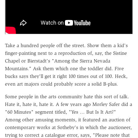
Take a hundred people off the street. Show them a kid's
finger-painting next to a reproduction of, say, the Sistine
Chapel or Bierstadt's "Among the Sierra Nevada
Mountains." Ask them which one the toddler did. Five
bucks says they'll get it right 100 times out of 100. Heck,
even art majors could probably score a solid B-plus.
Some people in the arts community hate this sort of talk.
Hate it, hate it, hate it. A few years ago Morley Safer did a
"60 Minutes" segment titled, "Yes … But Is It Art?"
Among other amusing moments, it featured an auction of
contemporary works at Sotheby's in which the auctioneer,
trying to correct a catalogue error, says, "Please note that