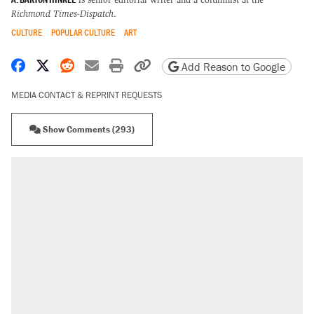
Richmond Times-Dispatch
.
CULTURE
POPULAR CULTURE
ART
Share on Facebook
Share on X
Share on Reddit
Share by email
Print friendly version
Copy page URL
Add Reason to Google
MEDIA CONTACT & REPRINT REQUESTS
Show Comments (293)