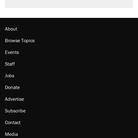
About
Browse Topics
Events
Staff
Jobs
Donate
Advertise
Subscribe
Contact
Media