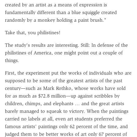
created by an artist as a means of expression is
fundamentally different than a blue squiggle created
randomly by a monkey holding a paint brush."
Take that, you philistines!
The study's results are interesting. Still: In defense of the
philistines of America, one might point out a couple of
things.
First, the experiment put the works of individuals who are
supposed to be some of the greatest artists of the past
century—such as Mark Rothko, whose works have sold
for as much as $72.8 million—up against scribbles by
children, chimps, and elephants … and the great artists
barely managed to squeak to victory. When the paintings
carried no labels at all, even art students preferred the
famous artists' paintings only 62 percent of the time, and
judged them to be better works of art only 67 percent of