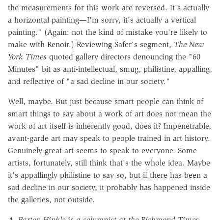
the measurements for this work are reversed. It's actually
a horizontal painting—I'm sorry, it's actually a vertical
painting." (Again: not the kind of mistake you're likely to
make with Renoir.) Reviewing Safer's segment,
The New
York Times
quoted gallery directors denouncing the "60
Minutes" bit as anti-intellectual, smug, philistine, appalling,
and reflective of "a sad decline in our society."
Well, maybe. But just because smart people can think of
smart things to say about a work of art does not mean the
work of art itself is inherently good, does it? Impenetrable,
avant-garde art may speak to people trained in art history.
Genuinely great art seems to speak to everyone. Some
artists, fortunately, still think that's the whole idea. Maybe
it's appallingly philistine to say so, but if there has been a
sad decline in our society, it probably has happened inside
the galleries, not outside.
A. Barton Hinkle is a columnist at the Richmond Times-