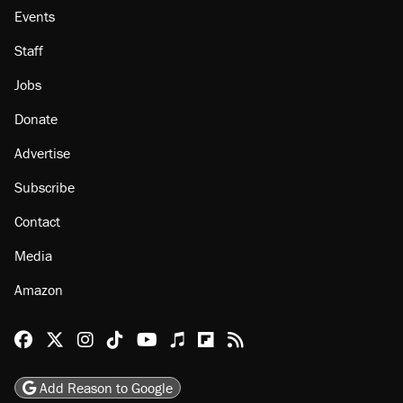
About
Browse Topics
Events
Staff