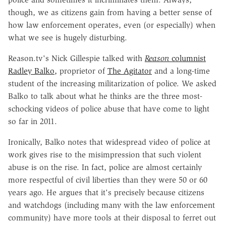
though, we as citizens gain from having a better sense of
how law enforcement operates, even (or especially) when
what we see is hugely disturbing.
Reason.tv's Nick Gillespie talked with
Reason
columnist
Radley Balko,
proprietor of
The Agitator
and a long-time
student of the increasing militarization of police. We asked
Balko to talk about what he thinks are the three most-
schocking videos of police abuse that have come to light
so far in 2011.
Ironically, Balko notes that widespread video of police at
work gives rise to the misimpression that such violent
abuse is on the rise. In fact, police are almost certainly
more respectful of civil liberties than they were 50 or 60
years ago. He argues that it's precisely because citizens
and watchdogs (including many with the law enforcement
community) have more tools at their disposal to ferret out