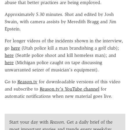
abuse that better practices are being employed.
Approximately 5.30 minutes. Shot and edited by Josh
Swain, with camera assists by Meredith Bragg and Jim
Epstein.
For longer videos of the incidents shown in the interview,
go
here
(Utah police kill a man brandishing a golf club);
here
(Seattle police shoot and kill homeless man); and
here
(Michigan police caught on tape discussing
unwarranted seizer of musician's equipment).
Go to
Reason.tv
for downloadable versions of this video
and subscribe to
Reason.tv's YouTube channel
for
automatic notifications when new material goes live.
Start your day with
Reason
. Get a daily brief of the
most important stories and trends every weekday