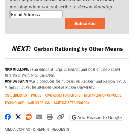
morning when you subscribe to
Reason Roundup
.
Subscribe
NEXT:
Carbon Rationing by Other Means
NICK GILLESPIE
is an editor at large at
Reason
and host of
The Reason
Interview With Nick Gillespie
.
JOSHUA SWAIN
was a producer for "Stossel on Reason" and Reason TV. A
Virginia native, he attended George Mason University.
CIVIL LIBERTIES
POLICE
CIVIL ASSET FORFEITURE
MILITARIZATION OF POLICE
TECHNOLOGY
WAR ON DRUGS
SCIENCE & TECHNOLOGY
Share on Facebook
Share on X
Share on Reddit
Share by email
Print friendly version
Copy page URL
Add Reason to Google
MEDIA CONTACT & REPRINT REQUESTS