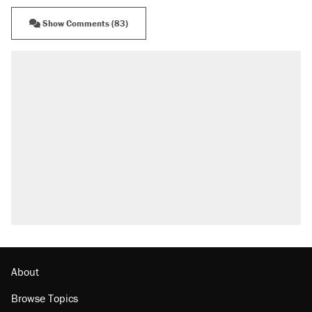
Show Comments (83)
RECOMMENDED
A Pennsylvania mom says the cops were
called on her 4 times—for letting her kids be
outside
Elena Kagan's warning to progressives
attacking the Supreme Court
Fauci's Fifth Amendment plea won't settle
questions about COVID
Trump promised aluminum tariffs would boost
U.S. production. They didn't.
Minority report: FBI seeks AI for political watch
list