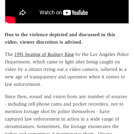
Due to the violence depicted and discussed in this
video, viewer discretion is advised.
The
1991 beating of Rodney King
by the Los Angeles Police
Department, which came to light after being caught on
video by a citizen trying out a video camera, ushered in a
new age of transparency and openness when it comes to
law enforcement.
Since then, sound and vision from any number of sources
- including cell-phone cams and pocket recorders, not to
mention footage shot by police themselves - have
captured law enforcement in action in a wide range of
circumstances. Sometimes, the footage exonerates the
police and sometimes it incriminates them. Always,