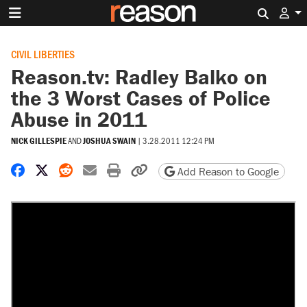
Search 
CIVIL LIBERTIES
Reason.tv: Radley Balko on
the 3 Worst Cases of Police
Abuse in 2011
NICK GILLESPIE
AND
JOSHUA SWAIN
|
3.28.2011 12:24 PM
Share on Facebook
Share on X
Share on Reddit
Share by email
Print friendly version
Copy page URL
Add Reason to Google