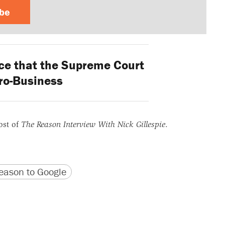
ibe
e that the Supreme Court
Pro-Business
ost of
The Reason Interview With Nick Gillespie
.
version
 URL
ason to Google