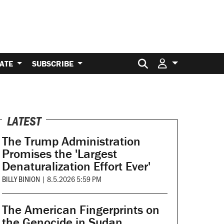
Search for:
ATE
SUBSCRIBE
LATEST
The Trump Administration
Promises the 'Largest
Denaturalization Effort Ever'
BILLY BINION
|
8.5.2026 5:59 PM
The American Fingerprints on
the Genocide in Sudan