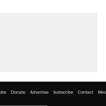
s were called on her 4 times—for
sives attacking the Supreme Court
't settle questions about COVID
would boost U.S. production. They
litical watch list