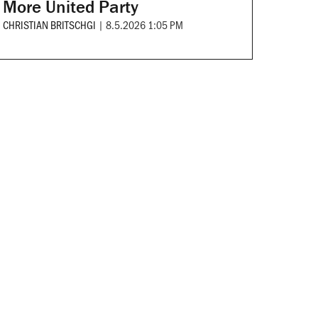
More United Party
CHRISTIAN BRITSCHGI
|
8.5.2026 1:05 PM