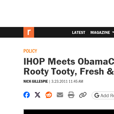
LATEST
MAGAZINE
POLICY
IHOP Meets ObamaCar
Rooty Tooty, Fresh &
|
3.23.2011 11:45 AM
NICK GILLESPIE
Share on Facebook
Share on X
Share on Reddit
Share by email
Print friendly 
Copy page
Add Re