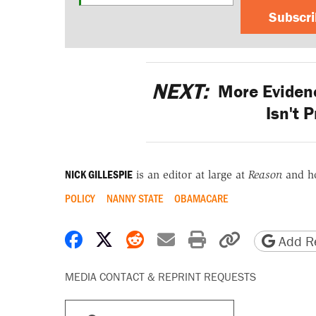
Subscr
NEXT:
More Evidenc
Isn't 
NICK GILLESPIE
is an editor at large at
Reason
and h
POLICY
NANNY STATE
OBAMACARE
Share on Facebook
Share on X
Share on Reddit
Share by email
Print friendly 
Copy page
Add Re
MEDIA CONTACT & REPRINT REQUESTS