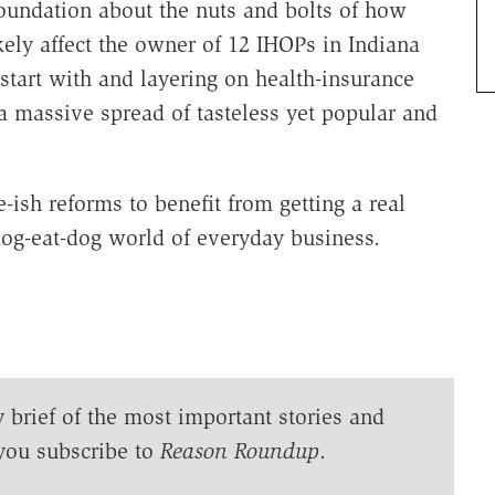
oundation about the nuts and bolts of how
ly affect the owner of 12 IHOPs in Indiana
 start with and layering on health-insurance
a massive spread of tasteless yet popular and
-ish reforms to benefit from getting a real
og-eat-dog world of everyday business.
y brief of the most important stories and
you subscribe to
Reason Roundup
.