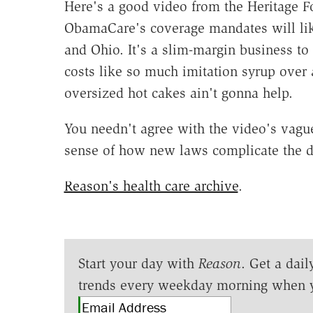
Here's a good video from the Heritage F
ObamaCare's coverage mandates will like
and Ohio. It's a slim-margin business to
costs like so much imitation syrup over 
oversized hot cakes ain't gonna help.
You needn't agree with the video's vague
sense of how new laws complicate the d
Reason's health care archive
.
Start your day with
Reason
. Get a dail
trends every weekday morning when 