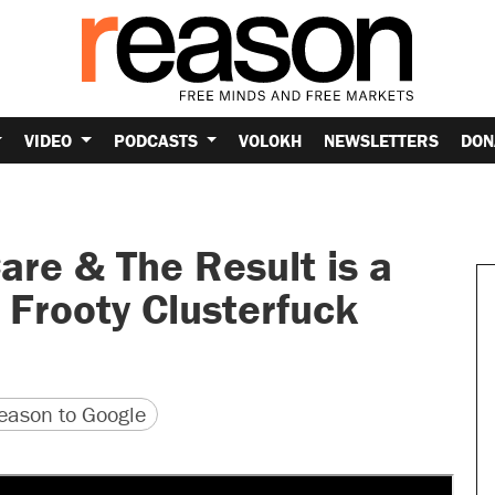
VIDEO
PODCASTS
VOLOKH
NEWSLETTERS
DON
e & The Result is a
 Frooty Clusterfuck
version
 URL
ason to Google