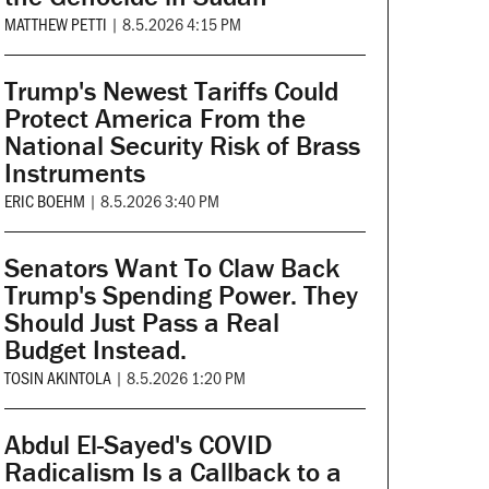
MATTHEW PETTI
|
8.5.2026 4:15 PM
Trump's Newest Tariffs Could
Protect America From the
National Security Risk of Brass
Instruments
ERIC BOEHM
|
8.5.2026 3:40 PM
Senators Want To Claw Back
Trump's Spending Power. They
Should Just Pass a Real
Budget Instead.
TOSIN AKINTOLA
|
8.5.2026 1:20 PM
Abdul El-Sayed's COVID
Radicalism Is a Callback to a