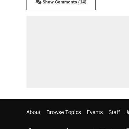
Show Comments (14)
RECOMMENDED
A Pennsylvania mom says the cop
letting her kids be outside
Elena Kagan's warning to progres
Fauci's Fifth Amendment plea won
Trump promised aluminum tariffs 
didn't.
Minority report: FBI seeks AI for po