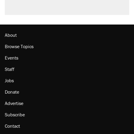
About
Browse Topics
Events
Staff
Jobs
Donate
Advertise
Subscribe
Contact