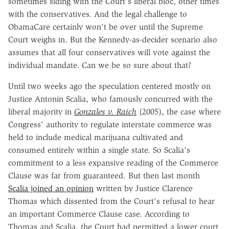
sometimes siding with the Court's liberal bloc, other times
with the conservatives. And the legal challenge to
ObamaCare certainly won't be over until the Supreme
Court weighs in. But the Kennedy-as-decider scenario also
assumes that all four conservatives will vote against the
individual mandate. Can we be so sure about that?
Until two weeks ago the speculation centered mostly on
Justice Antonin Scalia, who famously concurred with the
liberal majority in
Gonzales v. Raich
(2005), the case where
Congress' authority to regulate interstate commerce was
held to include medical marijuana cultivated and
consumed entirely within a single state. So Scalia's
commitment to a less expansive reading of the Commerce
Clause was far from guaranteed. But then last month
Scalia joined an opinion
written by Justice Clarence
Thomas which dissented from the Court's refusal to hear
an important Commerce Clause case. According to
Thomas and Scalia, the Court had permitted a lower court