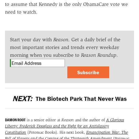
to assume that Kennedy is the only ObamaCare vote we
need to watch.
Start your day with
Reason
. Get a daily brief of the
most important stories and trends every weekday
morning when you subscribe to
Reason Roundup
.
Subscribe
NEXT:
The Biotech Park That Never Was
DAMON ROOT
is a senior editor at
Reason
and the author of
A Glorious
Liberty: Frederick Douglass and the Fight for an Antislavery
Constitution
(Potomac Books)
.
His next book,
Emancipation War: The
Fall of Slavery and the Coming of the Thirteenth Amendment
(Potomac