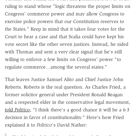
ruling to stand whose "logic threatens the proper limits on
Congress' commerce power and may allow Congress to
exercise police powers that our Constitution reserves to
the States." Keep in mind that it takes four votes for the
Court to hear a case and that Scalia could have kept his
vote secret like the other seven justices. Instead, he sided
with Thomas and sent a very clear signal that he's still
willing to enforce a few limits on Congress' power "to
regulate commerce…among the several states."
That leaves Justice Samuel Alito and Chief Justice John
Roberts. Roberts is the real question. As Charles Fried, a
former solicitor general under President Ronald Reagan
and a respected elder in the conservative legal movement,
told
Politico
, "I think there's a good chance it will be a 6-3
decision in favor of constitutionality." Here's how Fried
explained it to
Politico
's David Nather: