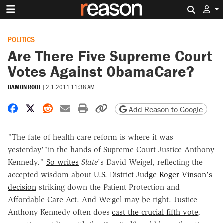
Search 
POLITICS
Are There Five Supreme Court
Votes Against ObamaCare?
DAMON ROOT
|
2.1.2011 11:38 AM
Share on Facebook
Share on X
Share on Reddit
Share by email
Print friendly version
Copy page URL
Add Reason to Google
"The fate of health care reform is where it was
yesterday'"in the hands of Supreme Court Justice Anthony
Kennedy."
So writes
Slate
's David Weigel, reflecting the
accepted wisdom about
U.S. District Judge Roger Vinson's
decision
striking down the Patient Protection and
Affordable Care Act. And Weigel may be right. Justice
Anthony Kennedy often does
cast the crucial fifth vote
,