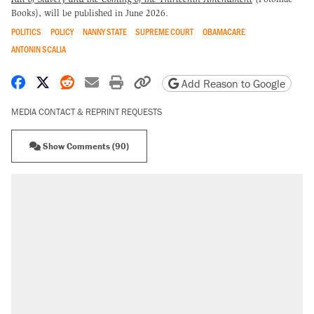
Books), will be published in June 2026.
POLITICS
POLICY
NANNY STATE
SUPREME COURT
OBAMACARE
ANTONIN SCALIA
Share on Facebook
Share on X
Share on Reddit
Share by email
Print friendly version
Copy page URL
Add Reason to Google
MEDIA CONTACT & REPRINT REQUESTS
Show Comments (90)