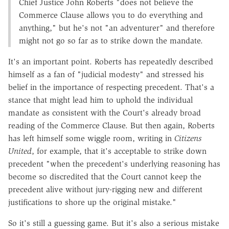
Chief Justice John Roberts "does not believe the
Commerce Clause allows you to do everything and
anything," but he's not "an adventurer" and therefore
might not go so far as to strike down the mandate.
It's an important point. Roberts has repeatedly described
himself as a fan of "judicial modesty" and stressed his
belief in the importance of respecting precedent. That's a
stance that might lead him to uphold the individual
mandate as consistent with the Court's already broad
reading of the Commerce Clause. But then again, Roberts
has left himself some wiggle room, writing in
Citizens
United
, for example, that it's acceptable to strike down
precedent "when the precedent's underlying reasoning has
become so discredited that the Court cannot keep the
precedent alive without jury-rigging new and different
justifications to shore up the original mistake."
So it's still a guessing game. But it's also a serious mistake