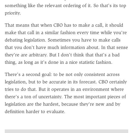
something like the relevant ordering of it. So that's its top
priority.
That means that when CBO has to make a call, it should
make that call in a similar fashion every time while you're
debating legislation. Sometimes you have to make calls
that you don't have much information about. In that sense
they're are arbitrary. But I don't think that that's a bad
thing, as long as it's done in a nice statistic fashion.
There's a second goal: to be not only consistent across
legislation, but to be accurate in its forecast. CBO certainly
tries to do that. But it operates in an environment where
there's a ton of uncertainty. The most important pieces of
legislation are the hardest, because they're new and by
definition harder to evaluate.