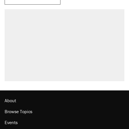
About
Browse Topics
Events