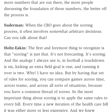
more numbers that are out there, the more people
discussing the foundation of those numbers, the better off
the process is.
Suderman:
When the CBO goes about the scoring
process, it often involves somewhat arbitrary decisions.
Can you talk about that?
Holtz-Eakin:
The first and foremost thing to recognize is
that "scoring" is just that. It's not forecasting. It's scoring.
And the analogy I always use is, in football a touchdown
is six, kicking an extra field goal is one, and running it
over is two. Why? I have no idea. But by having that set
of rules for scoring, you can compare games across time,
across teams, and across all sorts of situations, because
you have a common thread of scores. So the most
important thing about scoring is to apply the same rules to
every bill. Every time a new iteration of the health care bill
it was either more or less expensive. And we knew