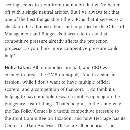
scoring seems to stem from the notion that we're better
off with a single neutral arbiter. But I've always felt that
one of the best things about the CBO is that it serves as a
check on the administration, and in particular the Office of
Management and Budget. Is it accurate to say that
competitive pressure already affects the projection
process? Do you think more competitive pressure could
help?
Holtz-Eakin:
All monopolies are bad, and CBO was
created to break the OMB monopoly. And in a similar
fashion, while I don't want to have multiple official
scorers, and a competition of that sort, I do think it's
helping to have multiple research entities opining on the
budgetary cost of things. That's helpful, in the same way
the Tax Policy Center is a useful competitive pressure to
the Joint Committee on Taxation, and how Heritage has its
Center for Data Analysis. These are all beneficial. The