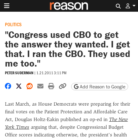
Search 
POLITICS
"Congress used CBO to get
the answer they wanted. I get
that. I ran the CBO. They used
me too."
PETER SUDERMAN
|
1.21.2011 3:11 PM
Share on Facebook
Share on X
Share on Reddit
Share by email
Print friendly version
Copy page URL
Add Reason to Google
Last March, as House Democrats were preparing for their
final votes on the Patient Protection and Affordable Care
Act, Douglas Holtz-Eakin published an op-ed in
The New
York Times
arguing that, despite Congressional Budget
Office scores indicating otherwise, the president's health