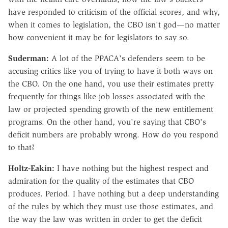
have responded to criticism of the official scores, and why,
when it comes to legislation, the CBO isn't god—no matter
how convenient it may be for legislators to say so.
Suderman:
A lot of the PPACA's defenders seem to be
accusing critics like you of trying to have it both ways on
the CBO. On the one hand, you use their estimates pretty
frequently for things like job losses associated with the
law or projected spending growth of the new entitlement
programs. On the other hand, you're saying that CBO's
deficit numbers are probably wrong. How do you respond
to that?
Holtz-Eakin:
I have nothing but the highest respect and
admiration for the quality of the estimates that CBO
produces. Period. I have nothing but a deep understanding
of the rules by which they must use those estimates, and
the way the law was written in order to get the deficit