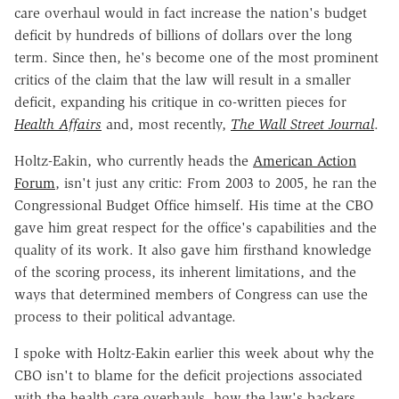
care overhaul would in fact increase the nation's budget
deficit by hundreds of billions of dollars over the long
term. Since then, he's become one of the most prominent
critics of the claim that the law will result in a smaller
deficit, expanding his critique in co-written pieces for
Health Affairs
and, most recently,
The Wall Street Journal
.
Holtz-Eakin, who currently heads the
American Action
Forum
, isn't just any critic: From 2003 to 2005, he ran the
Congressional Budget Office himself. His time at the CBO
gave him great respect for the office's capabilities and the
quality of its work. It also gave him firsthand knowledge
of the scoring process, its inherent limitations, and the
ways that determined members of Congress can use the
process to their political advantage.
I spoke with Holtz-Eakin earlier this week about why the
CBO isn't to blame for the deficit projections associated
with the health care overhauls, how the law's backers