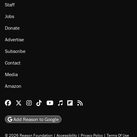
Staff
Jobs
Donate
Advertise
Subscribe
Contact
Media
Amazon
Reason Facebook
@reason on X
Reason Instagram
Reason TikTok
Reason Youtube
Apple Podcasts
Reason on Flipboard
Reason RSS
Add Reason to Google
© 2026 Reason Foundation
|
Accessibility
|
Privacy Policy
|
Terms Of Use