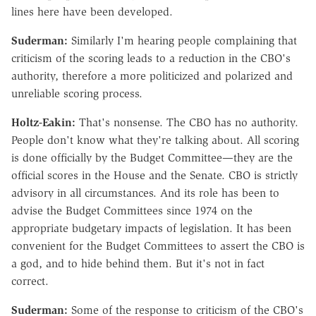
lines here have been developed.
Suderman:
Similarly I'm hearing people complaining that
criticism of the scoring leads to a reduction in the CBO's
authority, therefore a more politicized and polarized and
unreliable scoring process.
Holtz-Eakin:
That's nonsense. The CBO has no authority.
People don't know what they're talking about. All scoring
is done officially by the Budget Committee—they are the
official scores in the House and the Senate. CBO is strictly
advisory in all circumstances. And its role has been to
advise the Budget Committees since 1974 on the
appropriate budgetary impacts of legislation. It has been
convenient for the Budget Committees to assert the CBO is
a god, and to hide behind them. But it's not in fact
correct.
Suderman:
Some of the response to criticism of the CBO's