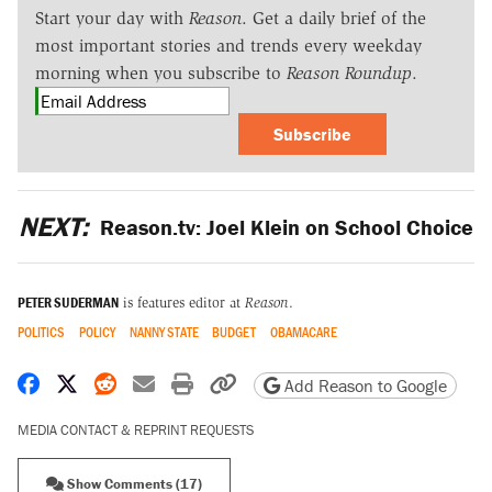
Start your day with
Reason
. Get a daily brief of the
most important stories and trends every weekday
morning when you subscribe to
Reason Roundup
.
Subscribe
NEXT:
Reason.tv: Joel Klein on School Choice
PETER SUDERMAN
is features editor at
Reason
.
POLITICS
POLICY
NANNY STATE
BUDGET
OBAMACARE
Share on Facebook
Share on X
Share on Reddit
Share by email
Print friendly version
Copy page URL
Add Reason to Google
MEDIA CONTACT & REPRINT REQUESTS
Show Comments (17)