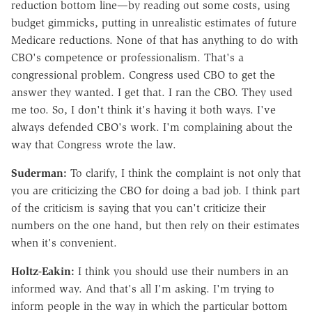
reduction bottom line—by reading out some costs, using
budget gimmicks, putting in unrealistic estimates of future
Medicare reductions. None of that has anything to do with
CBO's competence or professionalism. That's a
congressional problem. Congress used CBO to get the
answer they wanted. I get that. I ran the CBO. They used
me too. So, I don't think it's having it both ways. I've
always defended CBO's work. I'm complaining about the
way that Congress wrote the law.
Suderman:
To clarify, I think the complaint is not only that
you are criticizing the CBO for doing a bad job. I think part
of the criticism is saying that you can't criticize their
numbers on the one hand, but then rely on their estimates
when it's convenient.
Holtz-Eakin:
I think you should use their numbers in an
informed way. And that's all I'm asking. I'm trying to
inform people in the way in which the particular bottom