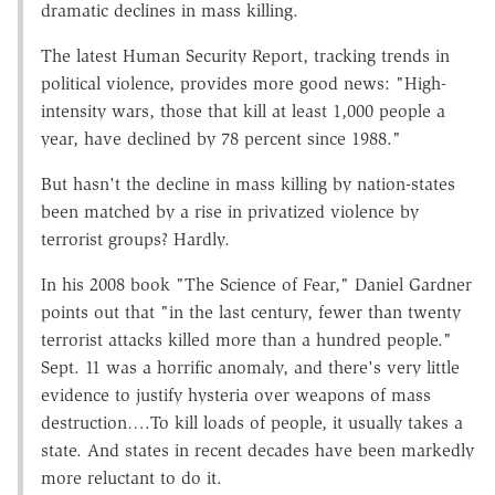
dramatic declines in mass killing.
The latest Human Security Report, tracking trends in
political violence, provides more good news: "High-
intensity wars, those that kill at least 1,000 people a
year, have declined by 78 percent since 1988."
But hasn't the decline in mass killing by nation-states
been matched by a rise in privatized violence by
terrorist groups? Hardly.
In his 2008 book "The Science of Fear," Daniel Gardner
points out that "in the last century, fewer than twenty
terrorist attacks killed more than a hundred people."
Sept. 11 was a horrific anomaly, and there's very little
evidence to justify hysteria over weapons of mass
destruction….To kill loads of people, it usually takes a
state. And states in recent decades have been markedly
more reluctant to do it.