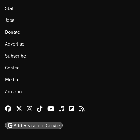
Staff
Jobs
Donate
Advertise
Subscribe
Contact
Media
Amazon
Reason Facebook
@reason on X
Reason Instagram
Reason TikTok
Reason Youtube
Apple Podcasts
Reason on Flipboard
Reason RSS
Add Reason to Google