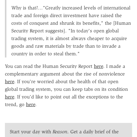
Why is that?…"Greatly increased levels of international
trade and foreign direct investment have raised the
costs of conquest and shrunk its benefits," the [Human
Security Report suggests]. "In today's open global
trading system, it is almost always cheaper to acquire
goods and raw materials by trade than to invade a
country in order to steal them."
You can read the Human Security Report
here
. I made a
complementary argument about the rise of nonviolence
here
. If you're worried about the health of that open
global trading system, you can keep tabs on its condition
here
. If you'd like to point out all the exceptions to the
trend, go
here
.
Start your day with
Reason
. Get a daily brief of the