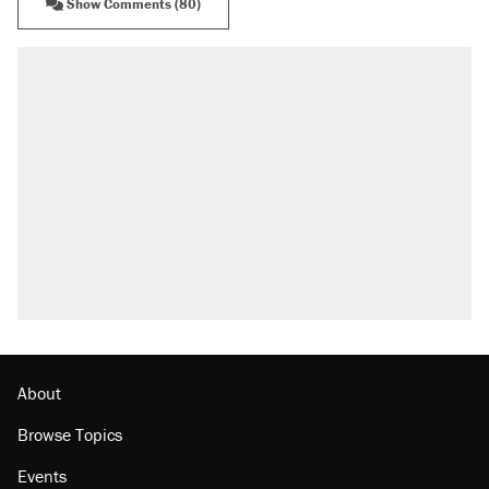
Show Comments (80)
About
Browse Topics
Events