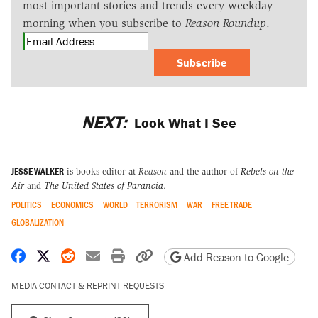
most important stories and trends every weekday
morning when you subscribe to
Reason Roundup
.
Subscribe
NEXT:
Look What I See
JESSE WALKER
is books editor at
Reason
and the author of
Rebels on the
Air
and
The United States of Paranoia
.
POLITICS
ECONOMICS
WORLD
TERRORISM
WAR
FREE TRADE
GLOBALIZATION
Share on Facebook
Share on X
Share on Reddit
Share by email
Print friendly version
Copy page URL
Add Reason to Google
MEDIA CONTACT & REPRINT REQUESTS