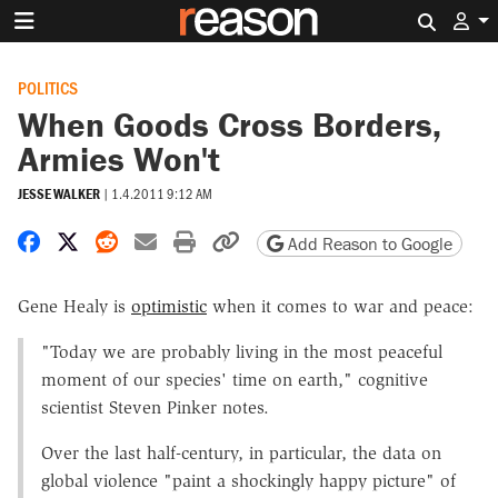
Search 
POLITICS
When Goods Cross Borders,
Armies Won't
JESSE WALKER
|
1.4.2011 9:12 AM
Share on Facebook
Share on X
Share on Reddit
Share by email
Print friendly version
Copy page URL
Add Reason to Google
Gene Healy is
optimistic
when it comes to war and peace:
"Today we are probably living in the most peaceful
moment of our species' time on earth," cognitive
scientist Steven Pinker notes.
Over the last half-century, in particular, the data on
global violence "paint a shockingly happy picture" of