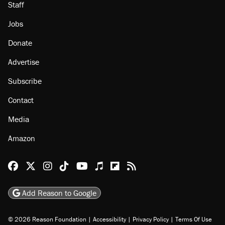
Staff
Jobs
Donate
Advertise
Subscribe
Contact
Media
Amazon
Reason Facebook
@reason on X
Reason Instagram
Reason TikTok
Reason Youtube
Apple Podcasts
Reason on Flipboard
Reason RSS
Add Reason to Google
© 2026 Reason Foundation
|
Accessibility
|
Privacy Policy
|
Terms Of Use