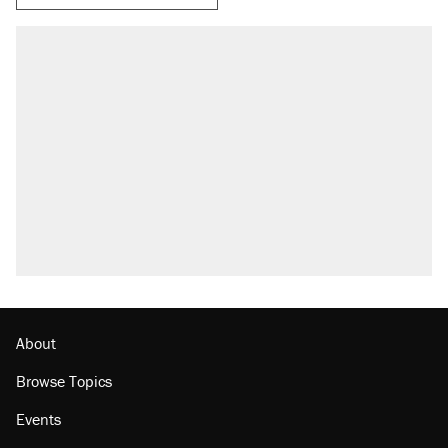
About
Browse Topics
Events