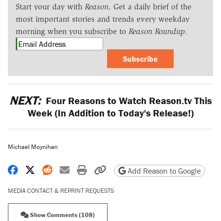
Start your day with
Reason
. Get a daily brief of the
most important stories and trends every weekday
morning when you subscribe to
Reason Roundup
.
Subscribe
NEXT:
Four Reasons to Watch Reason.tv This
Week (In Addition to Today's Release!)
Michael Moynihan
Share on Facebook
Share on X
Share on Reddit
Share by email
Print friendly version
Copy page URL
Add Reason to Google
MEDIA CONTACT & REPRINT REQUESTS
Show Comments (108)