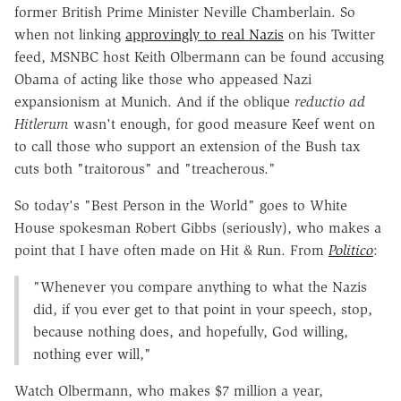
former British Prime Minister Neville Chamberlain. So
when not linking
approvingly to real Nazis
on his Twitter
feed, MSNBC host Keith Olbermann can be found accusing
Obama of acting like those who appeased Nazi
expansionism at Munich. And if the oblique
reductio ad
Hitlerum
wasn't enough, for good measure Keef went on
to call those who support an extension of the Bush tax
cuts both "traitorous" and "treacherous."
So today's "Best Person in the World" goes to White
House spokesman Robert Gibbs (seriously), who makes a
point that I have often made on Hit & Run. From
Politico
:
"Whenever you compare anything to what the Nazis
did, if you ever get to that point in your speech, stop,
because nothing does, and hopefully, God willing,
nothing ever will,"
Watch Olbermann, who makes $7 million a year,