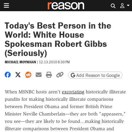
Search 
Today's Best Person in the
World: White House
Spokesman Robert Gibbs
(Seriously)
MICHAEL MOYNIHAN
|
12.13.2010 6:30 PM
Share on Facebook
Share on X
Share on Reddit
Share by email
Print friendly version
Copy page URL
Add Reason to Google
When MSNBC hosts aren't
excoriating
historically illiterate
pundits for making historically illiterate comparisons
between President Obama and former British Prime
Minister Neville Chamberlain—they are both "appeasers,"
you see—they are likely to be found…making historically
illiterate comparisons between President Obama and