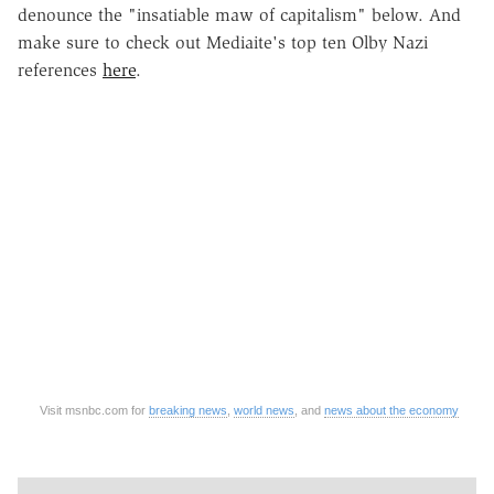
denounce the "insatiable maw of capitalism" below. And
make sure to check out Mediaite's top ten Olby Nazi
references
here
.
Visit msnbc.com for
breaking news
,
world news
, and
news about the economy