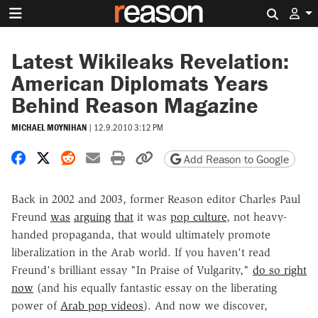
Search 
Latest Wikileaks Revelation:
American Diplomats Years
Behind Reason Magazine
MICHAEL MOYNIHAN
|
12.9.2010 3:12 PM
Share on Facebook
Share on X
Share on Reddit
Share by email
Print friendly version
Copy page URL
Add Reason to Google
Back in 2002 and 2003, former Reason editor Charles Paul
Freund
was
arguing
that
it was
pop culture
, not heavy-
handed propaganda, that would ultimately promote
liberalization in the Arab world. If you haven't read
Freund's brilliant essay "In Praise of Vulgarity,"
do so right
now
(and his equally fantastic essay on the liberating
power of
Arab pop videos
). And now we discover,