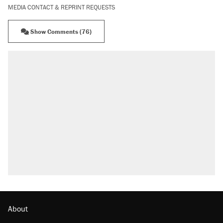
MEDIA CONTACT & REPRINT REQUESTS
Show Comments (76)
About