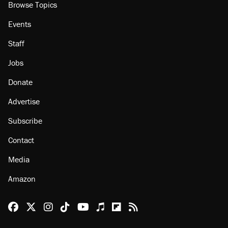
Browse Topics
Events
Staff
Jobs
Donate
Advertise
Subscribe
Contact
Media
Amazon
Reason Facebook
@reason on X
Reason Instagram
Reason TikTok
Reason Youtube
Apple Podcasts
Reason on Flipboard
Reason RSS