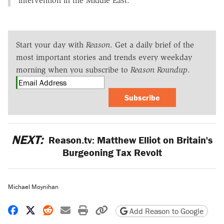
intervention in the Middle East.
Start your day with
Reason
. Get a daily brief of the
most important stories and trends every weekday
morning when you subscribe to
Reason Roundup
.
Subscribe
NEXT:
Reason.tv: Matthew Elliot on Britain's
Burgeoning Tax Revolt
Michael Moynihan
Share on Facebook
Share on X
Share on Reddit
Share by email
Print friendly version
Copy page URL
Add Reason to Google