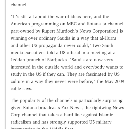
channel….
"It's still all about the war of ideas here, and the
American programming on MBC and Rotana [a channel
part-owned by Rupert Murdoch's News Corporation] is
winning over ordinary Saudis in a way that al-Hurra
and other US propaganda never could," two Saudi
media executives told a US official in a meeting at a
Jeddah branch of Starbucks. "Saudis are now very
interested in the outside world and everybody wants to
study in the US if they can. They are fascinated by US
culture in a way they never were before," the May 2009
cable says.
The popularity of the channels is particularly surprising
given Rotana broadcasts Fox News, the rightwing News
Corp channel that takes a hard line against Islamic
radicalism and has strongly supported US military