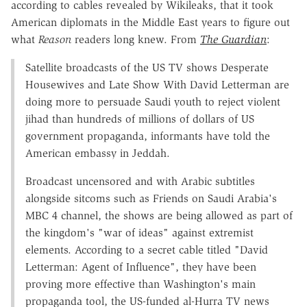
according to cables revealed by Wikileaks, that it took
American diplomats in the Middle East years to figure out
what
Reason
readers long knew. From
The Guardian
:
Satellite broadcasts of the US TV shows Desperate
Housewives and Late Show With David Letterman are
doing more to persuade Saudi youth to reject violent
jihad than hundreds of millions of dollars of US
government propaganda, informants have told the
American embassy in Jeddah.
Broadcast uncensored and with Arabic subtitles
alongside sitcoms such as Friends on Saudi Arabia's
MBC 4 channel, the shows are being allowed as part of
the kingdom's "war of ideas" against extremist
elements. According to a secret cable titled "David
Letterman: Agent of Influence", they have been
proving more effective than Washington's main
propaganda tool, the US-funded al-Hurra TV news