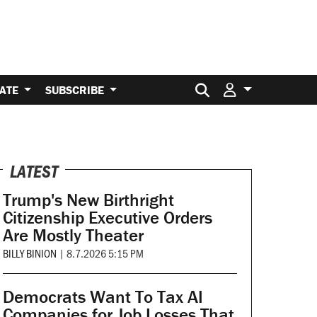
Search for:
ATE
SUBSCRIBE
LATEST
Trump's New Birthright
Citizenship Executive Orders
Are Mostly Theater
BILLY BINION
|
8.7.2026 5:15 PM
Democrats Want To Tax AI
Companies for Job Losses That