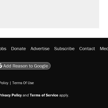
obs
Donate
Advertise
Subscribe
Contact
Med
be
asts
on Flipboard
son RSS
Add Reason to Google
Policy
|
Terms Of Use
rivacy Policy
and
Terms of Service
apply.