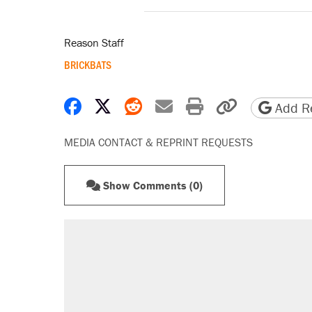
Reason Staff
BRICKBATS
Share on Facebook
Share on X
Share on Reddit
Share by email
Print friendly 
Copy page
Add Re
MEDIA CONTACT & REPRINT REQUESTS
Show Comments (0)