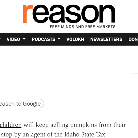
VIDEO
PODCASTS
VOLOKH
NEWSLETTERS
DON
version
 URL
ason to Google
children
will keep selling pumpkins from their
 stop by an agent of the Idaho State Tax