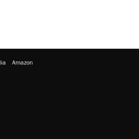
ia
Amazon