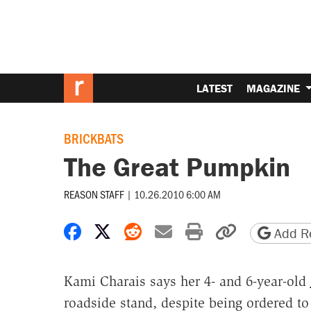
LATEST
MAGAZINE
BRICKBATS
The Great Pumpkin
REASON STAFF
|
10.26.2010 6:00 AM
Share on Facebook
Share on X
Share on Reddit
Share by email
Print friendly 
Copy page
Add Re
Kami Charais says her 4- and 6-year-old
roadside stand, despite being ordered to