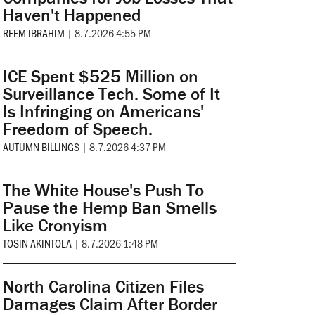
Haven't Happened
REEM IBRAHIM
|
8.7.2026 4:55 PM
ICE Spent $525 Million on
Surveillance Tech. Some of It
Is Infringing on Americans'
Freedom of Speech.
AUTUMN BILLINGS
|
8.7.2026 4:37 PM
The White House's Push To
Pause the Hemp Ban Smells
Like Cronyism
TOSIN AKINTOLA
|
8.7.2026 1:48 PM
North Carolina Citizen Files
Damages Claim After Border