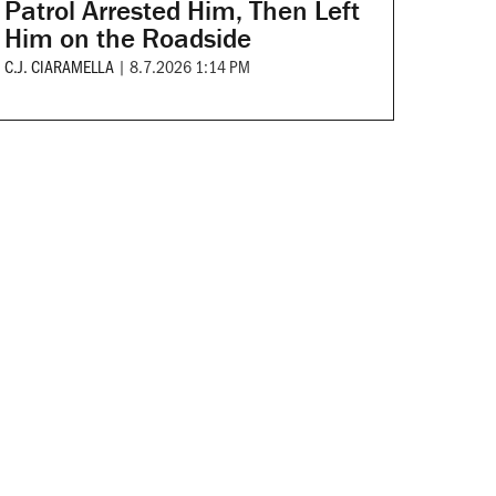
Patrol Arrested Him, Then Left
Him on the Roadside
C.J. CIARAMELLA
|
8.7.2026 1:14 PM