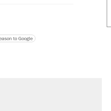
version
 URL
ason to Google