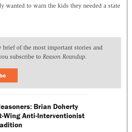
ly wanted to warn the kids they needed a state
y brief of the most important stories and
you subscribe to
Reason Roundup
.
ibe
Reasoners: Brian Doherty
-Wing Anti-Interventionist
adition