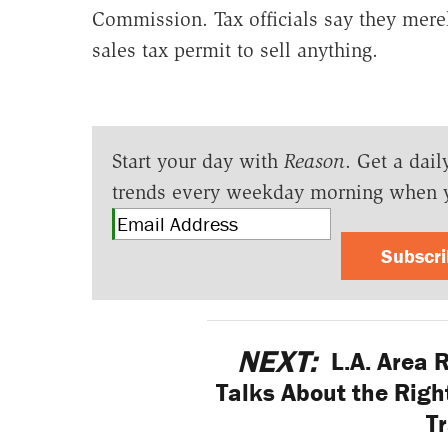
Commission. Tax officials say they mere
sales tax permit to sell anything.
Start your day with
Reason
. Get a dail
trends every weekday morning when 
Subscr
NEXT:
L.A. Area 
Talks About the Right
Tr