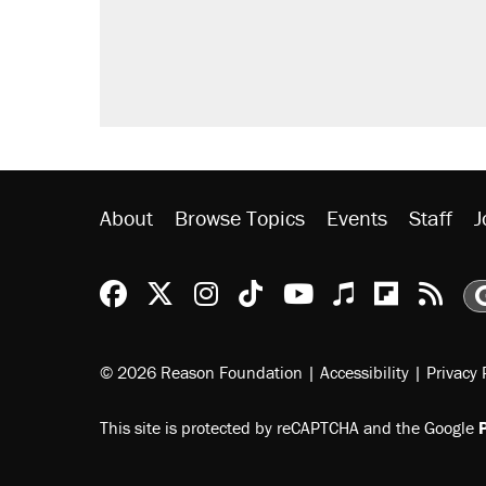
About
Browse Topics
Events
Staff
J
Reason Facebook
@reason on X
Reason Instagram
Reason TikTok
Reason Youtu
Apple Podc
Reason 
Rea
© 2026 Reason Foundation
|
Accessibility
|
Privacy 
This site is protected by reCAPTCHA and the Google
P