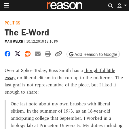
Search 
POLITICS
The E-Word
MATT WELCH
|
10.12.2010 12:10 PM
Share on Facebook
Share on X
Share on Reddit
Share by email
Print friendly version
Copy page URL
Add Reason to Google
Over at Splice Today, Russ Smith has a
thoughtful little
essay
on liberal elitism in the run-up to the midterms. The
last graf is not representative of the piece, but I liked it
enough to share:
One last note about my own brushes with liberal
elitism. In the summer of 1973, as an 18-year-old
anticipating college that September, I worked in a
biology lab at Princeton University. My duties including