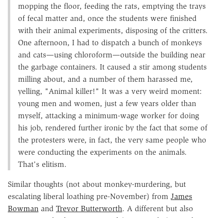
mopping the floor, feeding the rats, emptying the trays
of fecal matter and, once the students were finished
with their animal experiments, disposing of the critters.
One afternoon, I had to dispatch a bunch of monkeys
and cats—using chloroform—outside the building near
the garbage containers. It caused a stir among students
milling about, and a number of them harassed me,
yelling, "Animal killer!" It was a very weird moment:
young men and women, just a few years older than
myself, attacking a minimum-wage worker for doing
his job, rendered further ironic by the fact that some of
the protesters were, in fact, the very same people who
were conducting the experiments on the animals.
That's elitism.
Similar thoughts (not about monkey-murdering, but
escalating liberal loathing pre-November) from
James
Bowman
and
Trevor Butterworth
. A different but also