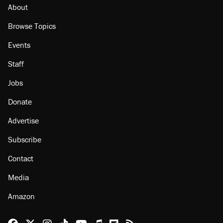
About
Browse Topics
Events
Staff
Jobs
Donate
Advertise
Subscribe
Contact
Media
Amazon