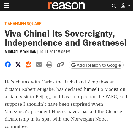
Search 
TIANANMEN SQUARE
Viva China! Its Sovereignty,
Independence and Greatness!
MICHAEL MOYNIHAN
|
10.11.2010 5:06 PM
Share on Facebook
Share on X
Share on Reddit
Share by email
Print friendly version
Copy page URL
Add Reason to Google
He's chums with
Carlos the Jackal
and Zimbabwean
dictator Robert Mugabe, has declared
himself a Maoist
on
a state visit to Beijing, and has
stumped
for the FARC, so I
suppose I shouldn't have been surprised when
Venezuela's president Hugo Chavez backed the Chinese
dictatorship in its spat with the Norwegian Nobel
committee.