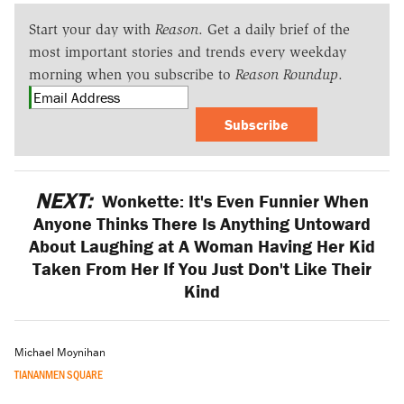
Start your day with
Reason
. Get a daily brief of the
most important stories and trends every weekday
morning when you subscribe to
Reason Roundup
.
Subscribe
NEXT:
Wonkette: It's Even Funnier When
Anyone Thinks There Is Anything Untoward
About Laughing at A Woman Having Her Kid
Taken From Her If You Just Don't Like Their
Kind
Michael Moynihan
TIANANMEN SQUARE