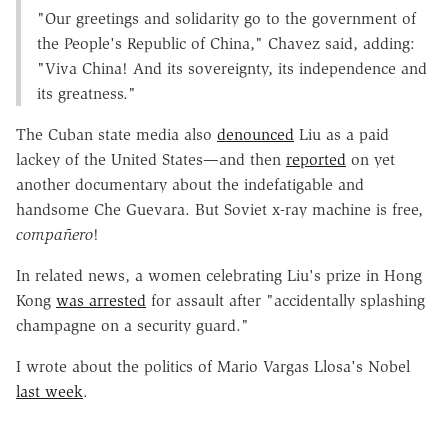
"Our greetings and solidarity go to the government of
the People's Republic of China," Chavez said, adding:
"Viva China! And its sovereignty, its independence and
its greatness."
The Cuban state media also
denounced
Liu as a paid
lackey of the United States—and then
reported
on yet
another documentary about the indefatigable and
handsome Che Guevara. But Soviet x-ray machine is free,
compañero
!
In related news, a women celebrating Liu's prize in Hong
Kong
was arrested
for assault after "accidentally splashing
champagne on a security guard."
I wrote about the politics of Mario Vargas Llosa's Nobel
last week
.