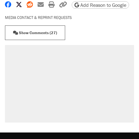
Share on Facebook
Share on X
Share on Reddit
Share by email
Print friendly version
Copy page URL
Add Reason to Google
MEDIA CONTACT & REPRINT REQUESTS
Show Comments (27)