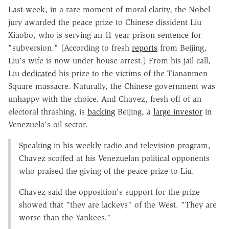
Last week, in a rare moment of moral clarity, the Nobel
jury awarded the peace prize to Chinese dissident Liu
Xiaobo, who is serving an 11 year prison sentence for
"subversion." (According to fresh
reports
from Beijing,
Liu's wife is now under house arrest.) From his jail call,
Liu
dedicated
his prize to the victims of the Tiananmen
Square massacre. Naturally, the Chinese government was
unhappy with the choice. And Chavez, fresh off of an
electoral thrashing, is
backing
Beijing, a
large investor
in
Venezuela's oil sector.
Speaking in his weekly radio and television program,
Chavez scoffed at his Venezuelan political opponents
who praised the giving of the peace prize to Liu.
Chavez said the opposition's support for the prize
showed that "they are lackeys" of the West. "They are
worse than the Yankees."