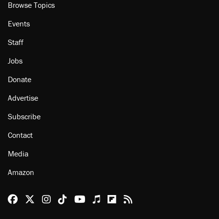
Browse Topics
Events
Staff
Jobs
Donate
Advertise
Subscribe
Contact
Media
Amazon
Reason Facebook
@reason on X
Reason Instagram
Reason TikTok
Reason Youtube
Apple Podcasts
Reason on Flipboard
Reason RSS