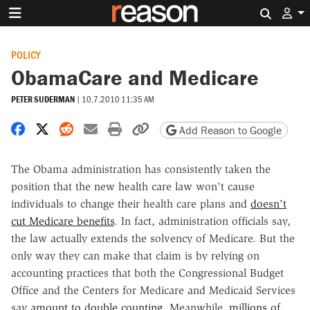
Search 
POLICY
ObamaCare and Medicare
PETER SUDERMAN
|
10.7.2010 11:35 AM
Share on Facebook
Share on X
Share on Reddit
Share by email
Print friendly version
Copy page URL
Add Reason to Google
The Obama administration has consistently taken the
position that the new health care law won't cause
individuals to change their health care plans and
doesn't
cut Medicare benefits
. In fact, administration officials say,
the law actually extends the solvency of Medicare. But the
only way they can make that claim is by relying on
accounting practices that both the Congressional Budget
Office and the Centers for Medicare and Medicaid Services
say
amount to double counting
. Meanwhile,
millions of