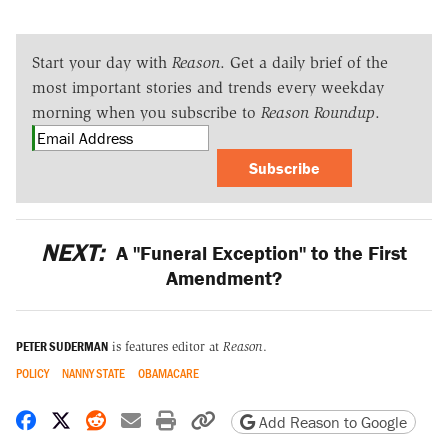
Start your day with
Reason
. Get a daily brief of the
most important stories and trends every weekday
morning when you subscribe to
Reason Roundup
.
Subscribe
NEXT:
A "Funeral Exception" to the First
Amendment?
PETER SUDERMAN
is features editor at
Reason
.
POLICY
NANNY STATE
OBAMACARE
Share on Facebook
Share on X
Share on Reddit
Share by email
Print friendly version
Copy page URL
Add Reason to Google