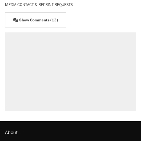
MEDIA CONTACT & REPRINT REQUESTS
Show Comments (13)
About