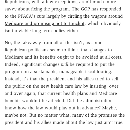
Republicans, with a few exceptions, aren't much more
savvy about fixing the program. The GOP has responded
to the PPACA's cuts largely by
circling the wagons around
Medicare and promising not to touch it
, which obviously
isn't a viable long-term policy either.
No, the takeaway from all of this isn't, as some
Republican politicians seem to think, that changes to
Medicare and its benefits ought to be avoided at all costs.
Indeed, significant changes
will
be required to put the
program on a sustainable, manageable fiscal footing.
Instead, it's that the president and his allies tried to sell
the public on the new health care law by insisting, over
and over again, that current health plans and Medicare
benefits wouldn't be affected. Did the administration
know how the law would play out in advance? Maybe,
maybe not. But no matter what,
many of the promises
the
president and his allies made about the law just ain't true.