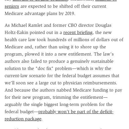
seniors
are expected to be shifted off their current
Medicare advantage plans by 2019.
As Michael Ramlet and former CBO director Douglas
Holtz-Eakin pointed out in a
recent briefing
, the new
health care law took hundreds of millions of dollars out of
Medicare and, rather than using it to shore up the
program, plowed it into a new entitlement. The law's
authors also failed to produce a genuinely sustainable
solution to the "doc fix" problem—which is why the
current-law scenario for the federal budget assumes that
we'll soon see a large cut to physician reimbursements.
And because the authors nabbed Medicare funding to pay
for their new program, trimming the entitlement—
arguably the single biggest long-term problem for the
federal budget—
probably won't be part of the deficit-
reduction package
.