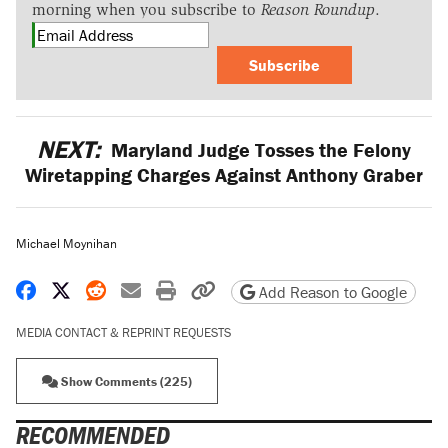
morning when you subscribe to
Reason Roundup
.
Subscribe
NEXT:
Maryland Judge Tosses the Felony
Wiretapping Charges Against Anthony Graber
Michael Moynihan
Share on Facebook
Share on X
Share on Reddit
Share by email
Print friendly version
Copy page URL
Add Reason to Google
MEDIA CONTACT & REPRINT REQUESTS
Show Comments (225)
RECOMMENDED