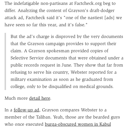
The indefatigable non-partisans at Factcheck.org beg to
differ. Analyzing the content of Grayson's draft-dodger
attack ad, Factcheck said it's "one of the nastiest [ads] we
have seen so far this year, and it's false."
But the ad's charge is disproved by the very documents
that the Grayson campaign provides to support their
claim. A Grayson spokesman provided copies of
Selective Service documents that were obtained under a
public records request in June. They show that far from
refusing to serve his country, Webster reported for a
military examination as soon as he graduated from
college, only to be disqualified on medical grounds.
Much more
detail here
.
In a
follow-up ad
, Grayson compares Webster to a
member of the Taliban. Yeah, those are the bearded guys
who once executed
burqa-obscured women in Kabul