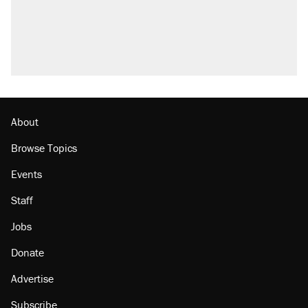
About
Browse Topics
Events
Staff
Jobs
Donate
Advertise
Subscribe