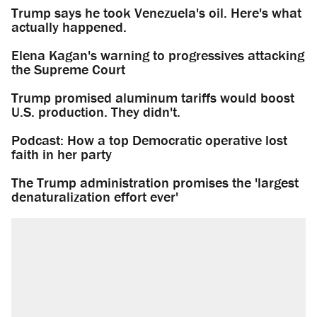
Trump says he took Venezuela's oil. Here's what
actually happened.
Elena Kagan's warning to progressives attacking
the Supreme Court
Trump promised aluminum tariffs would boost
U.S. production. They didn't.
Podcast: How a top Democratic operative lost
faith in her party
The Trump administration promises the 'largest
denaturalization effort ever'