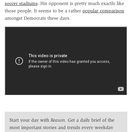
soccer stadiums
. His opponent is pretty much exactly like
those people. It seems to be a rather
popular comparison
amongst Democrats these days.
Start your day with
Reason
. Get a daily brief of the
most important stories and trends every weekday