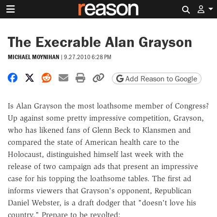
Search 
The Execrable Alan Grayson
MICHAEL MOYNIHAN
|
9.27.2010 6:28 PM
Share on Facebook
Share on X
Share on Reddit
Share by email
Print friendly version
Copy page URL
Add Reason to Google
Is Alan Grayson the most loathsome member of Congress?
Up against some pretty impressive competition, Grayson,
who has likened fans of Glenn Beck to Klansmen and
compared the state of American health care to the
Holocaust, distinguished himself last week with the
release of two campaign ads that present an impressive
case for his topping the loathsome tables. The first ad
informs viewers that Grayson's opponent, Republican
Daniel Webster, is a draft dodger that "doesn't love his
country." Prepare to be revolted: