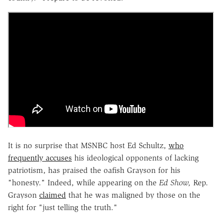
It is no surprise that MSNBC host Ed Schultz,
who
frequently accuses
his ideological opponents of lacking
patriotism, has praised the oafish Grayson for his
"honesty." Indeed, while appearing on the
Ed Show,
Rep.
Grayson
claimed
that he was maligned by those on the
right for "just telling the truth."