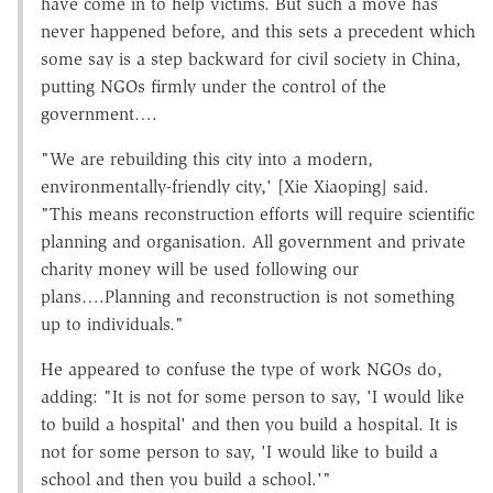
have come in to help victims. But such a move has
never happened before, and this sets a precedent which
some say is a step backward for civil society in China,
putting NGOs firmly under the control of the
government….
"We are rebuilding this city into a modern,
environmentally-friendly city,' [Xie Xiaoping] said.
"This means reconstruction efforts will require scientific
planning and organisation. All government and private
charity money will be used following our
plans….Planning and reconstruction is not something
up to individuals."
He appeared to confuse the type of work NGOs do,
adding: "It is not for some person to say, 'I would like
to build a hospital' and then you build a hospital. It is
not for some person to say, 'I would like to build a
school and then you build a school.'"