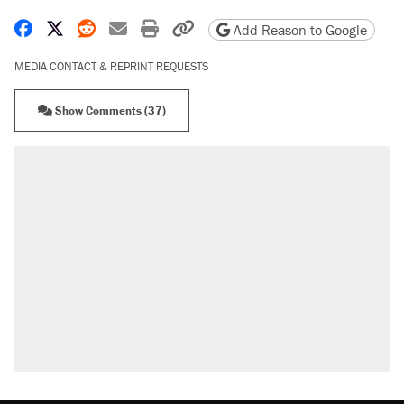
Share on Facebook
Share on X
Share on Reddit
Share by email
Print friendly version
Copy page URL
Add Reason to Google
MEDIA CONTACT & REPRINT REQUESTS
Show Comments (37)