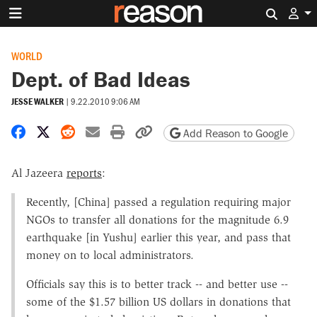
Search 
WORLD
Dept. of Bad Ideas
JESSE WALKER
|
9.22.2010 9:06 AM
Share on Facebook
Share on X
Share on Reddit
Share by email
Print friendly version
Copy page URL
Add Reason to Google
Al Jazeera
reports
:
Recently, [China] passed a regulation requiring major
NGOs to transfer all donations for the magnitude 6.9
earthquake [in Yushu] earlier this year, and pass that
money on to local administrators.
Officials say this is to better track -- and better use --
some of the $1.57 billion US dollars in donations that