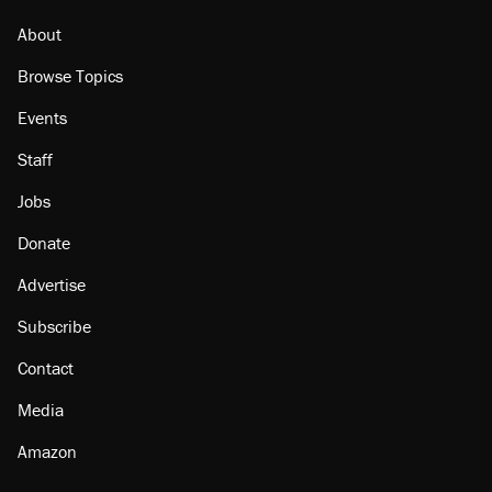
About
Browse Topics
Events
Staff
Jobs
Donate
Advertise
Subscribe
Contact
Media
Amazon