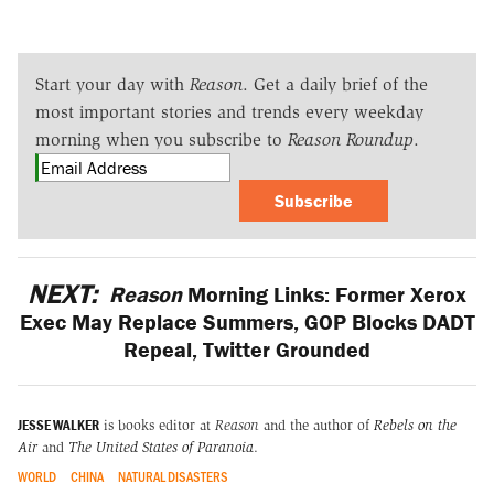
Start your day with
Reason
. Get a daily brief of the
most important stories and trends every weekday
morning when you subscribe to
Reason Roundup
.
Subscribe
NEXT:
Reason
Morning Links: Former Xerox
Exec May Replace Summers, GOP Blocks DADT
Repeal, Twitter Grounded
JESSE WALKER
is books editor at
Reason
and the author of
Rebels on the
Air
and
The United States of Paranoia
.
WORLD
CHINA
NATURAL DISASTERS