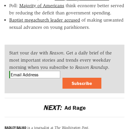
Poll:
Majority of Americans
think economy better served
by reducing the deficit than government spending.
Baptist megachurch leader accused
of making unwanted
sexual advances on young parishioners.
Start your day with
Reason
. Get a daily brief of the
most important stories and trends every weekday
morning when you subscribe to
Reason Roundup
.
Subscribe
NEXT:
Ad Rage
RADLEY BALKO
is a journalist at
The Washington Post
.