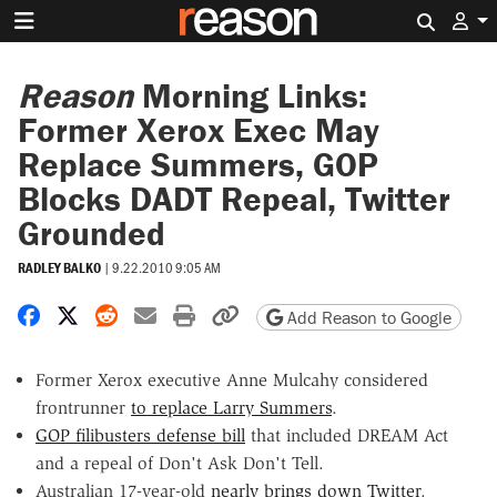
Search 
Reason
Morning Links:
Former Xerox Exec May
Replace Summers, GOP
Blocks DADT Repeal, Twitter
Grounded
RADLEY BALKO
|
9.22.2010 9:05 AM
Share on Facebook
Share on X
Share on Reddit
Share by email
Print friendly version
Copy page URL
Add Reason to Google
Former Xerox executive Anne Mulcahy considered
frontrunner
to replace Larry Summers
.
GOP filibusters defense bill
that included DREAM Act
and a repeal of Don't Ask Don't Tell.
Australian 17-year-old
nearly brings down Twitter
.