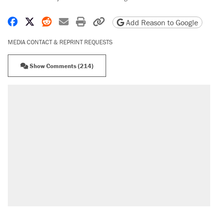
Share on Facebook
Share on X
Share on Reddit
Share by email
Print friendly version
Copy page URL
Add Reason to Google
MEDIA CONTACT & REPRINT REQUESTS
Show Comments (214)