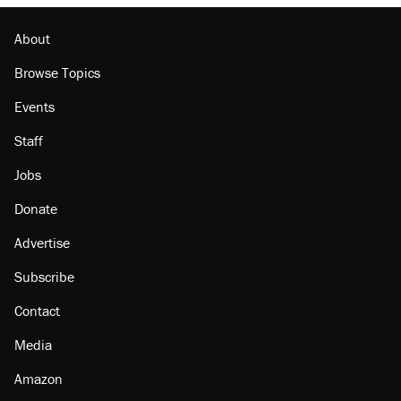
About
Browse Topics
Events
Staff
Jobs
Donate
Advertise
Subscribe
Contact
Media
Amazon