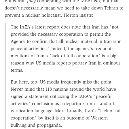
But is Iran
fully
cooperating with the IAEA? No, but that
doesn't necessarily mean we need to take down Tehran to
prevent a nuclear holocaust, Horton insists:
The
IAEA's latest report
does note that Iran has "not
provided the necessary cooperation to permit the
Agency to confirm that all nuclear material in Iran is in
peaceful activities." Indeed, the agency's frequent
mentions of Iran's "lack of full cooperation" is a big
reason why US media reports portray Iran in ominous
terms.
But here, too, US media frequently miss the point.
Never mind that 118 nations around the world have
signed a statement criticizing the IAEA's "peaceful
activities" conclusion as a departure from standard
verification language. More broadly, Iran's "lack of full
cooperation" by itself is an outcome of Western
bullying and propaganda.