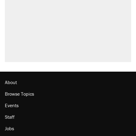
About
Browse Topics
Events
Staff
Jobs