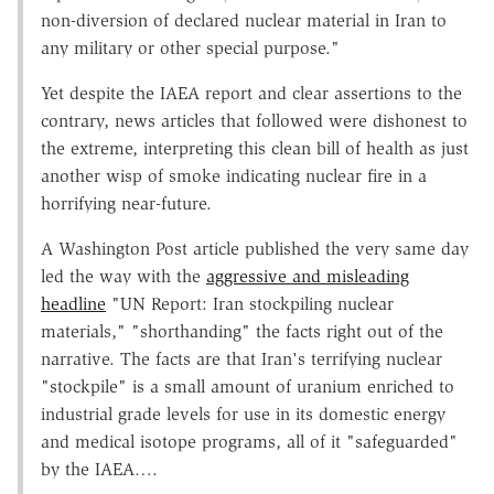
non-diversion of declared nuclear material in Iran to
any military or other special purpose."
Yet despite the IAEA report and clear assertions to the
contrary, news articles that followed were dishonest to
the extreme, interpreting this clean bill of health as just
another wisp of smoke indicating nuclear fire in a
horrifying near-future.
A Washington Post article published the very same day
led the way with the
aggressive and misleading
headline
"UN Report: Iran stockpiling nuclear
materials," "shorthanding" the facts right out of the
narrative. The facts are that Iran's terrifying nuclear
"stockpile" is a small amount of uranium enriched to
industrial grade levels for use in its domestic energy
and medical isotope programs, all of it "safeguarded"
by the IAEA….