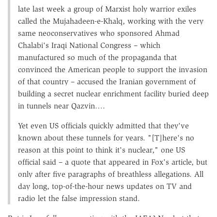
late last week a group of Marxist holy warrior exiles
called the Mujahadeen-e-Khalq, working with the very
same neoconservatives who sponsored Ahmad
Chalabi's Iraqi National Congress – which
manufactured so much of the propaganda that
convinced the American people to support the invasion
of that country – accused the Iranian government of
building a secret nuclear enrichment facility buried deep
in tunnels near Qazvin….
Yet even US officials quickly admitted that they've
known about these tunnels for years. "[T]here's no
reason at this point to think it's nuclear," one US
official said – a quote that appeared in Fox's article, but
only after five paragraphs of breathless allegations. All
day long, top-of-the-hour news updates on TV and
radio let the false impression stand.