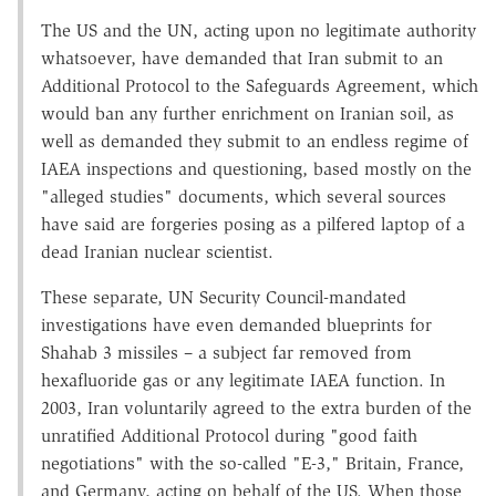
The US and the UN, acting upon no legitimate authority
whatsoever, have demanded that Iran submit to an
Additional Protocol to the Safeguards Agreement, which
would ban any further enrichment on Iranian soil, as
well as demanded they submit to an endless regime of
IAEA inspections and questioning, based mostly on the
"alleged studies" documents, which several sources
have said are forgeries posing as a pilfered laptop of a
dead Iranian nuclear scientist.
These separate, UN Security Council-mandated
investigations have even demanded blueprints for
Shahab 3 missiles – a subject far removed from
hexafluoride gas or any legitimate IAEA function. In
2003, Iran voluntarily agreed to the extra burden of the
unratified Additional Protocol during "good faith
negotiations" with the so-called "E-3," Britain, France,
and Germany, acting on behalf of the US. When those