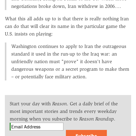
negotiations broke down, Iran withdrew in 2006….
What this all adds up to is that there is really nothing Iran
can do that will clear its name in the particular game the
U.S. insists on playing:
Washington continues to apply to Iran the outrageous
standard it used in the run-up to the Iraq war: an
unfriendly nation must "prove" it doesn't have
dangerous weapons or a secret program to make them
– or potentially face military action.
Start your day with
Reason
. Get a daily brief of the
most important stories and trends every weekday
morning when you subscribe to
Reason Roundup
.
Subscribe