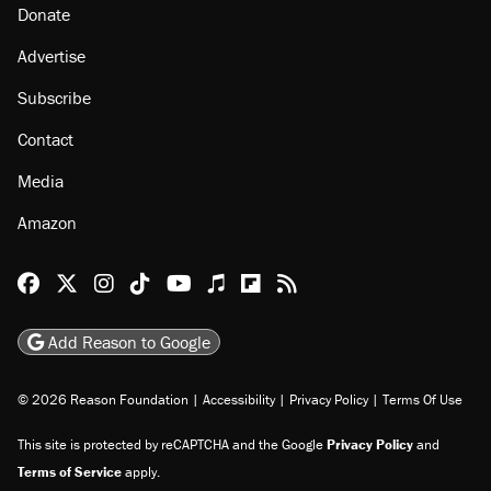
Donate
Advertise
Subscribe
Contact
Media
Amazon
Reason Facebook
@reason on X
Reason Instagram
Reason TikTok
Reason Youtube
Apple Podcasts
Reason on Flipboard
Reason RSS
Add Reason to Google
© 2026 Reason Foundation
|
Accessibility
|
Privacy Policy
|
Terms Of Use
This site is protected by reCAPTCHA and the Google
Privacy Policy
and
Terms of Service
apply.