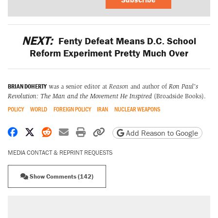
NEXT:
Fenty Defeat Means D.C. School
Reform Experiment Pretty Much Over
BRIAN DOHERTY
was a senior editor at
Reason
and author of
Ron Paul's
Revolution: The Man and the Movement He Inspired
(Broadside Books).
POLICY
WORLD
FOREIGN POLICY
IRAN
NUCLEAR WEAPONS
Share on Facebook
Share on X
Share on Reddit
Share by email
Print friendly version
Copy page URL
Add Reason to Google
MEDIA CONTACT & REPRINT REQUESTS
Show Comments (142)