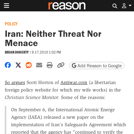
Search 
POLICY
Iran: Neither Threat Nor
Menace
BRIAN DOHERTY
|
9.17.2010 1:02 PM
Share on Facebook
Share on X
Share on Reddit
Share by email
Print friendly version
Copy page URL
Add Reason to Google
So argues
Scott Horton of
Antiwar.com
(a libertarian
foreign policy website for which my wife works) in the
Christian Science Monitor.
Some of the reasons:
On September 6, the International Atomic Energy
Agency (IAEA) released a new paper on the
implementation of Iran's Safeguards Agreement which
reported that the agency has "continued to verify the