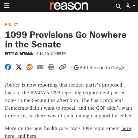
Search 
POLICY
1099 Provisions Go Nowhere
in the Senate
PETER SUDERMAN
|
9.14.2010 2:55 PM
Share on Facebook
Share on X
Share on Reddit
Share by email
Print friendly version
Copy page URL
Add Reason to Google
Politico
is
now reporting
that neither party's proposed
fixes to the PPACA's 1099 reporting requirement passed
votes in the Senate this afternoon. The basic problem?
Democrats didn't want to repeal, and the GOP didn't want
to reform, so there wasn't quite enough support for either.
More on the new health care law's 1099 requirement
here
,
here
, and
here
.