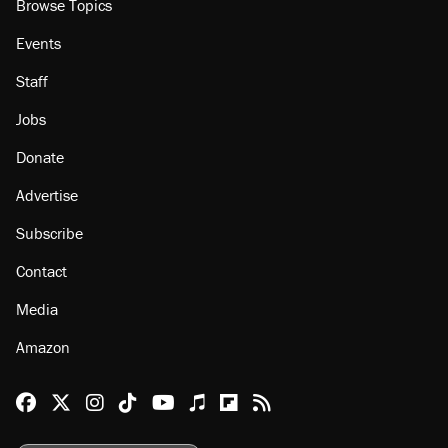
Browse Topics
Events
Staff
Jobs
Donate
Advertise
Subscribe
Contact
Media
Amazon
Reason Facebook
@reason on X
Reason Instagram
Reason TikTok
Reason Youtube
Apple Podcasts
Reason on Flipboard
Reason RSS