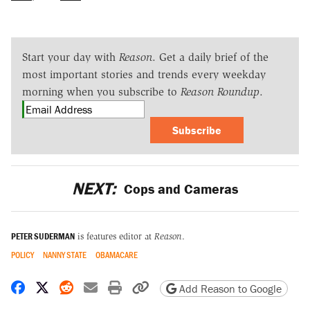
Start your day with
Reason
. Get a daily brief of the
most important stories and trends every weekday
morning when you subscribe to
Reason Roundup
.
Subscribe
NEXT:
Cops and Cameras
PETER SUDERMAN
is features editor at
Reason
.
POLICY
NANNY STATE
OBAMACARE
Share on Facebook
Share on X
Share on Reddit
Share by email
Print friendly version
Copy page URL
Add Reason to Google