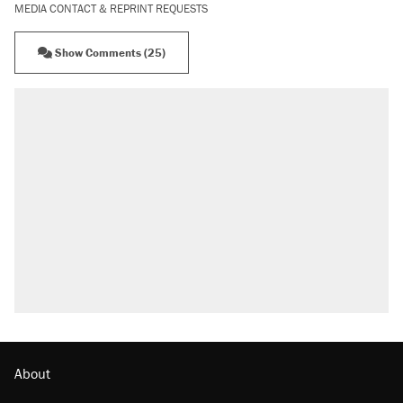
MEDIA CONTACT & REPRINT REQUESTS
Show Comments (25)
About