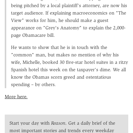
being pitched by a local plaintiff's attorney, are now his
target audience. If explaining macroeconomics on "The
View" works for him, he should make a guest
appearance on "Grey's Anatomy" to explain the 2,000-
page Obamacare bill.
He wants to show that he is in touch with the
"common" man, but makes no mention of why his
wife, Michelle, booked 30 five-star hotel suites in a ritzy
Spanish hotel this week on the taxpayer's dime. We all
know the Obamas scorn greed and ostentatious
spending – by others.
More here.
Start your day with
Reason
. Get a daily brief of the
most important stories and trends every weekday