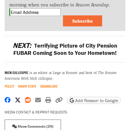
morning when you subscribe to
Reason Roundup
.
Subscribe
NEXT:
Terrifying Picture of City Pension
FUBAR Coming Soon to Your Hometown!
NICK GILLESPIE
is an editor at large at
Reason
and host of
The Reason
Interview With Nick Gillespie
.
POLICY
NANNY STATE
OBAMACARE
Share on Facebook
Share on X
Share on Reddit
Share by email
Print friendly version
Copy page URL
Add Reason to Google
MEDIA CONTACT & REPRINT REQUESTS
Show Comments (29)