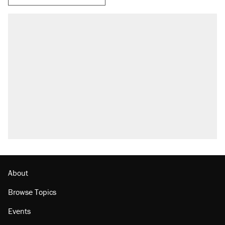
About
Browse Topics
Events