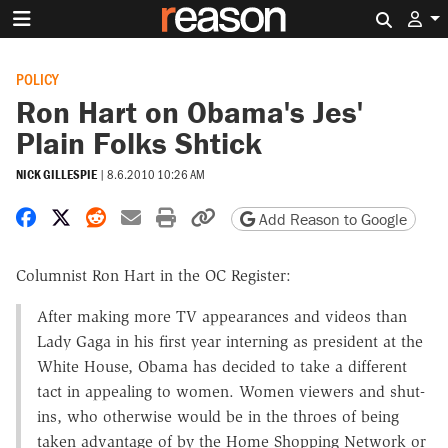
Search 
POLICY
Ron Hart on Obama's Jes'
Plain Folks Shtick
NICK GILLESPIE
|
8.6.2010 10:26 AM
Share on Facebook
Share on X
Share on Reddit
Share by email
Print friendly version
Copy page URL
Add Reason to Google
Columnist Ron Hart in the OC Register:
After making more TV appearances and videos than
Lady Gaga in his first year interning as president at the
White House, Obama has decided to take a different
tact in appealing to women. Women viewers and shut-
ins, who otherwise would be in the throes of being
taken advantage of by the Home Shopping Network or