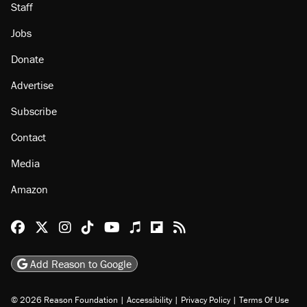
Staff
Jobs
Donate
Advertise
Subscribe
Contact
Media
Amazon
Reason Facebook
@reason on X
Reason Instagram
Reason TikTok
Reason Youtube
Apple Podcasts
Reason on Flipboard
Reason RSS
Add Reason to Google
© 2026 Reason Foundation
|
Accessibility
|
Privacy Policy
|
Terms Of Use