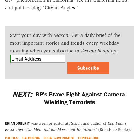
and politics blog "
City of Angles
."
Start your day with
Reason
. Get a daily brief of the
most important stories and trends every weekday
morning when you subscribe to
Reason Roundup
.
Subscribe
NEXT:
BP's Brave Fight Against Camera-
Wielding Terrorists
BRIAN DOHERTY
was a senior editor at
Reason
and author of
Ron Paul's
Revolution: The Man and the Movement He Inspired
(Broadside Books).
POLITICS
CALIFORNIA
LOCAL GOVERNMENT
CONTRACTING