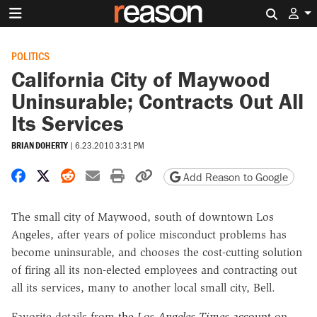
Search 
POLITICS
California City of Maywood
Uninsurable; Contracts Out All
Its Services
BRIAN DOHERTY
|
6.23.2010 3:31 PM
Share on Facebook
Share on X
Share on Reddit
Share by email
Print friendly version
Copy page URL
Add Reason to Google
The small city of Maywood, south of downtown Los
Angeles, after years of police misconduct problems has
become uninsurable, and chooses the cost-cutting solution
of firing all its non-elected employees and contracting out
all its services, many to another local small city, Bell.
Favorite details from
the
Los Angeles Times
account
on