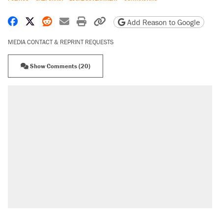
Share on Facebook
Share on X
Share on Reddit
Share by email
Print friendly version
Copy page URL
Add Reason to Google
MEDIA CONTACT & REPRINT REQUESTS
Show Comments (20)