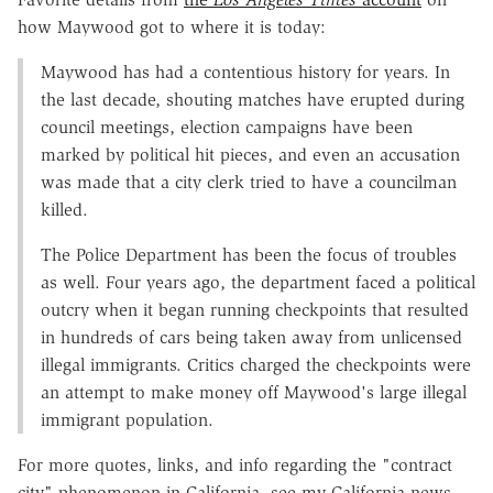
how Maywood got to where it is today:
Maywood has had a contentious history for years. In
the last decade, shouting matches have erupted during
council meetings, election campaigns have been
marked by political hit pieces, and even an accusation
was made that a city clerk tried to have a councilman
killed.
The Police Department has been the focus of troubles
as well. Four years ago, the department faced a political
outcry when it began running checkpoints that resulted
in hundreds of cars being taken away from unlicensed
illegal immigrants. Critics charged the checkpoints were
an attempt to make money off Maywood's large illegal
immigrant population.
For more quotes, links, and info regarding the "contract
city" phenomenon in California, see my California news