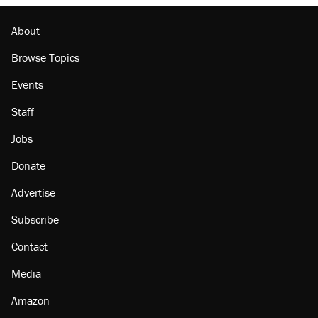
About
Browse Topics
Events
Staff
Jobs
Donate
Advertise
Subscribe
Contact
Media
Amazon