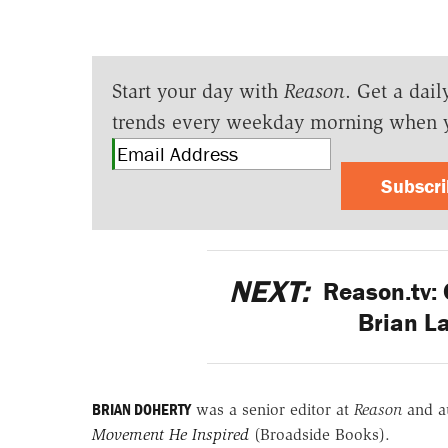
Start your day with
Reason
. Get a dail
trends every weekday morning when 
Subscr
NEXT:
Reason.tv:
Brian L
BRIAN DOHERTY
was a senior editor at
Reason
and a
Movement He Inspired
(Broadside Books).