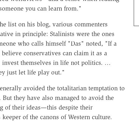
 someone you can learn from."
he list on his blog, various commenters
tive in principle: Stalinists were the ones
omeone who calls himself "Das" noted, "If a
I believe conservatives can claim it as a
nvest themselves in life not politics. …
y just let life play out."
enerally avoided the totalitarian temptation to
d. But they have also managed to avoid the
g of their ideas—this despite their
 keeper of the canons of Western culture.