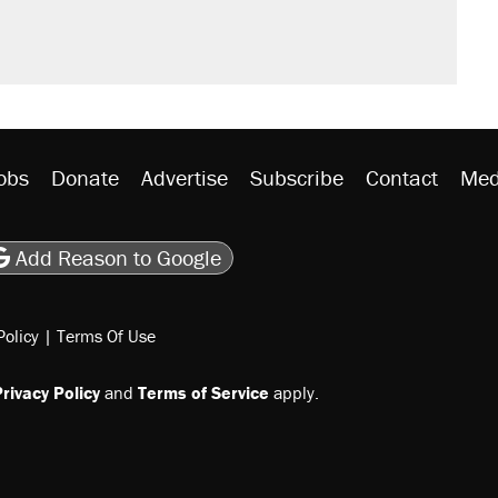
obs
Donate
Advertise
Subscribe
Contact
Med
be
asts
on Flipboard
son RSS
Add Reason to Google
Policy
|
Terms Of Use
rivacy Policy
and
Terms of Service
apply.