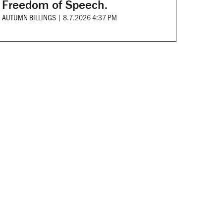
Freedom of Speech.
AUTUMN BILLINGS
|
8.7.2026 4:37 PM