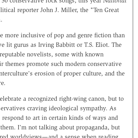
op 50 conservative rock songs, this year
National
itical reporter John J. Miller, the "Ten Great
.
are more inclusive of pop and genre fiction than
lit gurus as Irving Babbitt or T.S. Eliot. The
 reputable novelists, some with known
eir themes promote such modern conservative
nterculture's erosion of proper culture, and the
e.
lebrate a recognized right-wing canon, but to
servatives craving ideological sympathy. As
 respond to art in certain kinds of ways and
 them. I'm not talking about propaganda, but
hared worldviews—and a sense when reading