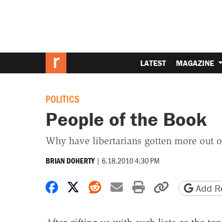
LATEST
MAGAZINE
POLITICS
People of the Book
Why have libertarians gotten more out of
|
6.18.2010 4:30 PM
BRIAN DOHERTY
Share on Facebook
Share on X
Share on Reddit
Share by email
Print friendly 
Copy page
Add Re