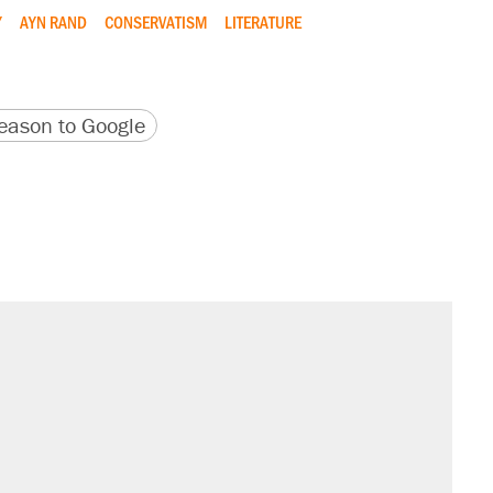
Y
AYN RAND
CONSERVATISM
LITERATURE
version
 URL
ason to Google