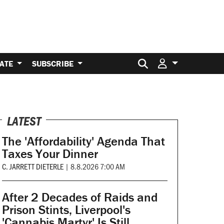
Search for:
ATE
SUBSCRIBE
LATEST
The 'Affordability' Agenda That
Taxes Your Dinner
C. JARRETT DIETERLE
|
8.8.2026 7:00 AM
After 2 Decades of Raids and
Prison Stints, Liverpool's
'Cannabis Martyr' Is Still