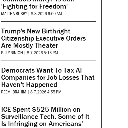
'Fighting for Freedom'
MATTHA BUSBY
|
8.8.2026 6:00 AM
Trump's New Birthright
Citizenship Executive Orders
Are Mostly Theater
BILLY BINION
|
8.7.2026 5:15 PM
Democrats Want To Tax AI
Companies for Job Losses That
Haven't Happened
REEM IBRAHIM
|
8.7.2026 4:55 PM
ICE Spent $525 Million on
Surveillance Tech. Some of It
Is Infringing on Americans'