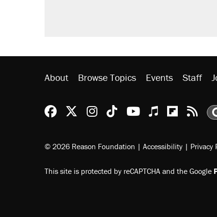
About
Browse Topics
Events
Staff
J
Reason Facebook
@reason on X
Reason Instagram
Reason TikTok
Reason Youtu
Apple Podc
Reason 
Rea
© 2026 Reason Foundation
|
Accessibility
|
Privacy 
This site is protected by reCAPTCHA and the Google
P