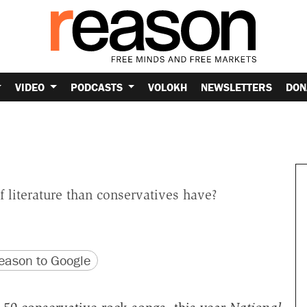
VIDEO
PODCASTS
VOLOKH
NEWSLETTERS
DON
 literature than conservatives have?
version
 URL
ason to Google