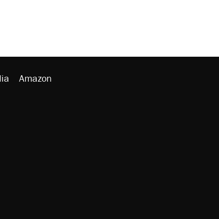
ia
Amazon