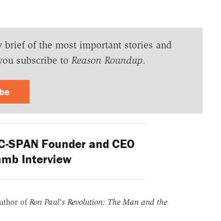
y brief of the most important stories and
you subscribe to
Reason Roundup
.
ibe
 C-SPAN Founder and CEO
amb Interview
uthor of
Ron Paul's Revolution: The Man and the