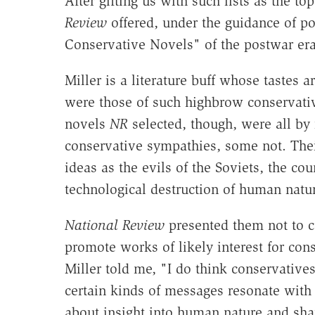
After gifting us with such lists as the t
Review
offered, under the guidance of pol
Conservative Novels" of the postwar era
Miller is a literature buff whose tastes 
were those of such highbrow conservative 
novels
NR
selected, though, were all by
conservative sympathies, some not. Th
ideas as the evils of the Soviets, the cou
technological destruction of human natur
National Review
presented them not to ce
promote works of likely interest for con
Miller told me, "I do think conservatives
certain kinds of messages resonate with
about insight into human nature and s