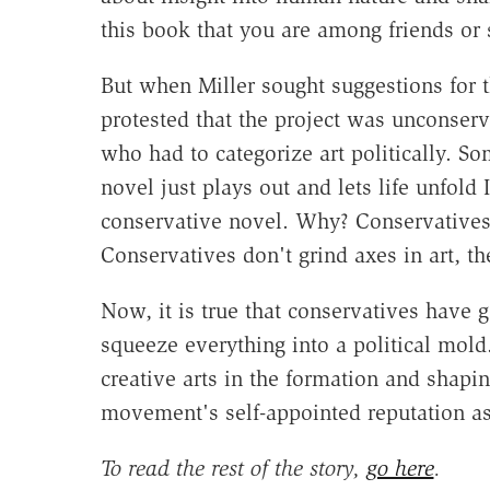
this book that you are among friends or
But when Miller sought suggestions for t
protested that the project was unconserva
who had to categorize art politically. S
novel just plays out and lets life unfold 
conservative novel. Why? Conservatives i
Conservatives don't grind axes in art, the
Now, it is true that conservatives have g
squeeze everything into a political mol
creative arts in the formation and shapin
movement's self-appointed reputation as
To read the rest of the story,
go here
.