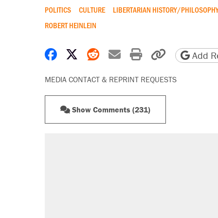
POLITICS
CULTURE
LIBERTARIAN HISTORY/PHILOSOPH
ROBERT HEINLEIN
Share on Facebook
Share on X
Share on Reddit
Share by email
Print friendly 
Copy page
Add Re
MEDIA CONTACT & REPRINT REQUESTS
Show Comments (231)