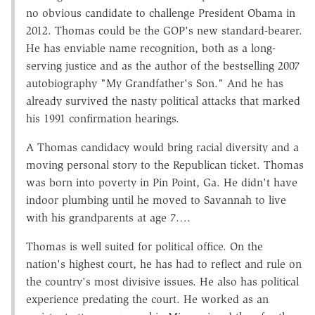
no obvious candidate to challenge President Obama in
2012. Thomas could be the GOP's new standard-bearer.
He has enviable name recognition, both as a long-
serving justice and as the author of the bestselling 2007
autobiography "My Grandfather's Son." And he has
already survived the nasty political attacks that marked
his 1991 confirmation hearings.
A Thomas candidacy would bring racial diversity and a
moving personal story to the Republican ticket. Thomas
was born into poverty in Pin Point, Ga. He didn't have
indoor plumbing until he moved to Savannah to live
with his grandparents at age 7….
Thomas is well suited for political office. On the
nation's highest court, he has had to reflect and rule on
the country's most divisive issues. He also has political
experience predating the court. He worked as an