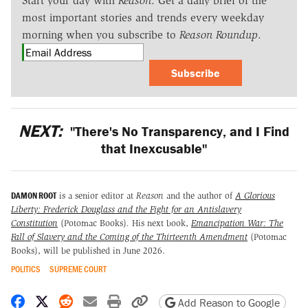
Start your day with
Reason
. Get a daily brief of the
most important stories and trends every weekday
morning when you subscribe to
Reason Roundup
.
Subscribe
NEXT:
"There's No Transparency, and I Find
that Inexcusable"
DAMON ROOT
is a senior editor at
Reason
and the author of
A Glorious
Liberty: Frederick Douglass and the Fight for an Antislavery
Constitution
(Potomac Books)
.
His next book,
Emancipation War: The
Fall of Slavery and the Coming of the Thirteenth Amendment
(Potomac
Books), will be published in June 2026.
POLITICS
SUPREME COURT
Share on Facebook
Share on X
Share on Reddit
Share by email
Print friendly version
Copy page URL
Add Reason to Google