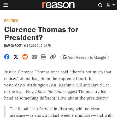
Search 
POLITICS
Clarence Thomas for
President?
DAMON ROOT
|
6.14.2010 12:14 PM
Share on Facebook
Share on X
Share on Reddit
Share by email
Print friendly version
Copy page URL
Add Reason to Google
Justice Clarence Thomas once said "there's not much that
entices" about his job on the Supreme Court. In
yesterday's
Washington Post
, Kashmir Hill and David Lat
of the legal blog
Above the Law
suggest Thomas try his
hand at something different. How about the presidency?
The Republican Party is in disarray, with no clear
message—as shown in last week's primaries—and with