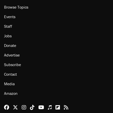
Browse Topics
Events
Staff
Jobs
Donate
Advertise
Subscribe
Contact
Media
Amazon
Reason Facebook
@reason on X
Reason Instagram
Reason TikTok
Reason Youtube
Apple Podcasts
Reason on Flipboard
Reason RSS