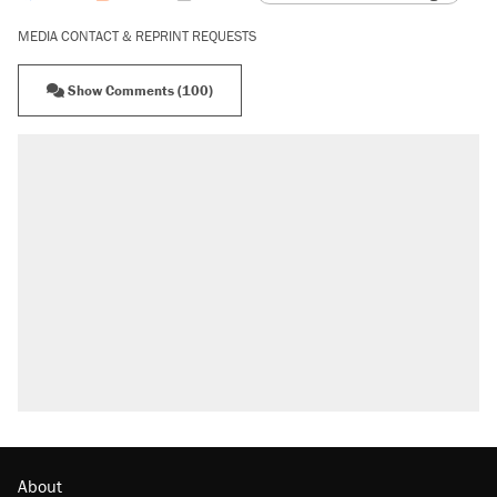
MEDIA CONTACT & REPRINT REQUESTS
Show Comments (100)
About