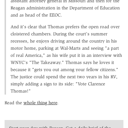
assistant attorney general in Missouri and then for the
Reagan administration in the Department of Education
and as head of the EEOC.
And it's clear that Thomas prefers the open road over
cloistered chambers. During the court's summer
recesses, he enjoys driving around the country in his
motor home, parking at Wal-Marts and seeing "a part
of real America," as his wife put it in an interview with
WNYC's "The Takeaway." Thomas says he loves it
because it "gets you out among your fellow citizens."
The justice could spend the next two years in his RV,
simply adding a sign to its side: "Vote Clarence
Thomas!"
Read the
whole thing here
.