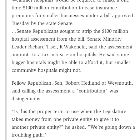
time $100 million contribution to ease insurance
premiums for smaller businesses under a bill approved
Tuesday by the state Senate.
…Senate Republicans sought to strip the $100 million
hospital assessment from the bill. Senate Minority
Leader Richard Tisei, R-Wakefield, said the assessment
amounts to a tax increase on hospitals. He said some
bigger hospitals might be able to afford it, but smaller
community hospitals might not.
Fellow Republican, Sen. Robert Hedlund of Weymouth,
said calling the assessment a "contribution" was
disingenuous.
"Is this the proper term to use when the Legislature
takes money from one private entity to give it to
another private entity?" he asked. "We're going down a
troubling path."