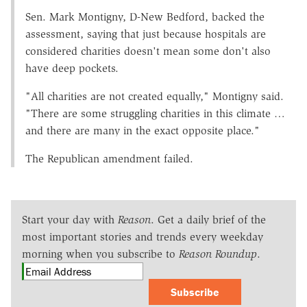
Sen. Mark Montigny, D-New Bedford, backed the
assessment, saying that just because hospitals are
considered charities doesn't mean some don't also
have deep pockets.
"All charities are not created equally," Montigny said.
"There are some struggling charities in this climate …
and there are many in the exact opposite place."
The Republican amendment failed.
Start your day with
Reason
. Get a daily brief of the
most important stories and trends every weekday
morning when you subscribe to
Reason Roundup
.
Subscribe