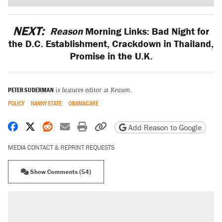
NEXT:
Reason
Morning Links: Bad Night for
the D.C. Establishment, Crackdown in Thailand,
Promise in the U.K.
PETER SUDERMAN
is features editor at
Reason
.
POLICY
NANNY STATE
OBAMACARE
Share on Facebook
Share on X
Share on Reddit
Share by email
Print friendly version
Copy page URL
Add Reason to Google
MEDIA CONTACT & REPRINT REQUESTS
Show Comments (54)