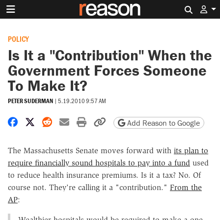
Search 
POLICY
Is It a "Contribution" When the
Government Forces Someone
To Make It?
PETER SUDERMAN
|
5.19.2010 9:57 AM
Share on Facebook
Share on X
Share on Reddit
Share by email
Print friendly version
Copy page URL
Add Reason to Google
The Massachusetts Senate moves forward with
its plan to
require financially sound hospitals to pay into a fund
used
to reduce health insurance premiums. Is it a tax? No. Of
course not. They're calling it a "contribution."
From the
AP
:
Wealthier hospitals would be required to make a one-