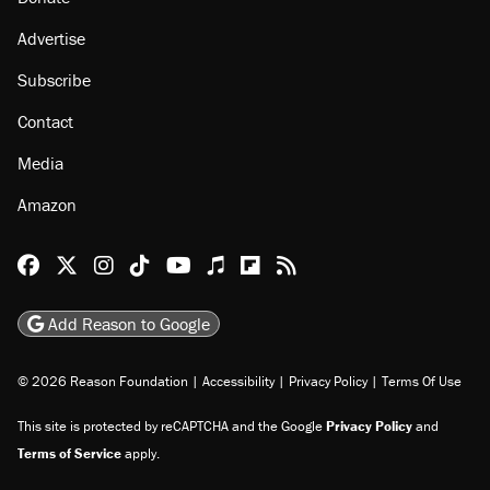
Advertise
Subscribe
Contact
Media
Amazon
Reason Facebook
@reason on X
Reason Instagram
Reason TikTok
Reason Youtube
Apple Podcasts
Reason on Flipboard
Reason RSS
Add Reason to Google
© 2026 Reason Foundation
|
Accessibility
|
Privacy Policy
|
Terms Of Use
This site is protected by reCAPTCHA and the Google
Privacy Policy
and
Terms of Service
apply.