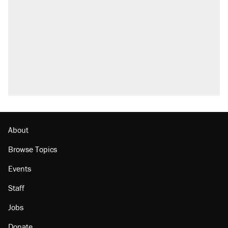
About
Browse Topics
Events
Staff
Jobs
Donate