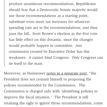
produce unanimous recommendations, Republicans
should fear that a Democratic Senate majority would
use those recommendations as a starting point,
substitute even more tax increases for whatever
spending cuts are in the recommendations, and then
pass the bill. Scott Brown's election as the 41st vote
has little effect on this dynamic, since the changes
would probably happen in committee. Any
commission created by Executive Order has this
weakness: it cannot bind Congress. Only Congress can
tie itself to the mast.
Moreover, as Hennessey
notes in a separate post
, "the
President does not commit himself to proposing the
policies recommended by the Commission. The
Commission is charged only with 'identifying policies to
improve the fiscal situation.' The President is still
retaining the right to ignore those recommendations, come