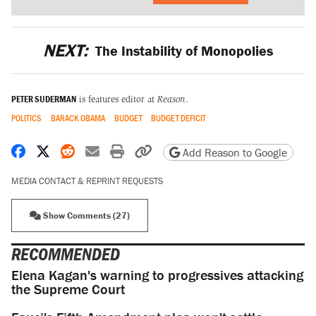
NEXT:
The Instability of Monopolies
PETER SUDERMAN
is features editor at
Reason
.
POLITICS
BARACK OBAMA
BUDGET
BUDGET DEFICIT
Share on Facebook
Share on X
Share on Reddit
Share by email
Print friendly version
Copy page URL
Add Reason to Google
MEDIA CONTACT & REPRINT REQUESTS
Show Comments (27)
RECOMMENDED
Elena Kagan's warning to progressives attacking
the Supreme Court