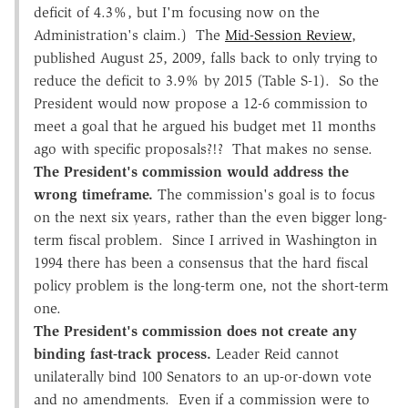
deficit of 4.3%, but I'm focusing now on the
Administration's claim.) The
Mid-Session Review
,
published August 25, 2009, falls back to only trying to
reduce the deficit to 3.9% by 2015 (Table S-1). So the
President would now propose a 12-6 commission to
meet a goal that he argued his budget met 11 months
ago with specific proposals?!? That makes no sense.
The President's commission would address the
wrong timeframe.
The commission's goal is to focus
on the next six years, rather than the even bigger long-
term fiscal problem. Since I arrived in Washington in
1994 there has been a consensus that the hard fiscal
policy problem is the long-term one, not the short-term
one.
The President's commission does not create any
binding fast-track process.
Leader Reid cannot
unilaterally bind 100 Senators to an up-or-down vote
and no amendments. Even if a commission were to