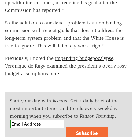
up with different ones, or redefine his goal after the
Commission has reported."
So the solution to our deficit problem is a non-binding
commission with repeat goals that doesn't address the
long-term system problem and that the White House is
free to ignore. This will definitely work, right?
Previously, I noted the
impending budgepocalypse
.
Veronique de Rugy examined the president's overly rosy
budget assumptions
here
.
Start your day with
Reason
. Get a daily brief of the
most important stories and trends every weekday
morning when you subscribe to
Reason Roundup
.
Subscribe