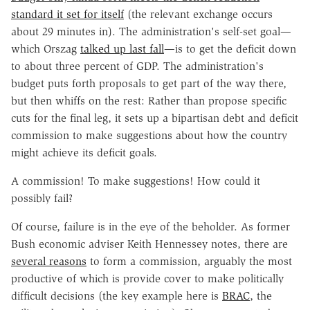
standard it set for itself
(the relevant exchange occurs
about 29 minutes in). The administration's self-set goal—
which Orszag
talked up last fall
—is to get the deficit down
to about three percent of GDP. The administration's
budget puts forth proposals to get part of the way there,
but then whiffs on the rest: Rather than propose specific
cuts for the final leg, it sets up a bipartisan debt and deficit
commission to make suggestions about how the country
might achieve its deficit goals.
A commission! To make suggestions! How could it
possibly fail?
Of course, failure is in the eye of the beholder. As former
Bush economic adviser Keith Hennessey notes, there are
several reasons
to form a commission, arguably the most
productive of which is provide cover to make politically
difficult decisions (the key example here is
BRAC
, the