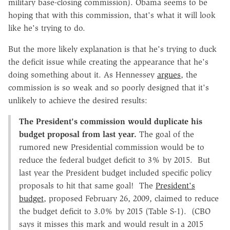
military base-closing commission). Obama seems to be
hoping that with this commission, that's what it will look
like he's trying to do.
But the more likely explanation is that he's trying to duck
the deficit issue while creating the appearance that he's
doing something about it. As Hennessey
argues
, the
commission is so weak and so poorly designed that it's
unlikely to achieve the desired results:
The President's commission would duplicate his
budget proposal from last year.
The goal of the
rumored new Presidential commission would be to
reduce the federal budget deficit to 3% by 2015. But
last year the President budget included specific policy
proposals to hit that same goal! The
President's
budget
, proposed February 26, 2009, claimed to reduce
the budget deficit to 3.0% by 2015 (Table S-1). (CBO
says it misses this mark and would result in a 2015