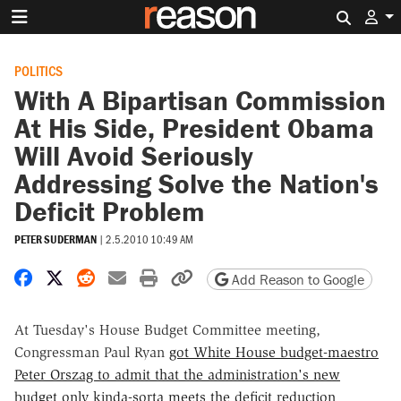
Search 
POLITICS
With A Bipartisan Commission
At His Side, President Obama
Will Avoid Seriously
Addressing Solve the Nation's
Deficit Problem
PETER SUDERMAN
|
2.5.2010 10:49 AM
Share on Facebook
Share on X
Share on Reddit
Share by email
Print friendly version
Copy page URL
Add Reason to Google
At Tuesday's House Budget Committee meeting,
Congressman Paul Ryan
got White House budget-maestro
Peter Orszag to admit that the administration's new
budget only kinda-sorta meets the deficit reduction