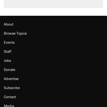
About
Browse Topics
Events
Staff
Jobs
Donate
Advertise
Subscribe
Contact
Media