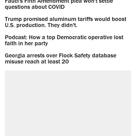
Fauci's Fifth Amendment plea won't settle
questions about COVID
Trump promised aluminum tariffs would boost
U.S. production. They didn't.
Podcast: How a top Democratic operative lost
faith in her party
Georgia arrests over Flock Safety database
misuse reach at least 20