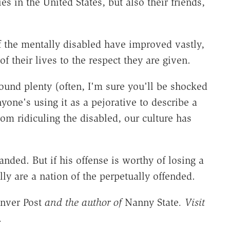
ies in the United States, but also their friends,
of the mentally disabled have improved vastly,
of their lives to the respect they are given.
und plenty (often, I'm sure you'll be shocked
anyone's using it as a pejorative to describe a
om ridiculing the disabled, our culture has
nded. But if his offense is worthy of losing a
y are a nation of the perpetually offended.
nver Post
and the author of
Nanny State
. Visit
.