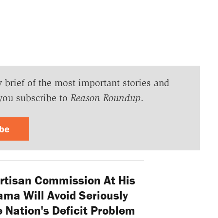
y brief of the most important stories and
you subscribe to
Reason Roundup
.
ibe
rtisan Commission At His
ama Will Avoid Seriously
 Nation's Deficit Problem