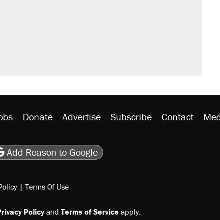
sives attacking the Supreme Court
would boost U.S. production. They
n $20 burritos. Here's the truth about
ted U.S. citizen, then left him on the