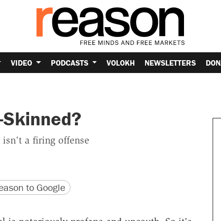
VIDEO
PODCASTS
VOLOKH
NEWSLETTERS
DON
-Skinned?
n't a firing offense
version
 URL
ason to Google