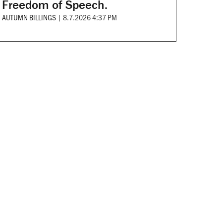
Freedom of Speech.
AUTUMN BILLINGS
|
8.7.2026 4:37 PM