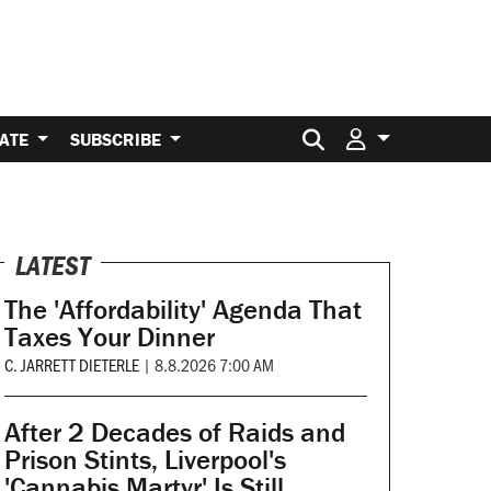
Search for:
ATE
SUBSCRIBE
LATEST
The 'Affordability' Agenda That
Taxes Your Dinner
C. JARRETT DIETERLE
|
8.8.2026 7:00 AM
After 2 Decades of Raids and
Prison Stints, Liverpool's
'Cannabis Martyr' Is Still