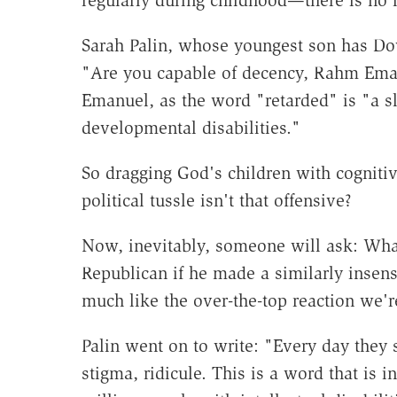
regularly during childhood—there is no in
Sarah Palin, whose youngest son has D
"Are you capable of decency, Rahm Eman
Emanuel, as the word "retarded" is "a sl
developmental disabilities."
So dragging God's children with cognitiv
political tussle isn't that offensive?
Now, inevitably, someone will ask: Wha
Republican if he made a similarly insens
much like the over-the-top reaction we'r
Palin went on to write: "Every day they
stigma, ridicule. This is a word that is