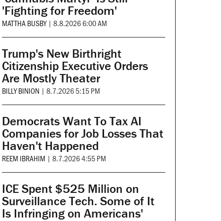
'Fighting for Freedom'
MATTHA BUSBY
|
8.8.2026 6:00 AM
Trump's New Birthright
Citizenship Executive Orders
Are Mostly Theater
BILLY BINION
|
8.7.2026 5:15 PM
Democrats Want To Tax AI
Companies for Job Losses That
Haven't Happened
REEM IBRAHIM
|
8.7.2026 4:55 PM
ICE Spent $525 Million on
Surveillance Tech. Some of It
Is Infringing on Americans'