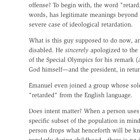
offense? To begin with, the word "retard
words, has legitimate meanings beyond
severe case of ideological retardation.
What is this guy supposed to do now, a
disabled. He
sincerely
apologized to the 
of the Special Olympics for his remark 
God himself—and the president, in retur
Emanuel even joined a group whose sole 
"retarded" from the English language.
Does intent matter? When a person uses 
specific subset of the population in min
person drops what henceforth will be 