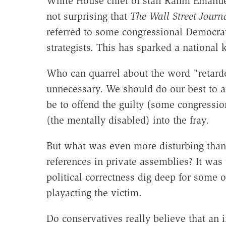
White House chief of staff Rahm Emanuel
not surprising that
The Wall Street Journ
referred to some congressional Democrat
strategists. This has sparked a national k
Who can quarrel about the word "retarded
unnecessary. We should do our best to av
be to offend the guilty (some congressi
(the mentally disabled) into the fray.
But what was even more disturbing than 
references in private assemblies? It wa
political correctness dig deep for some o
playacting the victim.
Do conservatives really believe that an i