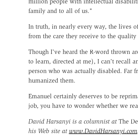
million people with intellectual disabilit
family and to all of us."
In truth, in nearly every way, the lives 
from the care they receive to the quality 
Though I've heard the R-word thrown aro
to learn, directed at me), I can't recall 
person who was actually disabled. Far fr
humanized them.
Emanuel certainly deserves to be reprima
job, you have to wonder whether we reall
David Harsanyi is a columnist at
The De
his Web site at
www.DavidHarsanyi.com