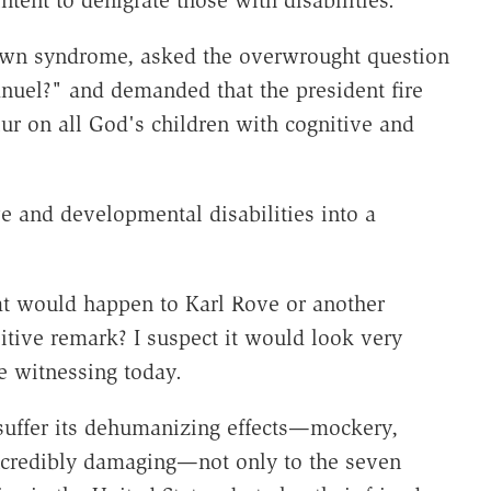
tent to denigrate those with disabilities.
own syndrome, asked the overwrought question
uel?" and demanded that the president fire
ur on all God's children with cognitive and
e and developmental disabilities into a
t would happen to Karl Rove or another
itive remark? I suspect it would look very
e witnessing today.
 suffer its dehumanizing effects—mockery,
 incredibly damaging—not only to the seven