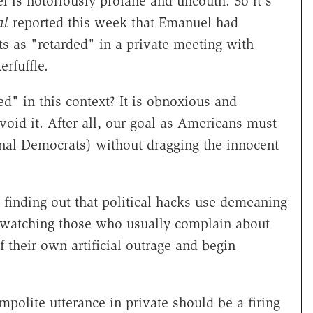
 is notoriously profane and uncouth. So it's
al
reported this week that Emanuel had
s as "retarded" in a private meeting with
erfuffle.
" in this context? It is obnoxious and
oid it. After all, our goal as Americans must
onal Democrats) without dragging the innocent
finding out that political hacks use demeaning
s watching those who usually complain about
f their own artificial outrage and begin
mpolite utterance in private should be a firing