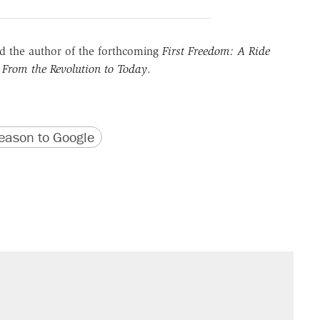
 the author of the forthcoming
First Freedom: A Ride
 From the Revolution to Today
.
version
 URL
ason to Google
il. Here's what actually happened.