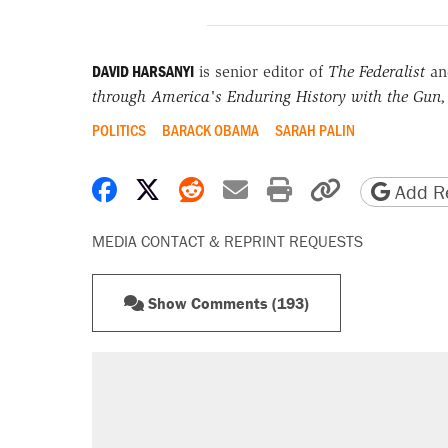
DAVID HARSANYI
is senior editor of
The Federalist
and
through America's Enduring History with the Gun,
POLITICS
BARACK OBAMA
SARAH PALIN
Share on Facebook
Share on X
Share on Reddit
Share by email
Print friendly 
Copy page
Add Re
MEDIA CONTACT & REPRINT REQUESTS
Show Comments (193)
RECOMMENDED
Trump says he took Venezuela's o