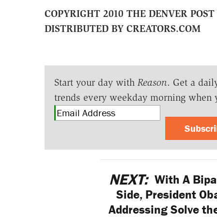
COPYRIGHT 2010 THE DENVER POST
DISTRIBUTED BY CREATORS.COM
Start your day with
Reason
. Get a dail
trends every weekday morning when 
Subscr
NEXT:
With A Bipa
Side, President Ob
Addressing Solve the