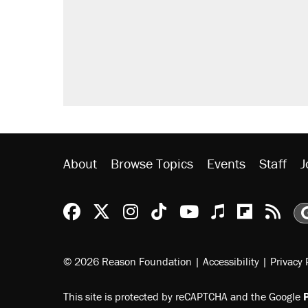
Elena Kagan's warning to progres
Trump promised aluminum tariffs 
didn't.
A viral tweet set off a discourse o
inflation.
Lawsuit: Immigration agents arres
side of the road