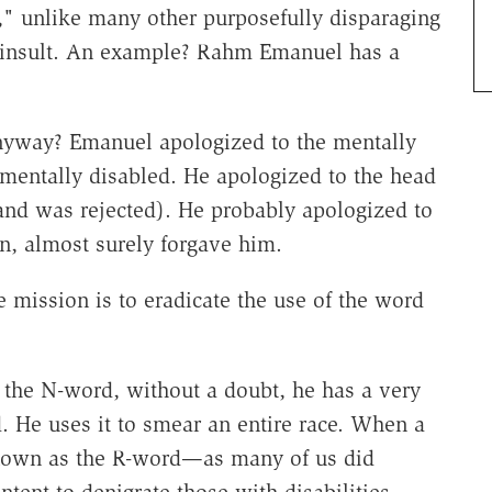
," unlike many other purposefully disparaging
 insult. An example? Rahm Emanuel has a
nyway? Emanuel apologized to the mentally
mentally disabled. He apologized to the head
(and was rejected). He probably apologized to
n, almost surely forgave him.
mission is to eradicate the use of the word
the N-word, without a doubt, he has a very
d. He uses it to smear an entire race. When a
known as the R-word—as many of us did