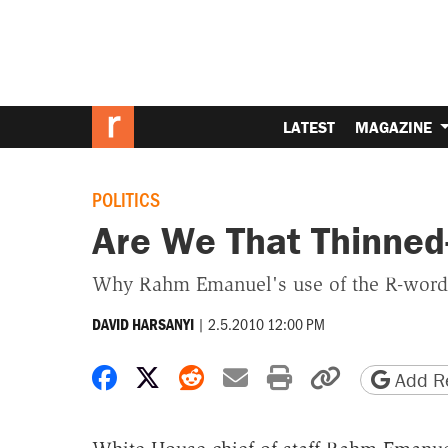
LATEST
MAGAZINE
POLITICS
Are We That Thinned
Why Rahm Emanuel's use of the R-word is
|
2.5.2010 12:00 PM
DAVID HARSANYI
Share on Facebook
Share on X
Share on Reddit
Share by email
Print friendly 
Copy page
Add Re