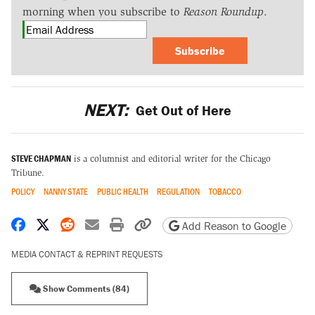
morning when you subscribe to
Reason Roundup
.
Subscribe
NEXT:
Get Out of Here
STEVE CHAPMAN
is a columnist and editorial writer for the Chicago
Tribune.
POLICY
NANNY STATE
PUBLIC HEALTH
REGULATION
TOBACCO
Share on Facebook
Share on X
Share on Reddit
Share by email
Print friendly version
Copy page URL
Add Reason to Google
MEDIA CONTACT & REPRINT REQUESTS
Show Comments (84)