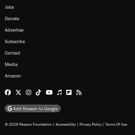
About
Browse Topics
Events
Staff
Jobs
Donate
Advertise