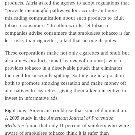
products. Altria asked the agency to adopt regulations that
"provide meaningful pathways for accurate and non-
misleading communication about such products to adult
tobacco consumers." In other words, let tobacco
companies advise consumers that smokeless tobacco is far
less risky than cigarettes, a fact that no one disputes.
These corporations make not only cigarettes and snuff but
also a new product, snus (rhymes with moose), which
provides tobacco in a dissolvable pouch that eliminates
the need for unseemly spitting. So they are in a position
both to promote smoking cessation and make money off
alternatives to cigarettes, giving them a keen incentive to
invest in informative ads.
Right now, Americans could use that kind of illumination.
A 2005 study in the
American Journal of Preventive
Medicine
found that only 11 percent of smokers who were
aware of smokeless tobacco think it is safer than