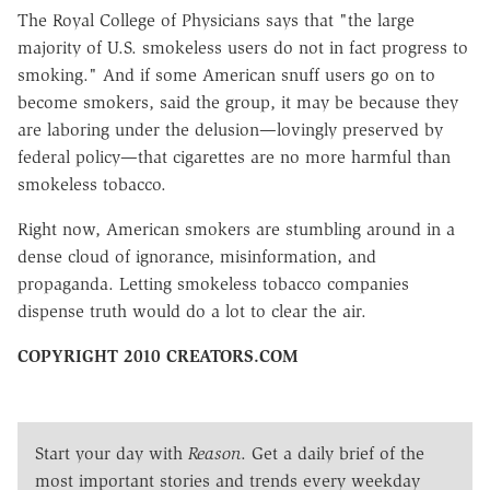
The Royal College of Physicians says that "the large
majority of U.S. smokeless users do not in fact progress to
smoking." And if some American snuff users go on to
become smokers, said the group, it may be because they
are laboring under the delusion—lovingly preserved by
federal policy—that cigarettes are no more harmful than
smokeless tobacco.
Right now, American smokers are stumbling around in a
dense cloud of ignorance, misinformation, and
propaganda. Letting smokeless tobacco companies
dispense truth would do a lot to clear the air.
COPYRIGHT 2010 CREATORS.COM
Start your day with
Reason
. Get a daily brief of the
most important stories and trends every weekday