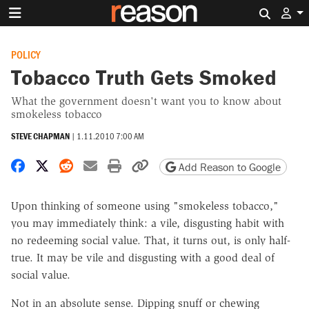
Search 
POLICY
Tobacco Truth Gets Smoked
What the government doesn't want you to know about
smokeless tobacco
STEVE CHAPMAN
|
1.11.2010 7:00 AM
Share on Facebook
Share on X
Share on Reddit
Share by email
Print friendly version
Copy page URL
Add Reason to Google
Upon thinking of someone using "smokeless tobacco,"
you may immediately think: a vile, disgusting habit with
no redeeming social value. That, it turns out, is only half-
true. It may be vile and disgusting with a good deal of
social value.
Not in an absolute sense. Dipping snuff or chewing