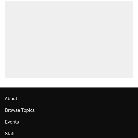
RECOMMENDED
Trump says he took Venezuela's oil. Here's
what actually happened.
Elena Kagan's warning to progressives
attacking the Supreme Court
Trump promised aluminum tariffs would boost
U.S. production. They didn't.
A viral tweet set off a discourse on $20
burritos. Here's the truth about inflation.
Podcast: How a top Democratic operative lost
faith in her party