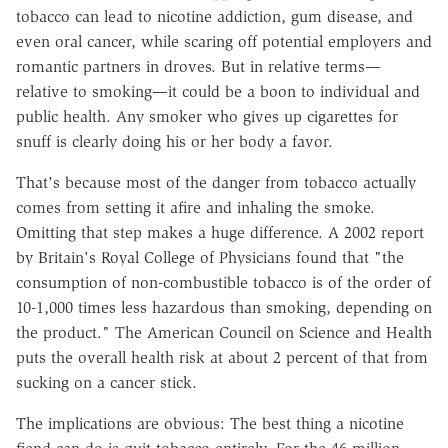
tobacco can lead to nicotine addiction, gum disease, and
even oral cancer, while scaring off potential employers and
romantic partners in droves. But in relative terms—
relative to smoking—it could be a boon to individual and
public health. Any smoker who gives up cigarettes for
snuff is clearly doing his or her body a favor.
That's because most of the danger from tobacco actually
comes from setting it afire and inhaling the smoke.
Omitting that step makes a huge difference. A 2002 report
by Britain's Royal College of Physicians found that "the
consumption of non-combustible tobacco is of the order of
10-1,000 times less hazardous than smoking, depending on
the product." The American Council on Science and Health
puts the overall health risk at about 2 percent of that from
sucking on a cancer stick.
The implications are obvious: The best thing a nicotine