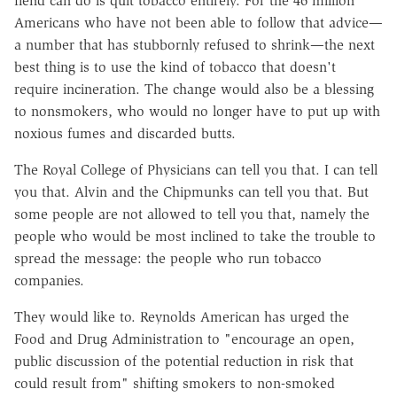
fiend can do is quit tobacco entirely. For the 46 million
Americans who have not been able to follow that advice—
a number that has stubbornly refused to shrink—the next
best thing is to use the kind of tobacco that doesn't
require incineration. The change would also be a blessing
to nonsmokers, who would no longer have to put up with
noxious fumes and discarded butts.
The Royal College of Physicians can tell you that. I can tell
you that. Alvin and the Chipmunks can tell you that. But
some people are not allowed to tell you that, namely the
people who would be most inclined to take the trouble to
spread the message: the people who run tobacco
companies.
They would like to. Reynolds American has urged the
Food and Drug Administration to "encourage an open,
public discussion of the potential reduction in risk that
could result from" shifting smokers to non-smoked