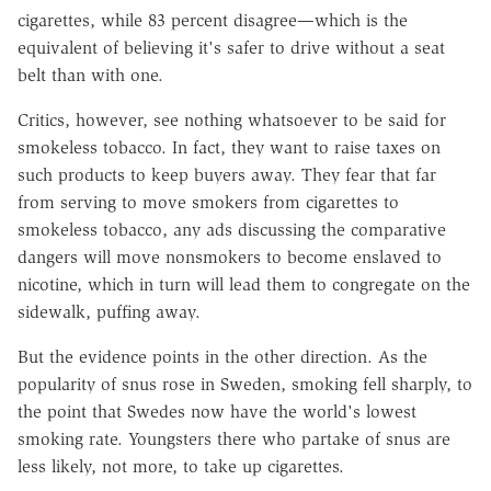
cigarettes, while 83 percent disagree—which is the
equivalent of believing it's safer to drive without a seat
belt than with one.
Critics, however, see nothing whatsoever to be said for
smokeless tobacco. In fact, they want to raise taxes on
such products to keep buyers away. They fear that far
from serving to move smokers from cigarettes to
smokeless tobacco, any ads discussing the comparative
dangers will move nonsmokers to become enslaved to
nicotine, which in turn will lead them to congregate on the
sidewalk, puffing away.
But the evidence points in the other direction. As the
popularity of snus rose in Sweden, smoking fell sharply, to
the point that Swedes now have the world's lowest
smoking rate. Youngsters there who partake of snus are
less likely, not more, to take up cigarettes.