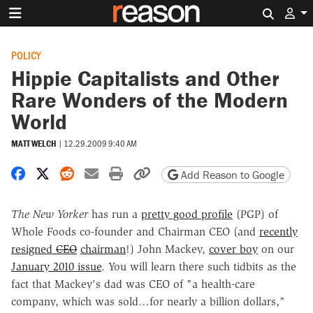
Search 
POLICY
Hippie Capitalists and Other
Rare Wonders of the Modern
World
MATT WELCH
|
12.29.2009 9:40 AM
Share on Facebook
Share on X
Share on Reddit
Share by email
Print friendly version
Copy page URL
Add Reason to Google
The New Yorker
has run a
pretty good profile
(PGP) of
Whole Foods co-founder and
Chairman
CEO (and
recently
resigned
CEO
chairman
!) John Mackey,
cover boy
on our
January 2010 issue
. You will learn there such tidbits as the
fact that Mackey's dad was CEO of "a health-care
company, which was sold…for nearly a billion dollars,"