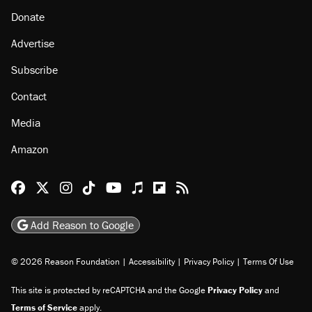
About
Browse Topics
Events
Staff
Jobs
Donate
Advertise
Subscribe