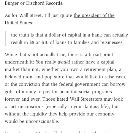
Burger
or
Dischord Records
.
As for Wall Street, I'll just quote
the president of the
United States
:
the truth is that a dollar of capital in a bank can actually
result in $8 or $10 of loans to families and businesses.
While that's not actually true, there is a broad point
underneath it: You really
would
rather have a capital
market than not, whether you own a retirement plan, a
beloved mom-and-pop store that would like to raise cash,
or the conviction that the federal government can borrow
gobs of money to pay for beautiful social programs
forever and ever. Those hated Wall Streetsters may look
or act unconscious (especially in your fantasy life), but
without the liquidity they help provide our economy
would be unconscionable.