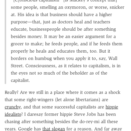
some people, smelling an oxymoron, or worse, snicker
at. His idea is that business should have a higher
purpose—that, just as doctors heal and teachers
educate, businesspeople should be after something
besides money. It may be an easier argument for a
grocer to make; he feeds people, and if he feeds them
properly he heals and educates them, too. But it
borders on humbug when you apply it to, say, Wall
Street. Consciousness, as it relates to capitalism, is in
the eyes not so much of the beholder as of the
capitalist.
Really? Are we still in a place where it comes as a shock
that some right-wingers (let alone libertarians) are
crunchy
, and that some successful capitalists are
hippie
idealists
? I daresay former hippie Steve Jobs has been
chasing after something besides the do-rey-mi all these
years. Google has
that slogan
for a reason. And far away