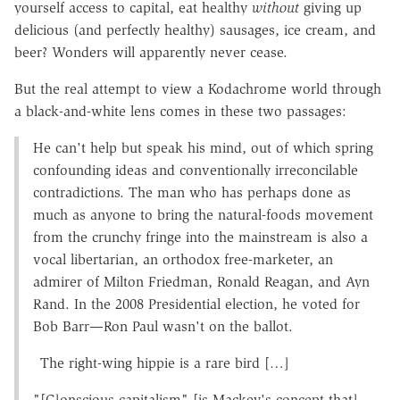
yourself access to capital, eat healthy
without
giving up
delicious (and perfectly healthy) sausages, ice cream, and
beer? Wonders will apparently never cease.
But the real attempt to view a Kodachrome world through
a black-and-white lens comes in these two passages:
He can't help but speak his mind, out of which spring
confounding ideas and conventionally irreconcilable
contradictions. The man who has perhaps done as
much as anyone to bring the natural-foods movement
from the crunchy fringe into the mainstream is also a
vocal libertarian, an orthodox free-marketer, an
admirer of Milton Friedman, Ronald Reagan, and Ayn
Rand. In the 2008 Presidential election, he voted for
Bob Barr—Ron Paul wasn't on the ballot.
The right-wing hippie is a rare bird […]
"[C]onscious capitalism" [is Mackey's concept that]