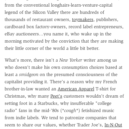
from the conventional longhairs-learn-venture-capital
legend of the Silicon Valley there are hundreds of
thousands of restaurant owners,
toymakers
, publishers,
cardboard box factory-owners, record label entrepreneurs,
eBay auctioneers…you name it, who wake up in the
morning motivated by the conviction that they are making
their little corner of the world a little bit better.
What's more, there isn't a
New Yorker
writer among us
who doesn't make his own consumption choices based at
least a
smidgeon
on the presumed consciousness of the
capitalist providing it. There's a reason why my French
brother-in-law wanted an
American Apparel
T-shirt for
Christmas, why many
Peet's
customers wouldn't dream of
setting foot in a Starbucks, why insufferable "college
radio" fans in the mid-'80s (*
cough
*) fetishized music
from indie labels. We tend to patronize companies that
seem to share our values, whether Trader Joe's,
In-N-Out