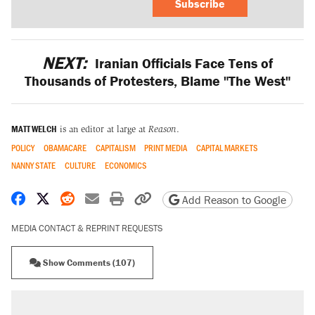
Subscribe
NEXT:
Iranian Officials Face Tens of
Thousands of Protesters, Blame "The West"
MATT WELCH
is an editor at large at
Reason
.
POLICY
OBAMACARE
CAPITALISM
PRINT MEDIA
CAPITAL MARKETS
NANNY STATE
CULTURE
ECONOMICS
Share on Facebook
Share on X
Share on Reddit
Share by email
Print friendly version
Copy page URL
Add Reason to Google
MEDIA CONTACT & REPRINT REQUESTS
Show Comments (107)
RECOMMENDED