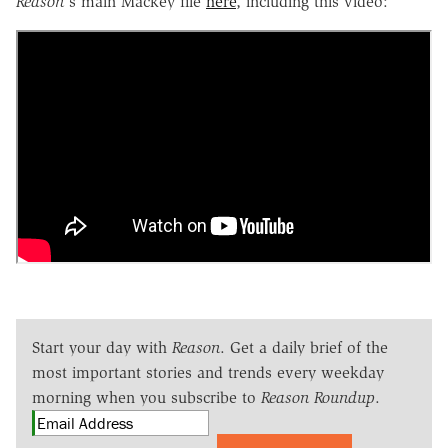
Reason
's main Mackey file
here
, including this video:
Start your day with
Reason
. Get a daily brief of the
most important stories and trends every weekday
morning when you subscribe to
Reason Roundup
.