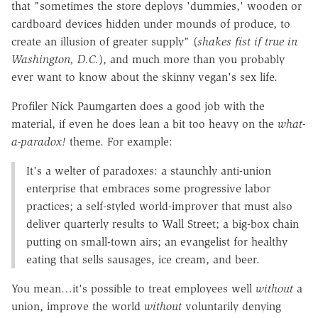
that "sometimes the store deploys 'dummies,' wooden or
cardboard devices hidden under mounds of produce, to
create an illusion of greater supply" (
shakes fist if true in
Washington, D.C.
), and much more than you probably
ever want to know about the skinny vegan's sex life.
Profiler Nick Paumgarten does a good job with the
material, if even he does lean a bit too heavy on the
what-
a-paradox!
theme. For example:
It's a welter of paradoxes: a staunchly anti-union
enterprise that embraces some progressive labor
practices; a self-styled world-improver that must also
deliver quarterly results to Wall Street; a big-box chain
putting on small-town airs; an evangelist for healthy
eating that sells sausages, ice cream, and beer.
You mean…it's possible to treat employees well
without
a
union, improve the world
without
voluntarily denying