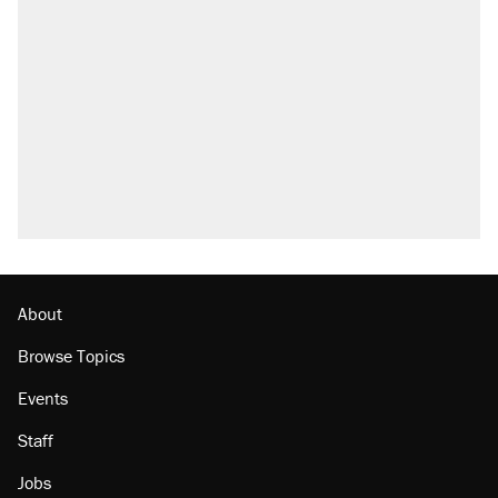
Elena Kagan's warning to progressives
attacking the Supreme Court
Fauci's Fifth Amendment plea won't settle
questions about COVID
Trump promised aluminum tariffs would boost
U.S. production. They didn't.
Podcast: How a top Democratic operative lost
faith in her party
Georgia arrests over Flock Safety database
misuse reach at least 20